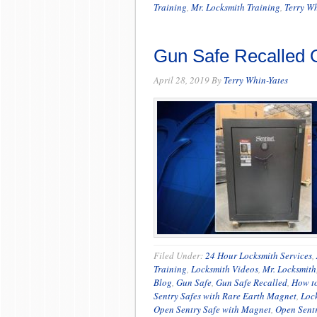
Training
,
Mr. Locksmith Training
,
Terry Wh
Gun Safe Recalled O
April 28, 2019
By
Terry Whin-Yates
Filed Under:
24 Hour Locksmith Services
,
Training
,
Locksmith Videos
,
Mr. Locksmith
Blog
,
Gun Safe
,
Gun Safe Recalled
,
How t
Sentry Safes with Rare Earth Magnet
,
Loc
Open Sentry Safe with Magnet
,
Open Sentr