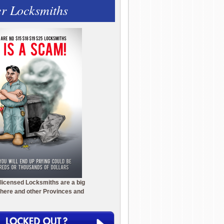
r Locksmiths
licensed Locksmiths are a big
here and other Provinces and