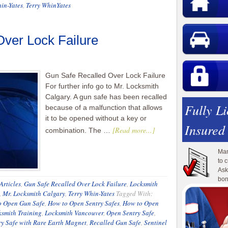
in-Yates
,
Terry WhinYates
ver Lock Failure
Gun Safe Recalled Over Lock Failure
For further info go to Mr. Locksmith
Calgary. A gun safe has been recalled
Fully L
because of a malfunction that allows
it to be opened without a key or
Insured
[Read more...]
combination. The …
Man
to 
Ask
bon
Articles
,
Gun Safe Recalled Over Lock Failure
,
Locksmith
,
Mr. Locksmith Calgary
,
Terry Whin-Yates
Tagged With:
o Open Gun Safe
,
How to Open Sentry Safes
,
How to Open
ksmith Training
,
Locksmith Vancouver
,
Open Sentry Safe
,
y Safe with Rare Earth Magnet
,
Recalled Gun Safe
,
Sentinel