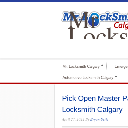
Mr
Locks
Calga
Mr. Locksmith Calgary
Emerge
Automotive Locksmith Calgary
Pick Open Master Pad
Locksmith Calgary
April 27, 2022
By
Bryan Ortiz