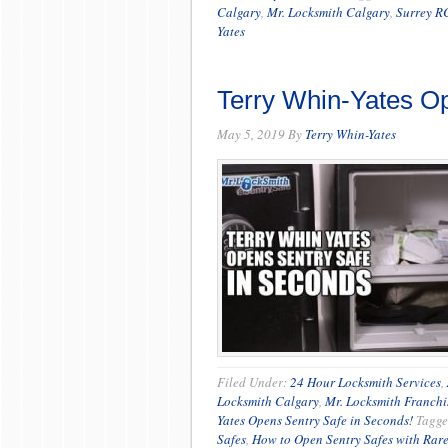
Calgary
,
Mr. Locksmith Calgary
,
Surrey R
Yates
Terry Whin-Yates Op
May 5, 2019
By
Terry Whin-Yates
Filed Under:
24 Hour Locksmith Services
,
Locksmith Calgary
,
Mr. Locksmith Franchi
Yates Opens Sentry Safe in Seconds!
Tagge
Safes
,
How to Open Sentry Safes with Rar