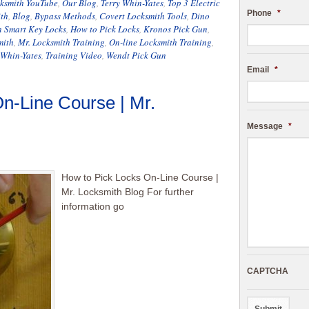
cksmith YouTube
,
Our Blog
,
Terry Whin-Yates
,
Top 3 Electric
Phone
*
th
,
Blog
,
Bypass Methods
,
Covert Locksmith Tools
,
Dino
 Smart Key Locks
,
How to Pick Locks
,
Kronos Pick Gun
,
mith
,
Mr. Locksmith Training
,
On-line Locksmith Training
,
 Whin-Yates
,
Training Video
,
Wendt Pick Gun
Email
*
n-Line Course | Mr.
Message
*
How to Pick Locks On-Line Course |
Mr. Locksmith Blog For further
information go
CAPTCHA