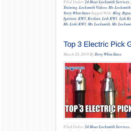
Filed Under:
24 Hour Locksmith Services
,
Training
,
Locksmith Videos
,
Mr. Locksmith
Terry Whin-Yates
Tagged With:
Blog
,
Bypa
Ignition
,
KW5
,
Kwikset
,
Lish KW1
,
Lish K
Mr. Lishi KW1
,
Mr. Locksmith
,
Mr. Locksmi
Top 3 Electric Pick
March 28, 2019
By
Terry Whin-Yates
Filed Under:
24 Hour Locksmith Services
,