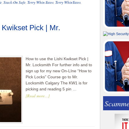
e
,
Stack-On Safe
,
Terry Whin-Yates
,
Terry WhinYates
,
 Kwikset Pick | Mr.
How to use the Lishi Kwikset Pick |
Mr. Locksmith For further info and to
sign up for my new On-LIne “How to
Pick Locks” Course go to Mr.
Locksmith Calgary The KW1 is for
picking and reading 5 pin …
[Read more...]
Scamme