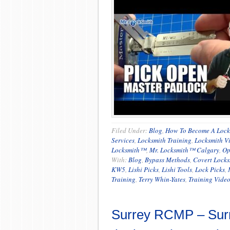
Filed Under:
Blog
,
How To Become A Lock
Services
,
Locksmith Training
,
Locksmith V
Locksmith™
,
Mr. Locksmith™ Calgary
,
Op
With:
Blog
,
Bypass Methods
,
Covert Locks
KW5
,
Lishi Picks
,
Lishi Tools
,
Lock Picks
,
Training
,
Terry Whin-Yates
,
Training Vide
Surrey RCMP – Sur