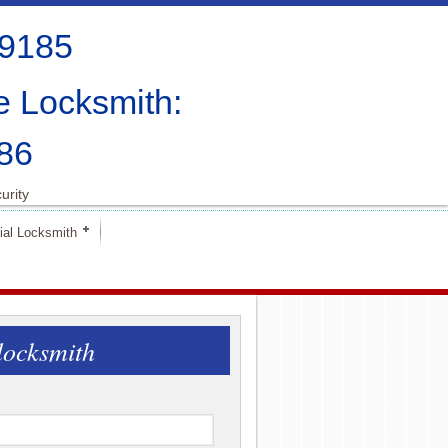
-9185
e Locksmith:
86
urity
al Locksmith
locksmith