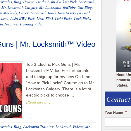
Articles
,
Blog
,
How to use the Lishi Kwikset Pick
,
Locksmith
,
Mr. Locksmith Calgary
,
Mr. Locksmith YouTube
,
Our Blog
,
ss Methods
,
Covert Locksmith Tools
,
How to rekey a Ford
wikset
,
Lishi KW1 Pick
,
Lishi KW5
,
Lishi Picks
,
Lock Picks
,
th Training
,
Training Video
 Guns | Mr. Locksmith™ Video
Top 3 Electric Pick Guns | Mr.
Locksmith™ Video For further info
Note: Un
and to sign up for my new On-LIne
problem 
“How to Pick Locks” Course go to Mr.
States.
Locksmith Calgary. There is a lot of
electric picks to choose …
Contact
[Read more...]
Your Name
*
Articles
,
Blog
,
Locksmith Training
,
Locksmith Videos
,
Mr.