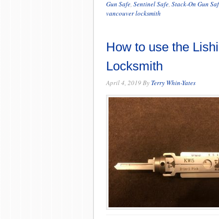
Gun Safe
,
Sentinel Safe
,
Stack-On Gun Saf
vancouver locksmith
How to use the Lishi
Locksmith
April 4, 2019
By
Terry Whin-Yates