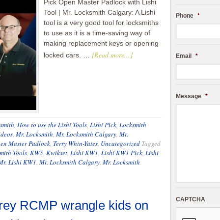
Pick Open Master Padlock with Lishi
Tool | Mr. Locksmith Calgary: A Lishi
Phone
*
tool is a very good tool for locksmiths
to use as it is a time-saving way of
making replacement keys or opening
[Read more...]
locked cars. …
Email
*
Message
*
smith
,
How to use the Lishi Tools
,
Lishi Pick
,
Locksmith
ideos
,
Mr. Locksmith
,
Mr. Locksmith Calgary
,
Mr.
en Master Padlock
,
Terry Whin-Yates
,
Uncategorized
Tagged
mith Tools
,
KW5
,
Kwikset
,
Lishi KW1
,
Lishi KW1 Pick
,
Lishi
Mr. Lishi KW1
,
Mr. Locksmith Calgary
,
Mr. Locksmith
o
CAPTCHA
rey RCMP wrangle kids on