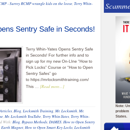
Scamme
CMP - Surrey RCMP wrangle kids on the loose
,
Terry Whin-
ens Sentry Safe in Seconds!
Terry Whin-Yates Opens Sentry Safe
in Seconds! For further info and to
sign up for my new On-LIne “How to
Pick Locks” Course or “How to Open
Sentry Safes” go
to https://mrlocksmithtraining.com/
[Read more...]
This …
Note: Un
Articles
,
Blog
,
Locksmith Training
,
Mr. Locksmith
,
Mr.
problem 
se
,
Mr. Locksmith YouTube
,
Terry Whin-Yates
,
Terry Whin-
States.
d With:
Blog
,
Bypass Methods
,
DAMES
,
How to Open Sentry
e Earth Magnet
,
How to Open Smart Key Locks
,
Locksmith