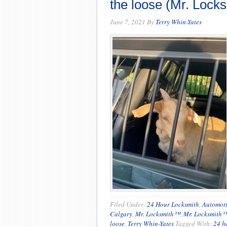
the loose (Mr. Lock
June 7, 2021
By
Terry Whin-Yates
Filed Under:
24 Hour Locksmith
,
Automoti
Calgary
,
Mr. Locksmith™
,
Mr. Locksmith
loose
,
Terry Whin-Yates
Tagged With:
24 h