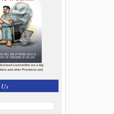
licensed Locksmiths are a big
here and other Provinces and
 Us