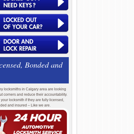
icensed, Bonded and
y locksmiths in Calgary area are looking
cut corners and reduce their accountability.
 your locksmith if they are fully licensed,
ded and insured – Like we are.