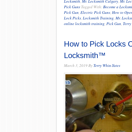
Locksmith
,
Mr. Locksmith Calgary
,
Mr. Lo
Pick Guns
Tagged With:
Become a Locksmi
Pick Gun
,
Electric Pick Guns
,
How to Open
Lock Picks
,
Locksmith Training
,
Mr. Locks
online locksmith training
,
Pick Gun
,
Terry
How to Pick Locks O
Locksmith™
March 3, 2019
By
Terry Whin-Yates