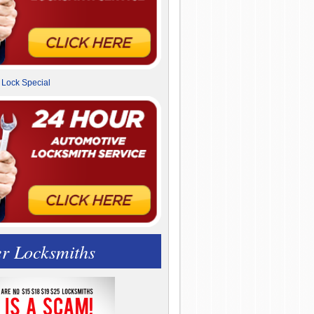
r Locksmiths