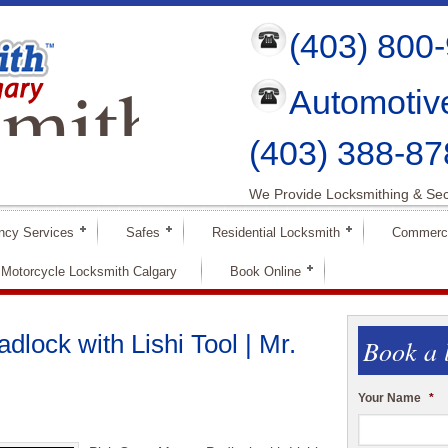
(403) 800
mith
Automotiv
ry
(403) 388-87
We Provide Locksmithing & Sec
ncy Services
Safes
Residential Locksmith
Commerci
Motorcycle Locksmith Calgary
Book Online
lock with Lishi Tool | Mr.
Book a 
Your Name
*