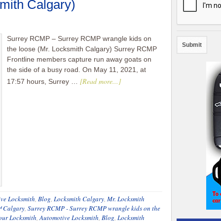
smith Calgary)
Surrey RCMP – Surrey RCMP wrangle kids on
the loose (Mr. Locksmith Calgary) Surrey RCMP
Frontline members capture run away goats on
the side of a busy road. On May 11, 2021, at
[Read more...]
17:57 hours, Surrey …
ve Locksmith
,
Blog
,
Locksmith Calgary
,
Mr. Locksmith
™ Calgary
,
Surrey RCMP - Surrey RCMP wrangle kids on the
our Locksmith
,
Automotive Locksmith
,
Blog
,
Locksmith