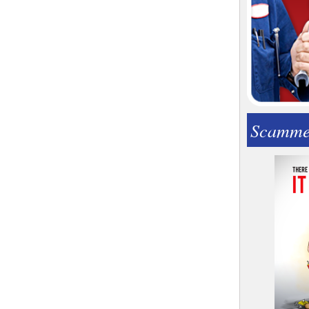
Scamme