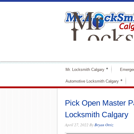
Mr
Locks
Calga
Mr. Locksmith Calgary
Emerge
Automotive Locksmith Calgary
Pick Open Master Pad
Locksmith Calgary
April 27, 2022
By
Bryan Ortiz