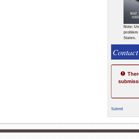
Note: Un
problem 
States.
Contact
Ther
submissi
Submit