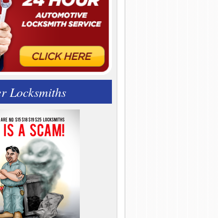
r Locksmiths