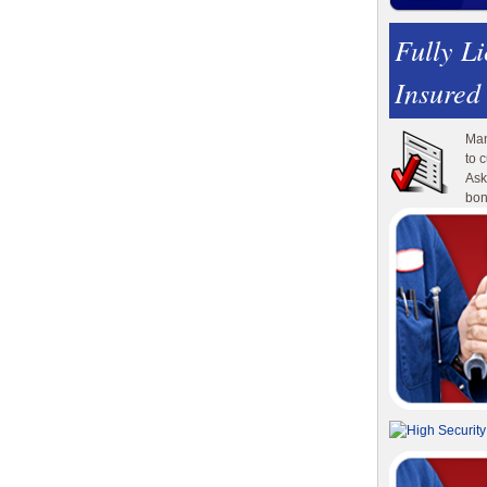
Fully L
Insured
Man
to 
Ask
bon