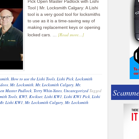
Pick Open Master Padlock with Lishi
Tool | Mr. Locksmith Calgary: A Lishi
tool is a very good tool for locksmiths
to use as it is a time-saving way of
making replacement keys or opening
[Read more...]
locked cars. …
smith
,
How to use the Lishi Tools
,
Lishi Pick
,
Locksmith
ideos
,
Mr. Locksmith
,
Mr. Locksmith Calgary
,
Mr.
Scamme
en Master Padlock
,
Terry Whin-Yates
,
Uncategorized
Tagged
mith Tools
,
KW5
,
Kwikset
,
Lishi KW1
,
Lishi KW1 Pick
,
Lishi
Mr. Lishi KW1
,
Mr. Locksmith Calgary
,
Mr. Locksmith
o