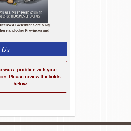
licensed Locksmiths are a big
here and other Provinces and
 Us
e was a problem with your
on. Please review the fields
below.