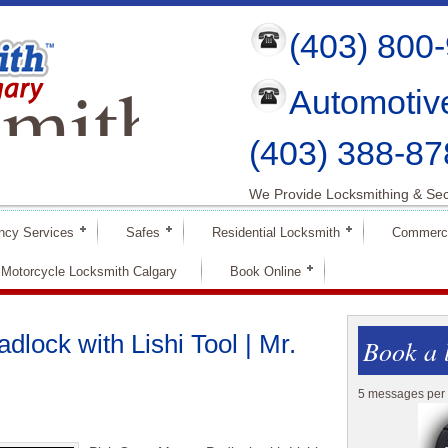
(403) 800
mith
Automotiv
ry
(403) 388-87
We Provide Locksmithing & Sec
ncy Services
Safes
Residential Locksmith
Commerci
Motorcycle Locksmith Calgary
Book Online
lock with Lishi Tool | Mr.
Book a 
5 messages per 