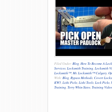
Filed Under:
Blog
,
How To Become A Lock
Services
,
Locksmith Training
,
Locksmith V
Locksmith™
,
Mr. Locksmith™ Calgary
,
Op
With:
Blog
,
Bypass Methods
,
Covert Locks
KW5
,
Lishi Picks
,
Lishi Tools
,
Lock Picks
,
Training
,
Terry Whin-Yates
,
Training Vide