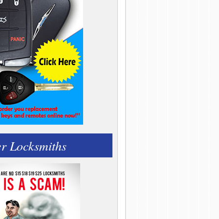
r Locksmiths