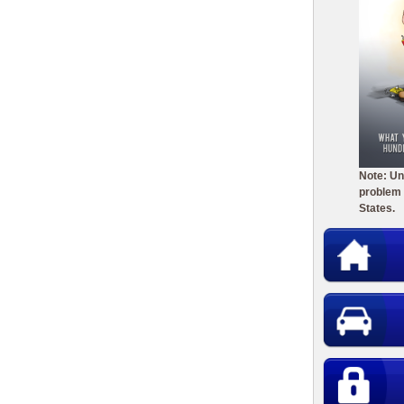
Note: Un
problem 
States.