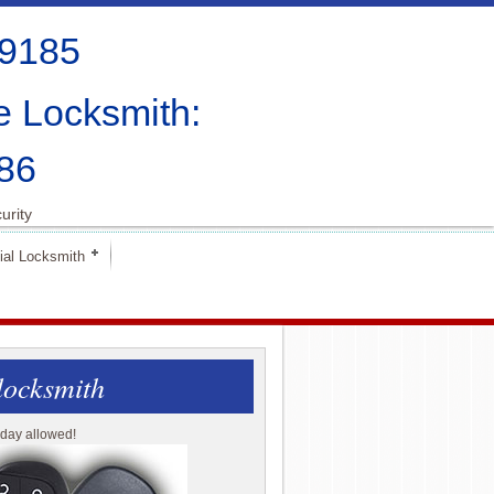
-9185
e Locksmith:
86
urity
al Locksmith
locksmith
day allowed!