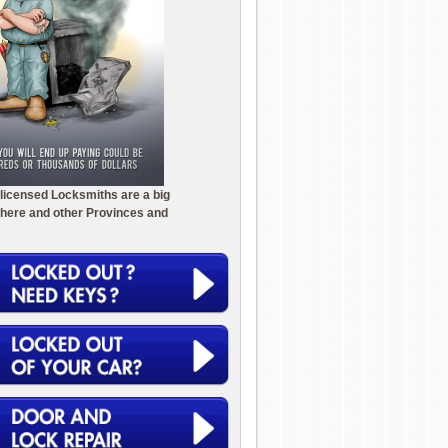
licensed Locksmiths are a big
here and other Provinces and