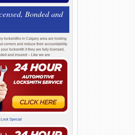
icensed, Bonded and
y locksmiths in Calgary area are looking
cut corners and reduce their accountability.
 your locksmith if they are fully licensed,
ded and insured – Like we are.