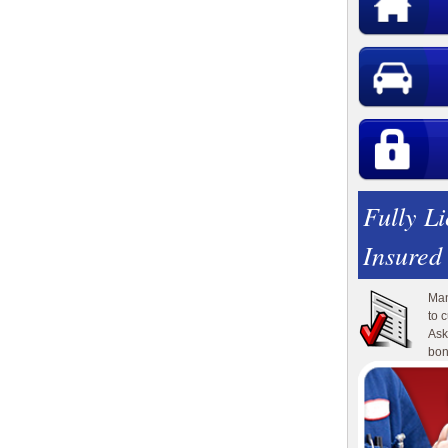
Fully L
Insured
Man
to 
Ask
bon