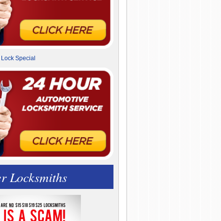
r Locksmiths