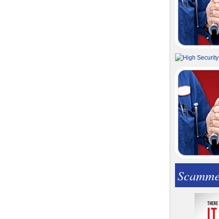
Scamme