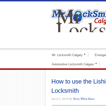
Mr
Locks
Calga
Mr. Locksmith Calgary
Emerge
Automotive Locksmith Calgary
How to use the Lishi
Locksmith
April 4, 2019
By
Terry Whin-Yates