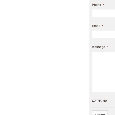
Phone
*
Email
*
Message
*
CAPTCHA