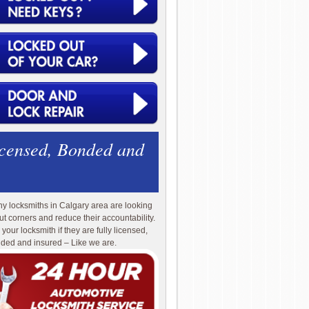
icensed, Bonded and
y locksmiths in Calgary area are looking
cut corners and reduce their accountability.
 your locksmith if they are fully licensed,
ded and insured – Like we are.