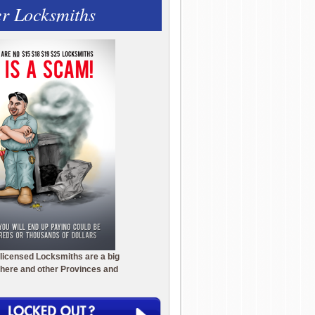
r Locksmiths
licensed Locksmiths are a big
here and other Provinces and