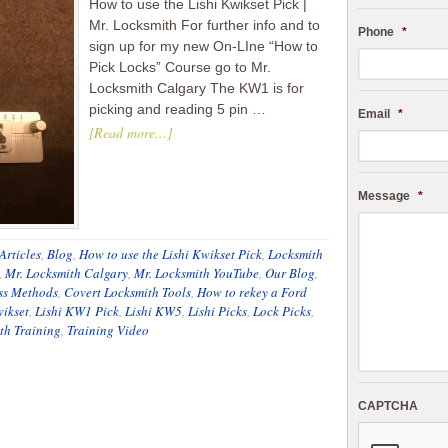
How to use the Lishi Kwikset Pick |
Mr. Locksmith For further info and to
Phone
*
sign up for my new On-LIne “How to
Pick Locks” Course go to Mr.
Locksmith Calgary The KW1 is for
picking and reading 5 pin …
Email
*
[Read more...]
Message
*
Articles
,
Blog
,
How to use the Lishi Kwikset Pick
,
Locksmith
,
Mr. Locksmith Calgary
,
Mr. Locksmith YouTube
,
Our Blog
,
ss Methods
,
Covert Locksmith Tools
,
How to rekey a Ford
wikset
,
Lishi KW1 Pick
,
Lishi KW5
,
Lishi Picks
,
Lock Picks
,
th Training
,
Training Video
CAPTCHA