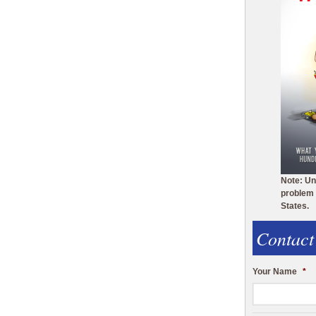
Note: Un
problem 
States.
Contact
Your Name
*