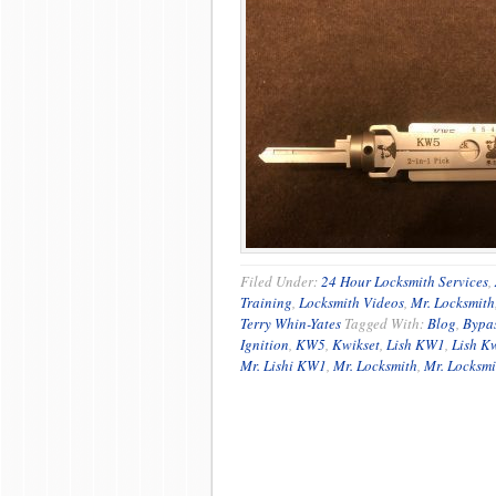
Filed Under:
24 Hour Locksmith Services
,
Training
,
Locksmith Videos
,
Mr. Locksmith
Terry Whin-Yates
Tagged With:
Blog
,
Bypa
Ignition
,
KW5
,
Kwikset
,
Lish KW1
,
Lish K
Mr. Lishi KW1
,
Mr. Locksmith
,
Mr. Locksmi