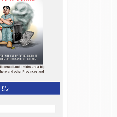
licensed Locksmiths are a big
here and other Provinces and
 Us