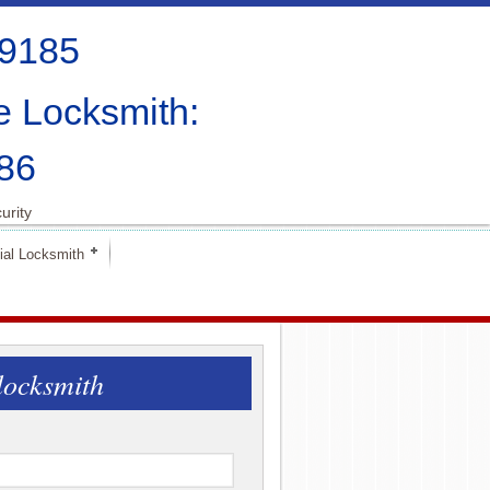
-9185
e Locksmith:
86
urity
al Locksmith
locksmith