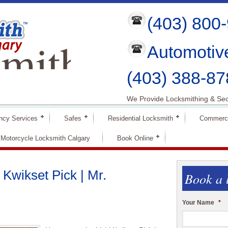
(403) 800
mith
Automotiv
ry
(403) 388-87
We Provide Locksmithing & Sec
ncy Services
Safes
Residential Locksmith
Commerci
Motorcycle Locksmith Calgary
Book Online
 Kwikset Pick | Mr.
Book a 
Your Name
*