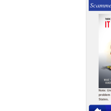
Scamme
Note: Un
problem 
States.