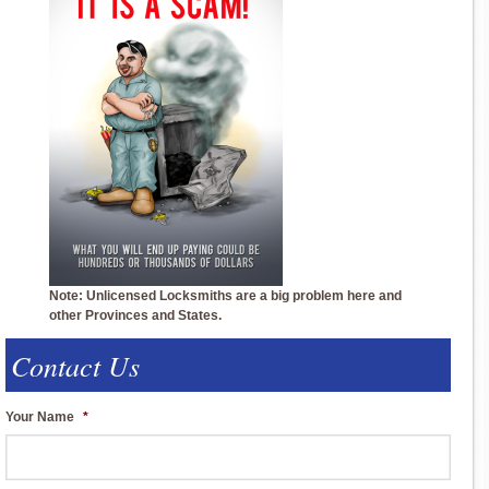
Note: Unlicensed Locksmiths are a big problem here and
other Provinces and States.
Contact Us
Your Name
*