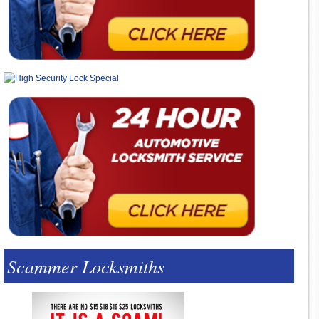
Scammer Locksmiths