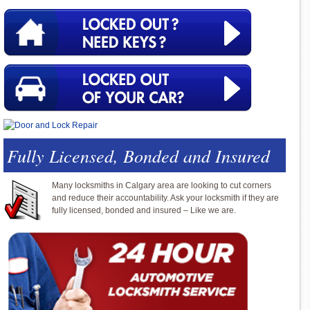
Fully Licensed, Bonded and Insured
Many locksmiths in Calgary area are looking to cut corners
and reduce their accountability. Ask your locksmith if they are
fully licensed, bonded and insured – Like we are.