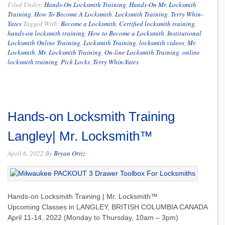
Filed Under:
Hands-On Locksmith Training
,
Hands-On Mr. Locksmith
Training
,
How To Become A Locksmith
,
Locksmith Training
,
Terry Whin-
Yates
Tagged With:
Become a Locksmith
,
Certified locksmith training
,
hands-on locksmith training
,
How to Become a Locksmith
,
Institutional
Locksmith Online Training
,
Locksmith Training
,
locksmith videos
,
Mr.
Locksmith
,
Mr. Locksmith Training
,
On-line Locksmith Training
,
online
locksmith training
,
Pick Locks
,
Terry Whin-Yates
Hands-on Locksmith Training
Langley| Mr. Locksmith™
April 6, 2022
By
Bryan Ortiz
Hands-on Locksmith Training | Mr. Locksmith™
Upcoming Classes in LANGLEY, BRITISH COLUMBIA CANADA
April 11-14, 2022 (Monday to Thursday, 10am – 3pm)