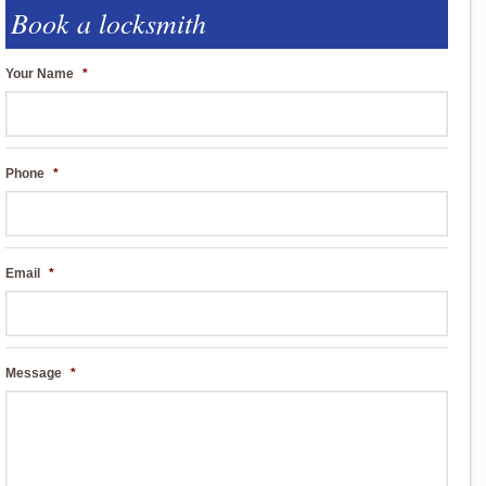
Book a locksmith
Your Name
*
Phone
*
Email
*
Message
*