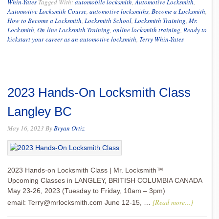
Whin-Yates
Tagged With:
automobile locksmith
,
Automotive Locksmith
,
Automotive Locksmith Course
,
automotive locksmiths
,
Become a Locksmith
,
How to Become a Locksmith
,
Locksmith School
,
Locksmith Training
,
Mr.
Locksmith
,
On-line Locksmith Training
,
online locksmith training
,
Ready to
kickstart your career as an automotive locksmith
,
Terry Whin-Yates
2023 Hands-On Locksmith Class
Langley BC
May 16, 2023
By
Bryan Ortiz
2023 Hands-on Locksmith Class | Mr. Locksmith™
Upcoming Classes in LANGLEY, BRITISH COLUMBIA CANADA
May 23-26, 2023 (Tuesday to Friday, 10am – 3pm)
[Read more...]
email: Terry@mrlocksmith.com June 12-15, …