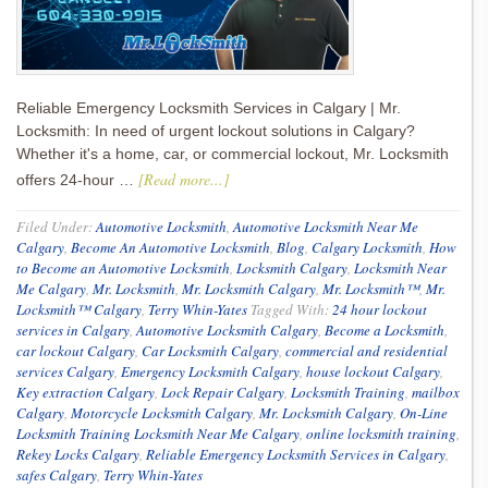
Reliable Emergency Locksmith Services in Calgary | Mr.
Locksmith: In need of urgent lockout solutions in Calgary?
Whether it's a home, car, or commercial lockout, Mr. Locksmith
[Read more...]
offers 24-hour …
Filed Under:
Automotive Locksmith
,
Automotive Locksmith Near Me
Calgary
,
Become An Automotive Locksmith
,
Blog
,
Calgary Locksmith
,
How
to Become an Automotive Locksmith
,
Locksmith Calgary
,
Locksmith Near
Me Calgary
,
Mr. Locksmith
,
Mr. Locksmith Calgary
,
Mr. Locksmith™
,
Mr.
Locksmith™ Calgary
,
Terry Whin-Yates
Tagged With:
24 hour lockout
services in Calgary
,
Automotive Locksmith Calgary
,
Become a Locksmith
,
car lockout Calgary
,
Car Locksmith Calgary
,
commercial and residential
services Calgary
,
Emergency Locksmith Calgary
,
house lockout Calgary
,
Key extraction Calgary
,
Lock Repair Calgary
,
Locksmith Training
,
mailbox
Calgary
,
Motorcycle Locksmith Calgary
,
Mr. Locksmith Calgary
,
On-Line
Locksmith Training Locksmith Near Me Calgary
,
online locksmith training
,
Rekey Locks Calgary
,
Reliable Emergency Locksmith Services in Calgary
,
safes Calgary
,
Terry Whin-Yates