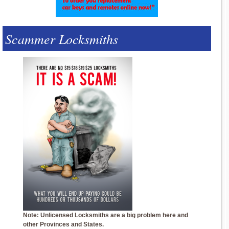
Scammer Locksmiths
Note: Unlicensed Locksmiths are a big problem here and
other Provinces and States.