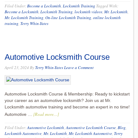
Filed Under:
Become a Locksmith
,
Locksmith Training
Tagged With:
Become a Locksmith
,
Locksmith Training
,
locksmith videos
,
Mr. Locksmith
,
Mr. Locksmith Training
,
On-line Locksmith Training
,
online locksmith
training
,
Terry Whin-Yates
Automotive Locksmith Course
April 23, 2024
By
Terry Whin-Yates
Leave a Comment
Automotive Locksmith Course & Membership: Ready to kickstart
your career as an automotive locksmith? Join us at Mr.
Locksmith automotive training and become an expert in no time!
[Read more...]
Automotive …
Filed Under:
Automotive Locksmith
,
Automotive Locksmith Course
,
Blog
,
Locksmith Automotive
,
Mr. Locksmith
,
Mr. Locksmith Automotive
,
Terry