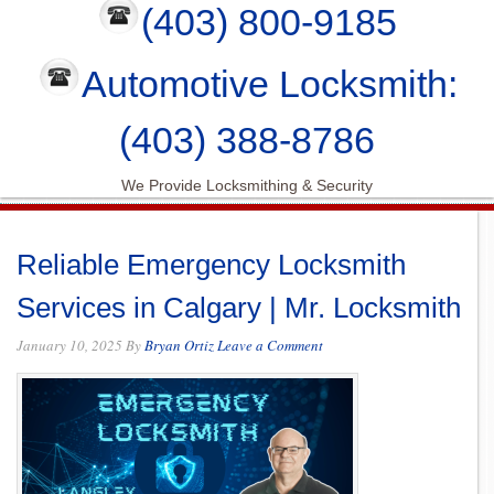
(403) 800-9185
Automotive Locksmith:
(403) 388-8786
We Provide Locksmithing & Security
Reliable Emergency Locksmith
Services in Calgary | Mr. Locksmith
January 10, 2025
By
Bryan Ortiz
Leave a Comment