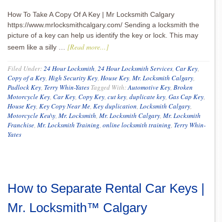
How To Take A Copy Of A Key | Mr Locksmith Calgary
https://www.mrlocksmithcalgary.com/ Sending a locksmith the
picture of a key can help us identify the key or lock. This may
[Read more...]
seem like a silly …
Filed Under:
24 Hour Locksmith
,
24 Hour Locksmith Services
,
Car Key
,
Copy of a Key
,
High Security Key
,
House Key
,
Mr. Locksmith Calgary
,
Padlock Key
,
Terry Whin-Yates
Tagged With:
Automotive Key
,
Broken
Motorcycle Key
,
Car Key
,
Copy Key
,
cut key
,
duplicate key
,
Gas Cap Key
,
House Key
,
Key Copy Near Me
,
Key duplication
,
Locksmith Calgary
,
Motorcycle Keu\y
,
Mr. Locksmith
,
Mr. Locksmith Calgary
,
Mr. Locksmith
Franchise
,
Mr. Locksmith Training
,
online locksmith training
,
Terry Whin-
Yates
How to Separate Rental Car Keys |
Mr. Locksmith™ Calgary