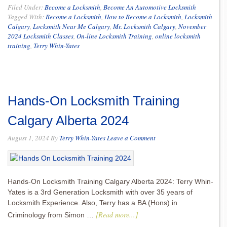
Filed Under:
Become a Locksmith
,
Become An Automotive Locksmith
Tagged With:
Become a Locksmith
,
How to Become a Locksmith
,
Locksmith
Calgary
,
Locksmith Near Me Calgary
,
Mr. Locksmith Calgary
,
November
2024 Locksmith Classes
,
On-line Locksmith Training
,
online locksmith
training
,
Terry Whin-Yates
Hands-On Locksmith Training
Calgary Alberta 2024
August 1, 2024
By
Terry Whin-Yates
Leave a Comment
Hands-On Locksmith Training Calgary Alberta 2024: Terry Whin-
Yates is a 3rd Generation Locksmith with over 35 years of
Locksmith Experience. Also, Terry has a BA (Hons) in
[Read more...]
Criminology from Simon …