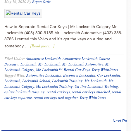
May 16, 2020
By
Bryan Ortiz
How to Separate Rental Car Keys | Mr Locksmith Calgary Mr.
Locksmith (403) 800-9185 Mr. Locksmith Automotive (403) 388-
8786 I rented this Volvo and it's got the keys on a ring and
[Read more...]
somebody …
Filed Under:
Automotive Locksmith
,
Automotive Locksmith Course
,
Become a Locksmith
,
Mr. Locksmith
,
Mr. Locksmith Automotive
,
Mr.
Locksmith Calgary
,
Mr. Locksmith™
,
Rental Car Keys
,
Terry Whin-Yates
Tagged With:
Automotive Locksmith
,
Become a Locksmith
,
Car Locksmith
,
Locksmith
,
Locksmith School
,
Locksmith Training
,
Mr. Locksmith
,
Mr.
Locksmith Calgary
,
Mr. Locksmith Training
,
On-line Locksmith Training
,
online locksmith training
,
rental car keys
,
rental car keys attached
,
rental
car keys separate
,
rental car keys tied together
,
Terry Whin-Yates
Next Pag