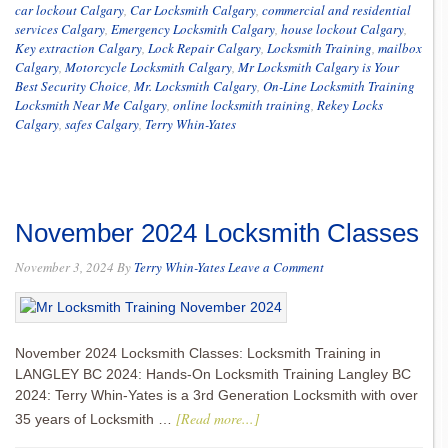
car lockout Calgary
,
Car Locksmith Calgary
,
commercial and residential
services Calgary
,
Emergency Locksmith Calgary
,
house lockout Calgary
,
Key extraction Calgary
,
Lock Repair Calgary
,
Locksmith Training
,
mailbox
Calgary
,
Motorcycle Locksmith Calgary
,
Mr Locksmith Calgary is Your
Best Security Choice
,
Mr. Locksmith Calgary
,
On-Line Locksmith Training
Locksmith Near Me Calgary
,
online locksmith training
,
Rekey Locks
Calgary
,
safes Calgary
,
Terry Whin-Yates
November 2024 Locksmith Classes
November 3, 2024
By
Terry Whin-Yates
Leave a Comment
November 2024 Locksmith Classes: Locksmith Training in
LANGLEY BC 2024: Hands-On Locksmith Training Langley BC
2024: Terry Whin-Yates is a 3rd Generation Locksmith with over
[Read more...]
35 years of Locksmith …