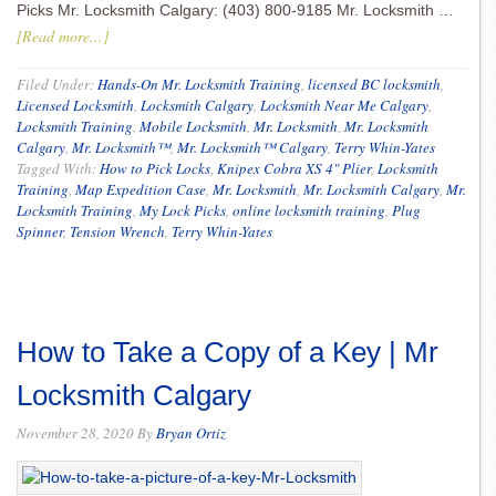
Picks Mr. Locksmith Calgary: (403) 800-9185 Mr. Locksmith …
[Read more...]
Filed Under:
Hands-On Mr. Locksmith Training
,
licensed BC locksmith
,
Licensed Locksmith
,
Locksmith Calgary
,
Locksmith Near Me Calgary
,
Locksmith Training
,
Mobile Locksmith
,
Mr. Locksmith
,
Mr. Locksmith
Calgary
,
Mr. Locksmith™
,
Mr. Locksmith™ Calgary
,
Terry Whin-Yates
Tagged With:
How to Pick Locks
,
Knipex Cobra XS 4" Plier
,
Locksmith
Training
,
Map Expedition Case
,
Mr. Locksmith
,
Mr. Locksmith Calgary
,
Mr.
Locksmith Training
,
My Lock Picks
,
online locksmith training
,
Plug
Spinner
,
Tension Wrench
,
Terry Whin-Yates
How to Take a Copy of a Key | Mr
Locksmith Calgary
November 28, 2020
By
Bryan Ortiz