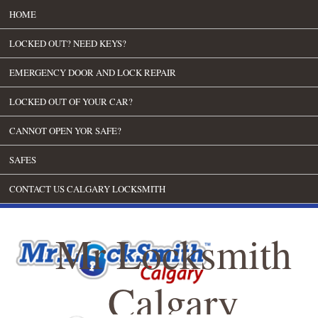
HOME
LOCKED OUT? NEED KEYS?
EMERGENCY DOOR AND LOCK REPAIR
LOCKED OUT OF YOUR CAR?
CANNOT OPEN YOR SAFE?
SAFES
CONTACT US CALGARY LOCKSMITH
Mr Locksmith
Calgary