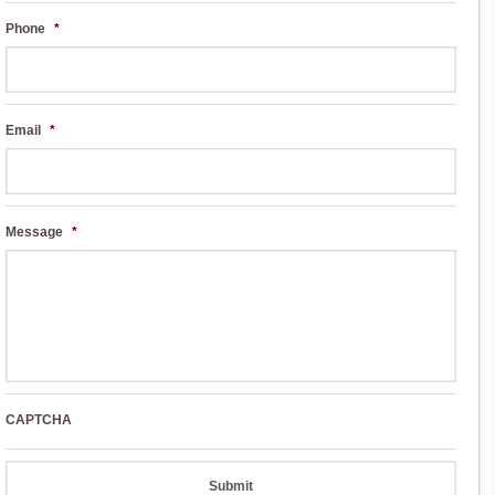
Phone
*
Email
*
Message
*
CAPTCHA