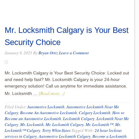
Mr. Locksmith Calgary is Your Best
Security Choice
January 9, 2025
By
Bryan Ortiz
Leave a Comment
Mr. Locksmith Calgary is Your Best Security Choice: Locked out
and need help fast? Mr. Locksmith Calgary is your 24-hour
emergency solution! Call us anytime for immediate assistance.
[Read more...]
Mr. Locksmith …
Filed Under:
Automotive Locksmith
,
Automotive Locksmith Near Me
Calgary
,
Become An Automotive Locksmith
,
Calgary Locksmith
,
How to
Become an Automotive Locksmith
,
Locksmith Calgary
,
Locksmith Near Me
Calgary
,
Mr. Locksmith
,
Mr. Locksmith Calgary
,
Mr. Locksmith™
,
Mr.
Locksmith™ Calgary
,
Terry Whin-Yates
Tagged With:
24 hour lockout
services in Calgary
,
Automotive Locksmith Calgary
,
Become a Locksmith
,