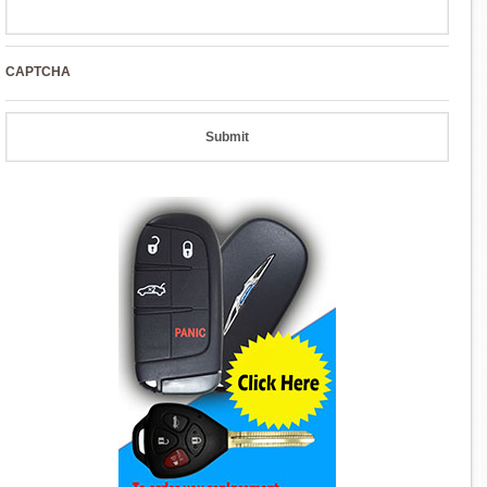
CAPTCHA