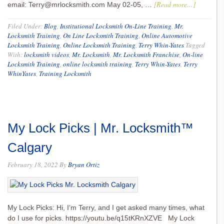
[Read more...]
email: Terry@mrlocksmith.com May 02-05, …
Filed Under:
Blog
,
Institutional Locksmith On-Line Training
,
Mr.
Locksmith Training
,
On Line Locksmith Training
,
Online Automotive
Locksmith Training
,
Online Locksmith Training
,
Terry Whin-Yates
Tagged
With:
locksmith videos
,
Mr. Locksmith
,
Mr. Locksmith Franchise
,
On-line
Locksmith Training
,
online locksmith training
,
Terry Whin-Yates
,
Terry
WhinYates
,
Training Locksmith
My Lock Picks | Mr. Locksmith™
Calgary
February 18, 2022
By
Bryan Ortiz
My Lock Picks: Hi, I’m Terry, and I get asked many times, what
do I use for picks. https://youtu.be/q15tKRnXZVE My Lock