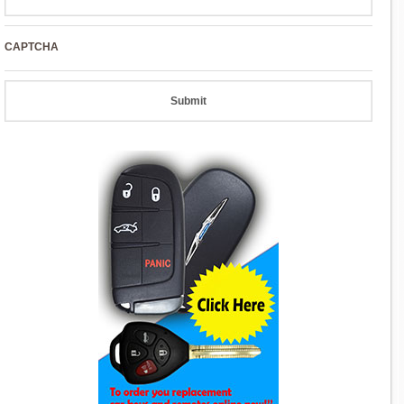
CAPTCHA