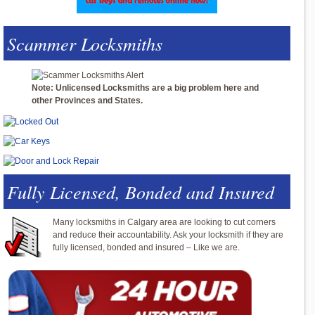
Scammer Locksmiths
Note: Unlicensed Locksmiths are a big problem here and
other Provinces and States.
Fully Licensed, Bonded and Insured
Many locksmiths in Calgary area are looking to cut corners
and reduce their accountability. Ask your locksmith if they are
fully licensed, bonded and insured – Like we are.