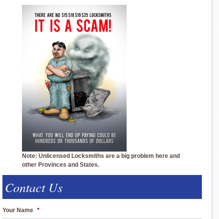
Note: Unlicensed Locksmiths are a big problem here and
other Provinces and States.
Contact Us
Your Name
*