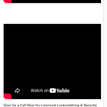
Give Us a Call Now for Licensed Locksmithing & Security