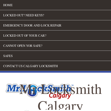
HOME
LOCKED OUT? NEED KEYS?
EMERGENCY DOOR AND LOCK REPAIR
LOCKED OUT OF YOUR CAR?
CANNOT OPEN YOR SAFE?
SAFES
CONTACT US CALGARY LOCKSMITH
Mr Locksmith
Calgary