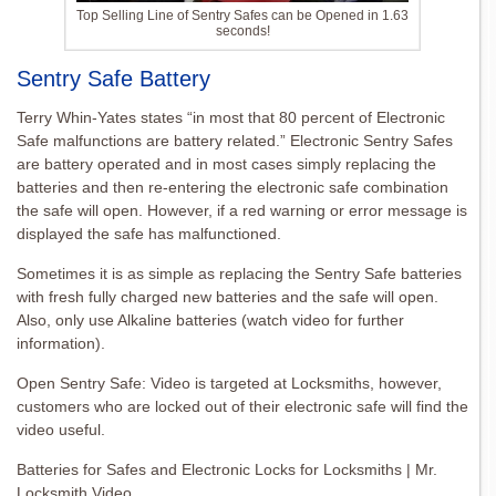
Top Selling Line of Sentry Safes can be Opened in 1.63
seconds!
Sentry Safe Battery
Terry Whin-Yates states “in most that 80 percent of Electronic
Safe malfunctions are battery related.” Electronic Sentry Safes
are battery operated and in most cases simply replacing the
batteries and then re-entering the electronic safe combination
the safe will open. However, if a red warning or error message is
displayed the safe has malfunctioned.
Sometimes it is as simple as replacing the Sentry Safe batteries
with fresh fully charged new batteries and the safe will open.
Also, only use Alkaline batteries (watch video for further
information).
Open Sentry Safe: Video is targeted at Locksmiths, however,
customers who are locked out of their electronic safe will find the
video useful.
Batteries for Safes and Electronic Locks for Locksmiths | Mr.
Locksmith Video