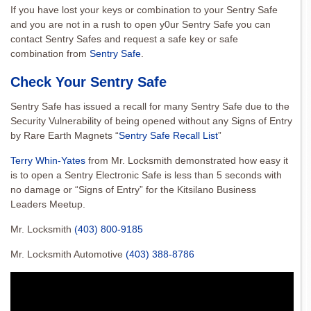
If you have lost your keys or combination to your Sentry Safe
and you are not in a rush to open y0ur Sentry Safe you can
contact Sentry Safes and request a safe key or safe
combination from
Sentry Safe
.
Check Your Sentry Safe
Sentry Safe has issued a recall for many Sentry Safe due to the
Security Vulnerability of being opened without any Signs of Entry
by Rare Earth Magnets “
Sentry Safe Recall List
”
Terry Whin-Yates
from Mr. Locksmith demonstrated how easy it
is to open a Sentry Electronic Safe is less than 5 seconds with
no damage or “Signs of Entry” for the Kitsilano Business
Leaders Meetup.
Mr. Locksmith
(403) 800-9185
Mr. Locksmith Automotive
(403) 388-8786