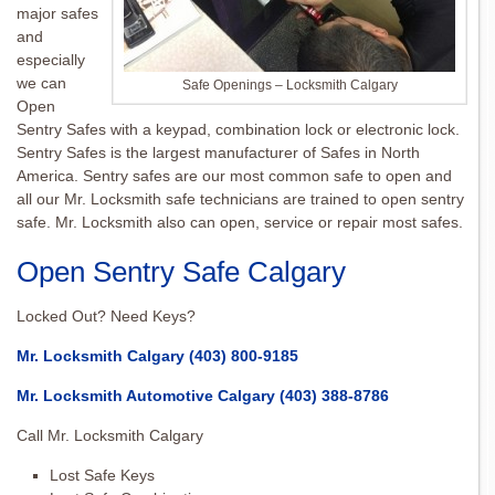
major safes
and
especially
we can
Safe Openings – Locksmith Calgary
Open
Sentry Safes with a keypad, combination lock or electronic lock.
Sentry Safes is the largest manufacturer of Safes in North
America. Sentry safes are our most common safe to open and
all our Mr. Locksmith safe technicians are trained to open sentry
safe. Mr. Locksmith also can open, service or repair most safes.
Open Sentry Safe Calgary
Locked Out? Need Keys?
Mr. Locksmith Calgary
(403) 800-9185
Mr. Locksmith Automotive Calgary
(403) 388-8786
Call Mr. Locksmith Calgary
Lost Safe Keys