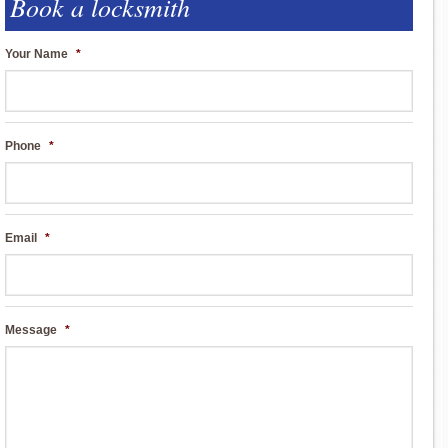
Book a locksmith
Your Name
*
Phone
*
Email
*
Message
*