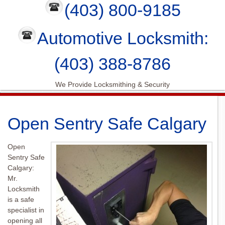
(403) 800-9185
Automotive Locksmith:
(403) 388-8786
We Provide Locksmithing & Security
Open Sentry Safe Calgary
Open
Sentry Safe
Calgary:
Mr.
Locksmith
is a safe
specialist in
opening all