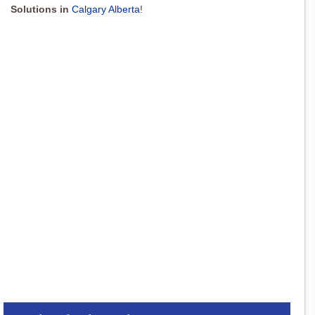
Solutions in
Calgary Alberta
!