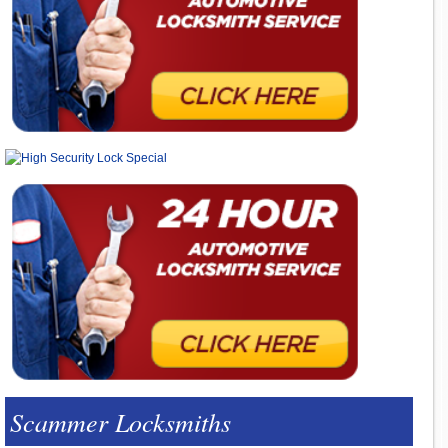
Scammer Locksmiths