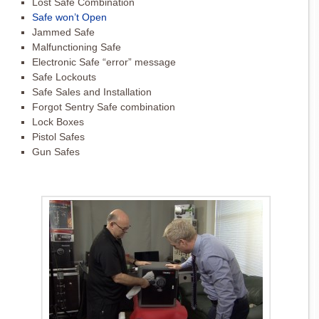
Lost Safe Combination
Safe won’t Open
Jammed Safe
Malfunctioning Safe
Electronic Safe “error” message
Safe Lockouts
Safe Sales and Installation
Forgot Sentry Safe combination
Lock Boxes
Pistol Safes
Gun Safes