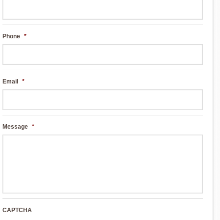
Phone
*
Email
*
Message
*
CAPTCHA