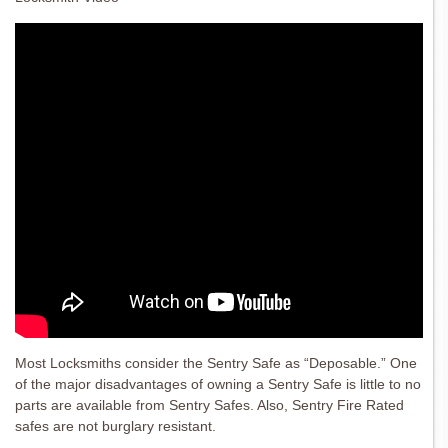
Most Locksmiths consider the Sentry Safe as “Deposable.” One
of the major disadvantages of owning a Sentry Safe is little to no
parts are available from Sentry Safes. Also, Sentry Fire Rated
safes are not burglary resistant.