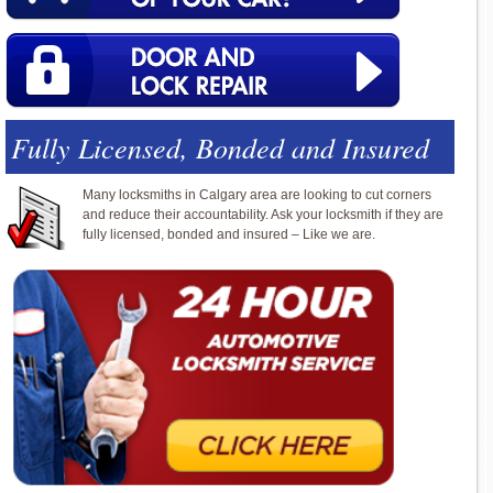
Fully Licensed, Bonded and Insured
Many locksmiths in Calgary area are looking to cut corners
and reduce their accountability. Ask your locksmith if they are
fully licensed, bonded and insured – Like we are.