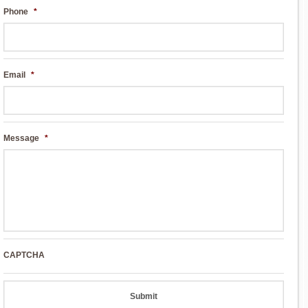
Phone
*
Email
*
Message
*
CAPTCHA