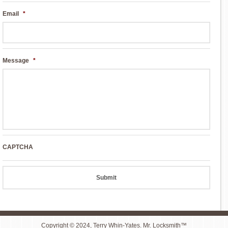
Email
*
Message
*
CAPTCHA
Copyright © 2024, Terry Whin-Yates. Mr. Locksmith™