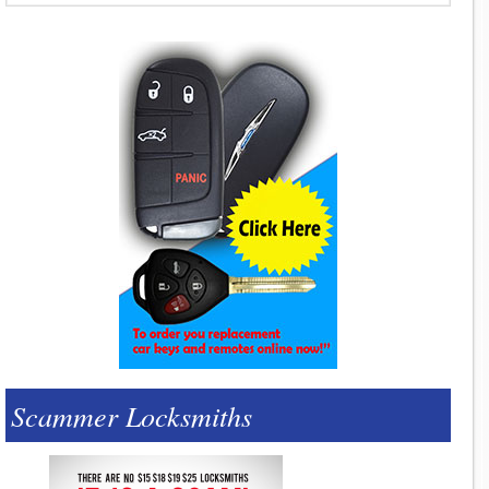
Scammer Locksmiths