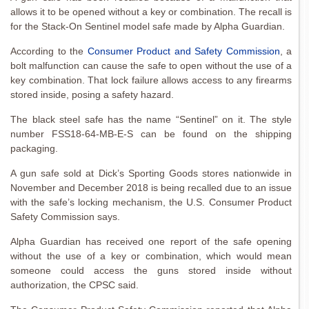
allows it to be opened without a key or combination. The recall is
for the Stack-On Sentinel model safe made by Alpha Guardian.
According to the
Consumer Product and Safety Commission
, a
bolt malfunction can cause the safe to open without the use of a
key combination. That lock failure allows access to any firearms
stored inside, posing a safety hazard.
The black steel safe has the name “Sentinel” on it. The style
number FSS18-64-MB-E-S can be found on the shipping
packaging.
A gun safe sold at Dick’s Sporting Goods stores nationwide in
November and December 2018 is being recalled due to an issue
with the safe’s locking mechanism, the U.S. Consumer Product
Safety Commission says.
Alpha Guardian has received one report of the safe opening
without the use of a key or combination, which would mean
someone could access the guns stored inside without
authorization, the CPSC said.