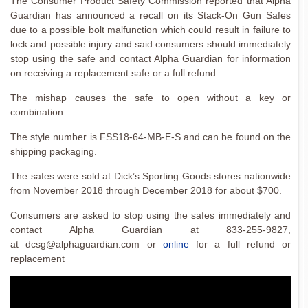
The Consumer Product Safety Commission reported that Alpha
Guardian has announced a recall on its Stack-On Gun Safes
due to a possible bolt malfunction which could result in failure to
lock and possible injury and said consumers should immediately
stop using the safe and contact Alpha Guardian for information
on receiving a replacement safe or a full refund.
The mishap causes the safe to open without a key or
combination.
The style number is FSS18-64-MB-E-S and can be found on the
shipping packaging.
The safes were sold at Dick’s Sporting Goods stores nationwide
from November 2018 through December 2018 for about $700.
Consumers are asked to stop using the safes immediately and
contact Alpha Guardian at 833-255-9827,
at dcsg@alphaguardian.com or
online
for a full refund or
replacement