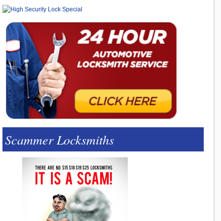
Scammer Locksmiths