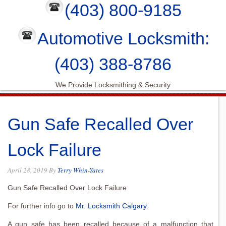
(403) 800-9185
Automotive Locksmith:
(403) 388-8786
We Provide Locksmithing & Security
Gun Safe Recalled Over
Lock Failure
April 28, 2019
By
Terry Whin-Yates
Gun Safe Recalled Over Lock Failure
For further info go to
Mr. Locksmith Calgary
.
A gun safe has been recalled because of a malfunction that