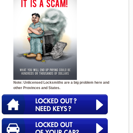
Note: Unlicensed Locksmiths are a big problem here and
other Provinces and States.