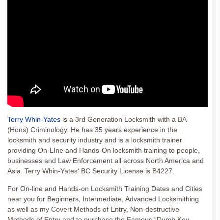
Terry Whin-Yates
is a 3rd Generation Locksmith with a BA
(Hons) Criminology. He has 35 years experience in the
locksmith and security industry and is a locksmith trainer
providing On-LIne and Hands-On locksmith training to people,
businesses and Law Enforcement all across North America and
Asia. Terry Whin-Yates‘ BC Security License is B4227.
For On-line and Hands-on Locksmith Training Dates and Cities
near you for Beginners, Intermediate, Advanced Locksmithing
as well as my Covert Methods of Entry, Non-destructive
Methods of Entry and to purchase the Famous “Dumb Key