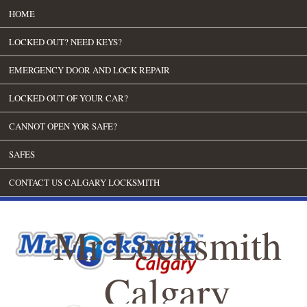
HOME
LOCKED OUT? NEED KEYS?
EMERGENCY DOOR AND LOCK REPAIR
LOCKED OUT OF YOUR CAR?
CANNOT OPEN YOR SAFE?
SAFES
CONTACT US CALGARY LOCKSMITH
Mr Locksmith
Calgary