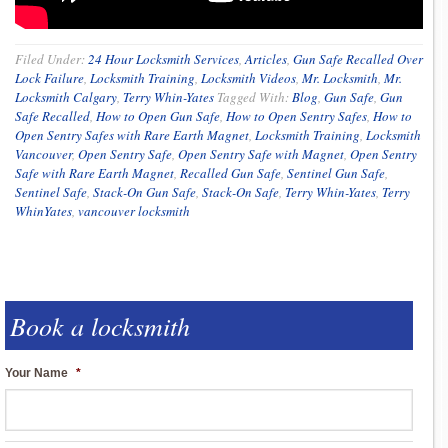
Filed Under:
24 Hour Locksmith Services
,
Articles
,
Gun Safe Recalled Over
Lock Failure
,
Locksmith Training
,
Locksmith Videos
,
Mr. Locksmith
,
Mr.
Locksmith Calgary
,
Terry Whin-Yates
Tagged With:
Blog
,
Gun Safe
,
Gun
Safe Recalled
,
How to Open Gun Safe
,
How to Open Sentry Safes
,
How to
Open Sentry Safes with Rare Earth Magnet
,
Locksmith Training
,
Locksmith
Vancouver
,
Open Sentry Safe
,
Open Sentry Safe with Magnet
,
Open Sentry
Safe with Rare Earth Magnet
,
Recalled Gun Safe
,
Sentinel Gun Safe
,
Sentinel Safe
,
Stack-On Gun Safe
,
Stack-On Safe
,
Terry Whin-Yates
,
Terry
WhinYates
,
vancouver locksmith
Book a locksmith
Your Name
*