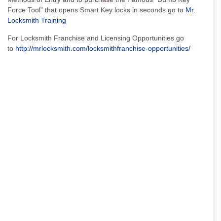
Force Tool” that opens Smart Key locks in seconds go to
Mr.
Locksmith Training
For Locksmith Franchise and Licensing Opportunities go
to
http://mrlocksmith.com/locksmithfranchise-opportunities/