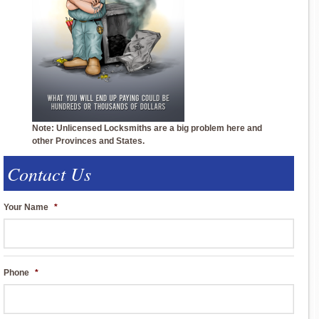
Note: Unlicensed Locksmiths are a big problem here and
other Provinces and States.
Contact Us
Your Name
*
Phone
*