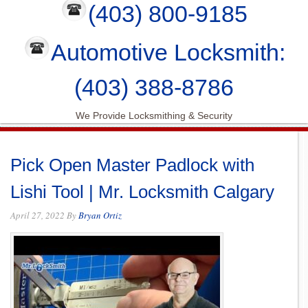
(403) 800-9185
Automotive Locksmith:
(403) 388-8786
We Provide Locksmithing & Security
Pick Open Master Padlock with
Lishi Tool | Mr. Locksmith Calgary
April 27, 2022
By
Bryan Ortiz