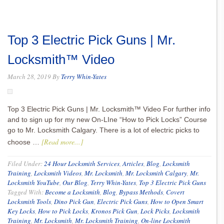
Top 3 Electric Pick Guns | Mr.
Locksmith™ Video
March 28, 2019
By
Terry Whin-Yates
Top 3 Electric Pick Guns | Mr. Locksmith™ Video For further info
and to sign up for my new On-LIne “How to Pick Locks” Course
go to Mr. Locksmith Calgary. There is a lot of electric picks to
[Read more...]
choose …
Filed Under:
24 Hour Locksmith Services
,
Articles
,
Blog
,
Locksmith
Training
,
Locksmith Videos
,
Mr. Locksmith
,
Mr. Locksmith Calgary
,
Mr.
Locksmith YouTube
,
Our Blog
,
Terry Whin-Yates
,
Top 3 Electric Pick Guns
Tagged With:
Become a Locksmith
,
Blog
,
Bypass Methods
,
Covert
Locksmith Tools
,
Dino Pick Gun
,
Electric Pick Guns
,
How to Open Smart
Key Locks
,
How to Pick Locks
,
Kronos Pick Gun
,
Lock Picks
,
Locksmith
Training
,
Mr. Locksmith
,
Mr. Locksmith Training
,
On-line Locksmith