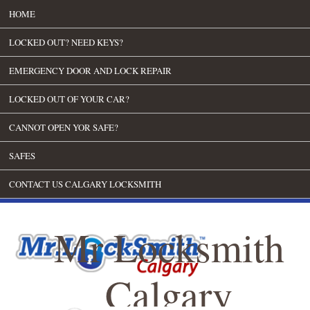
HOME
LOCKED OUT? NEED KEYS?
EMERGENCY DOOR AND LOCK REPAIR
LOCKED OUT OF YOUR CAR?
CANNOT OPEN YOR SAFE?
SAFES
CONTACT US CALGARY LOCKSMITH
Mr Locksmith
Calgary