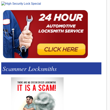
Scammer Locksmiths