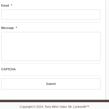
Email
*
Message
*
CAPTCHA
Copyright © 2024, Terry Whin-Yates. Mr. Locksmith™