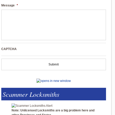
Message
*
CAPTCHA
Scammer Locksmiths
Note: Unlicensed Locksmiths are a big problem here and