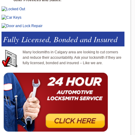
other Provinces and States.
Fully Licensed, Bonded and Insured
Many locksmiths in Calgary area are looking to cut corners
and reduce their accountability. Ask your locksmith if they are
fully licensed, bonded and insured – Like we are.