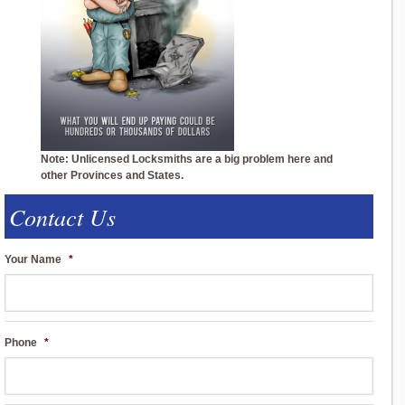
Note: Unlicensed Locksmiths are a big problem here and
other Provinces and States.
Contact Us
Your Name
*
Phone
*