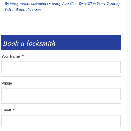
Training
,
online locksmith training
,
Pick Gun
,
Terry Whin-Yates
,
Training
Video
,
Wendt Pick Gun
Book a locksmith
Your Name
*
Phone
*
Email
*