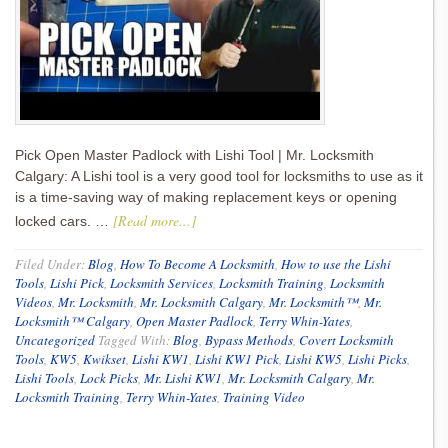
Pick Open Master Padlock with Lishi Tool | Mr. Locksmith
Calgary: A Lishi tool is a very good tool for locksmiths to use as it
is a time-saving way of making replacement keys or opening
[Read more...]
locked cars. …
Filed Under:
Blog
,
How To Become A Locksmith
,
How to use the Lishi
Tools
,
Lishi Pick
,
Locksmith Services
,
Locksmith Training
,
Locksmith
Videos
,
Mr. Locksmith
,
Mr. Locksmith Calgary
,
Mr. Locksmith™
,
Mr.
Locksmith™ Calgary
,
Open Master Padlock
,
Terry Whin-Yates
,
Uncategorized
Tagged With:
Blog
,
Bypass Methods
,
Covert Locksmith
Tools
,
KW5
,
Kwikset
,
Lishi KW1
,
Lishi KW1 Pick
,
Lishi KW5
,
Lishi Picks
,
Lishi Tools
,
Lock Picks
,
Mr. Lishi KW1
,
Mr. Locksmith Calgary
,
Mr.
Locksmith Training
,
Terry Whin-Yates
,
Training Video