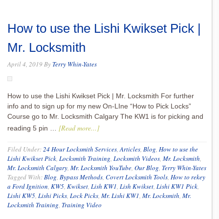
How to use the Lishi Kwikset Pick |
Mr. Locksmith
April 4, 2019
By
Terry Whin-Yates
How to use the Lishi Kwikset Pick | Mr. Locksmith For further
info and to sign up for my new On-LIne “How to Pick Locks”
Course go to Mr. Locksmith Calgary The KW1 is for picking and
[Read more...]
reading 5 pin …
Filed Under:
24 Hour Locksmith Services
,
Articles
,
Blog
,
How to use the
Lishi Kwikset Pick
,
Locksmith Training
,
Locksmith Videos
,
Mr. Locksmith
,
Mr. Locksmith Calgary
,
Mr. Locksmith YouTube
,
Our Blog
,
Terry Whin-Yates
Tagged With:
Blog
,
Bypass Methods
,
Covert Locksmith Tools
,
How to rekey
a Ford Ignition
,
KW5
,
Kwikset
,
Lish KW1
,
Lish Kwikset
,
Lishi KW1 Pick
,
Lishi KW5
,
Lishi Picks
,
Lock Picks
,
Mr. Lishi KW1
,
Mr. Locksmith
,
Mr.
Locksmith Training
,
Training Video