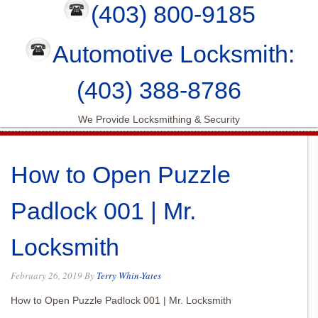
(403) 800-9185
Automotive Locksmith:
(403) 388-8786
We Provide Locksmithing & Security
How to Open Puzzle
Padlock 001 | Mr.
Locksmith
February 26, 2019
By
Terry Whin-Yates
How to Open Puzzle Padlock 001 | Mr. Locksmith