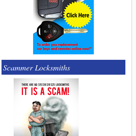
Scammer Locksmiths