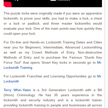
The puzzle locks were originally made if you were an apprentice
locksmith, to prove your skills, you had to make a lock, a chest
or a lock or padlock, and three master locksmiths would
evaluate your lock. One of the main points was how quickly they
could open your lock.
For On-line and Hands-on Locksmith Training Dates and Cities
near you for Beginners, Intermediate, Advanced Locksmithing
as well as my Covert Methods of Entry, Non-destructive
Methods of Entry and to purchase the Famous “Dumb Key
Force Tool” that opens Smart Key locks in seconds go to
Mr.
Locksmith Training
For Locksmith Franchise and Licensing Opportunities go to
Mr.
Locksmith
Terry Whin-Yates
is a 3rd Generation Locksmith with a BA
(Hons) Criminology. He has 35 years experience in the
locksmith and security industry and is a locksmith trainer
providing locksmith training to people and businesses all across