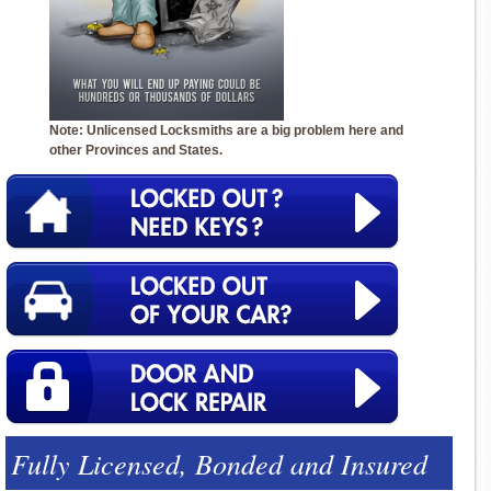
Note: Unlicensed Locksmiths are a big problem here and
other Provinces and States.
Fully Licensed, Bonded and Insured