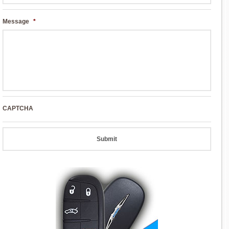
Message
*
CAPTCHA