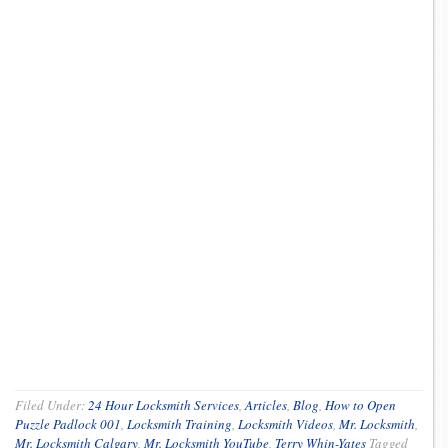
Filed Under:
24 Hour Locksmith Services
,
Articles
,
Blog
,
How to Open
Puzzle Padlock 001
,
Locksmith Training
,
Locksmith Videos
,
Mr. Locksmith
,
Mr. Locksmith Calgary
,
Mr. Locksmith YouTube
,
Terry Whin-Yates
Tagged