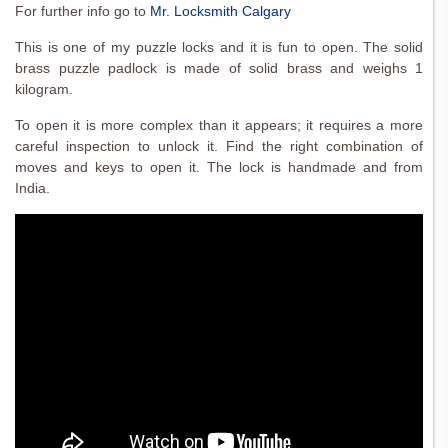
For further info go to
Mr. Locksmith Calgary
This is one of my puzzle locks and it is fun to open. The solid
brass puzzle padlock is made of solid brass and weighs 1
kilogram.
To open it is more complex than it appears; it requires a more
careful inspection to unlock it. Find the right combination of
moves and keys to open it. The lock is handmade and from
India.