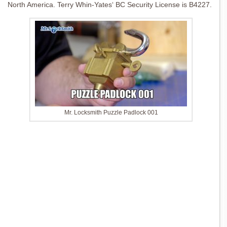
North America. Terry Whin-Yates‘ BC Security License is B4227.
Mr. Locksmith Puzzle Padlock 001