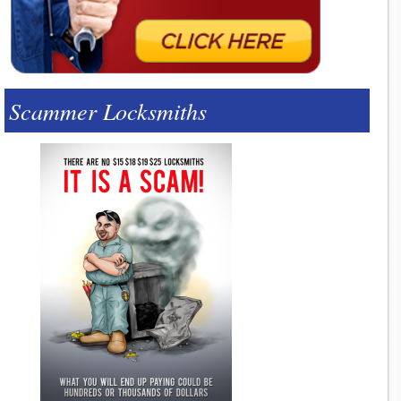
Scammer Locksmiths