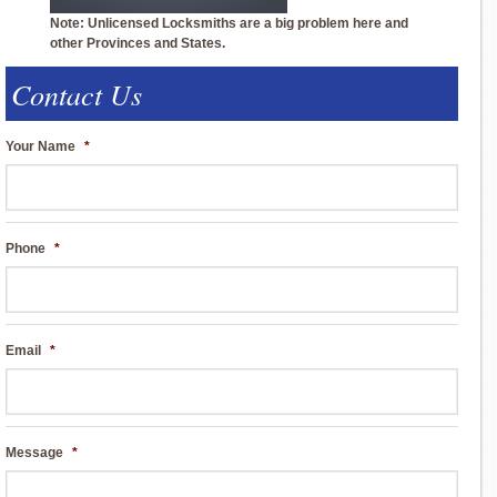
Note: Unlicensed Locksmiths are a big problem here and
other Provinces and States.
Contact Us
Your Name
*
Phone
*
Email
*
Message
*