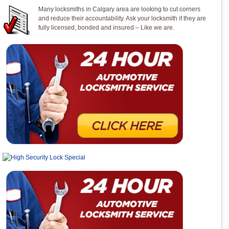
Many locksmiths in Calgary area are looking to cut corners
and reduce their accountability. Ask your locksmith if they are
fully licensed, bonded and insured – Like we are.