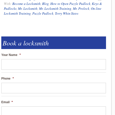
With:
Become a Locksmith
,
Blog
,
How to Open Puzzle Padlock
,
Keys &
Padlocks
,
Mr. Locksmith
,
Mr. Locksmith Training
,
Mr. Prolock
,
On-line
Locksmith Training
,
Puzzle Padlock
,
Terry Whin-Yates
Book a locksmith
Your Name
*
Phone
*
Email
*