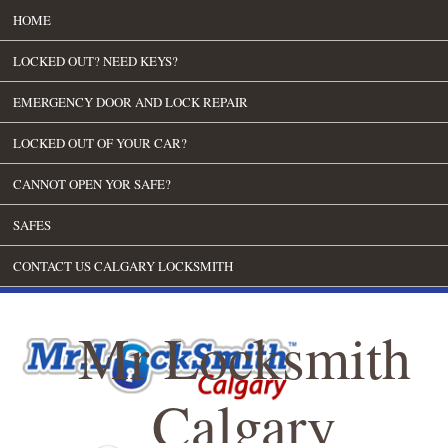
HOME
LOCKED OUT? NEED KEYS?
EMERGENCY DOOR AND LOCK REPAIR
LOCKED OUT OF YOUR CAR?
CANNOT OPEN YOR SAFE?
SAFES
CONTACT US CALGARY LOCKSMITH
Mr Locksmith
Calgary