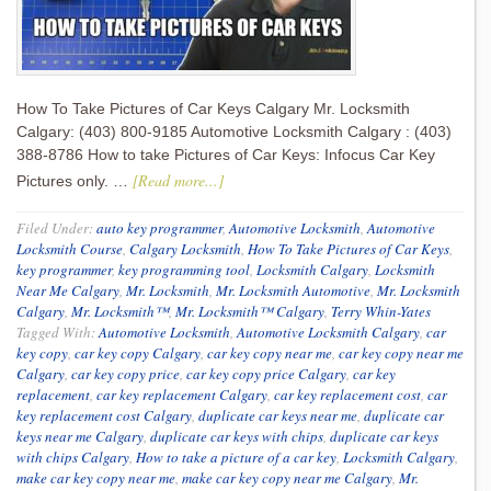
How To Take Pictures of Car Keys Calgary Mr. Locksmith
Calgary: (403) 800-9185 Automotive Locksmith Calgary : (403)
388-8786 How to take Pictures of Car Keys: Infocus Car Key
[Read more...]
Pictures only. …
Filed Under:
auto key programmer
,
Automotive Locksmith
,
Automotive
Locksmith Course
,
Calgary Locksmith
,
How To Take Pictures of Car Keys
,
key programmer
,
key programming tool
,
Locksmith Calgary
,
Locksmith
Near Me Calgary
,
Mr. Locksmith
,
Mr. Locksmith Automotive
,
Mr. Locksmith
Calgary
,
Mr. Locksmith™
,
Mr. Locksmith™ Calgary
,
Terry Whin-Yates
Tagged With:
Automotive Locksmith
,
Automotive Locksmith Calgary
,
car
key copy
,
car key copy Calgary
,
car key copy near me
,
car key copy near me
Calgary
,
car key copy price
,
car key copy price Calgary
,
car key
replacement
,
car key replacement Calgary
,
car key replacement cost
,
car
key replacement cost Calgary
,
duplicate car keys near me
,
duplicate car
keys near me Calgary
,
duplicate car keys with chips
,
duplicate car keys
with chips Calgary
,
How to take a picture of a car key
,
Locksmith Calgary
,
make car key copy near me
,
make car key copy near me Calgary
,
Mr.