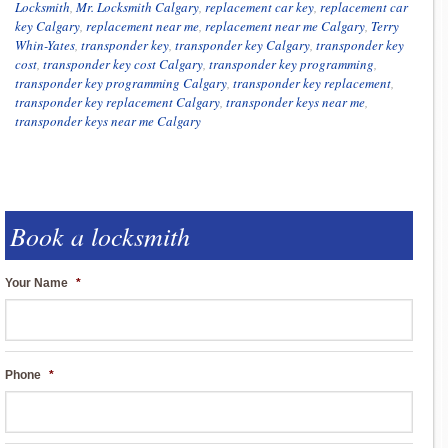
Locksmith
,
Mr. Locksmith Calgary
,
replacement car key
,
replacement car
key Calgary
,
replacement near me
,
replacement near me Calgary
,
Terry
Whin-Yates
,
transponder key
,
transponder key Calgary
,
transponder key
cost
,
transponder key cost Calgary
,
transponder key programming
,
transponder key programming Calgary
,
transponder key replacement
,
transponder key replacement Calgary
,
transponder keys near me
,
transponder keys near me Calgary
Book a locksmith
Your Name
*
Phone
*