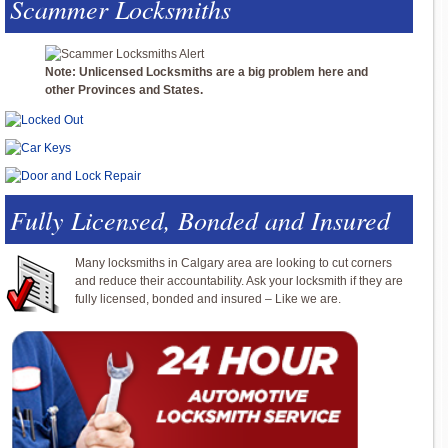
Scammer Locksmiths
Note: Unlicensed Locksmiths are a big problem here and
other Provinces and States.
Fully Licensed, Bonded and Insured
Many locksmiths in Calgary area are looking to cut corners
and reduce their accountability. Ask your locksmith if they are
fully licensed, bonded and insured – Like we are.