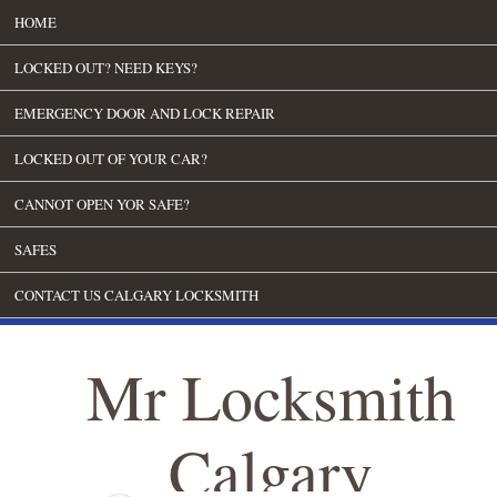
HOME
LOCKED OUT? NEED KEYS?
EMERGENCY DOOR AND LOCK REPAIR
LOCKED OUT OF YOUR CAR?
CANNOT OPEN YOR SAFE?
SAFES
CONTACT US CALGARY LOCKSMITH
Mr Locksmith
Calgary