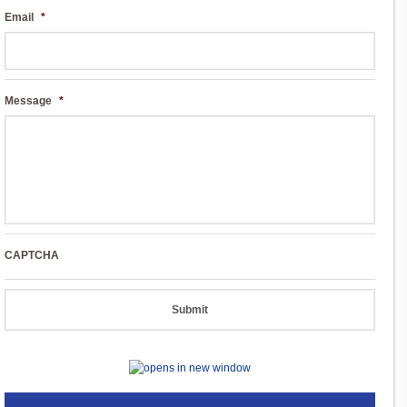
Email
*
Message
*
CAPTCHA