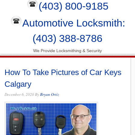
(403) 800-9185
Automotive Locksmith:
(403) 388-8786
We Provide Locksmithing & Security
How To Take Pictures of Car Keys
Calgary
December 6, 2020
By
Bryan Ortiz