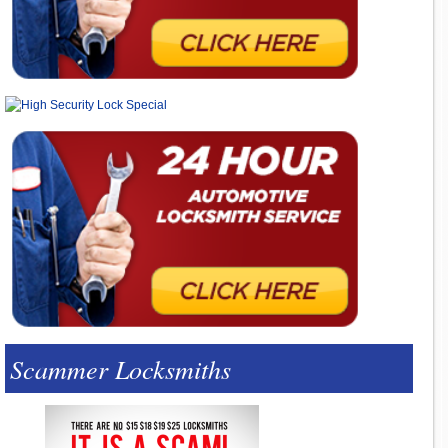
Scammer Locksmiths