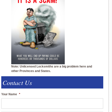
Note: Unlicensed Locksmiths are a big problem here and
other Provinces and States.
Contact Us
Your Name
*