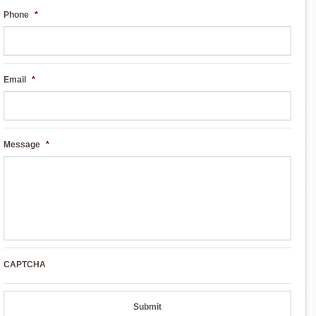
Phone
*
Email
*
Message
*
CAPTCHA