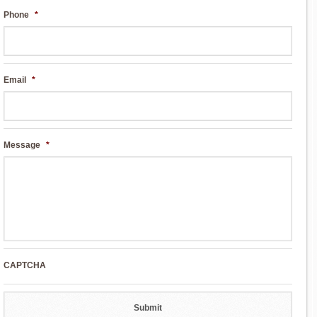
Phone
*
Email
*
Message
*
CAPTCHA