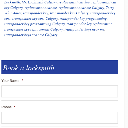
Locksmith
,
Mr. Locksmith Calgary
,
replacement car key
,
replacement car
key Calgary
,
replacement near me
,
replacement near me Calgary
,
Terry
Whin-Yates
,
transponder key
,
transponder key Calgary
,
transponder key
cost
,
transponder key cost Calgary
,
transponder key programming
,
transponder key programming Calgary
,
transponder key replacement
,
transponder key replacement Calgary
,
transponder keys near me
,
transponder keys near me Calgary
Book a locksmith
Your Name
*
Phone
*