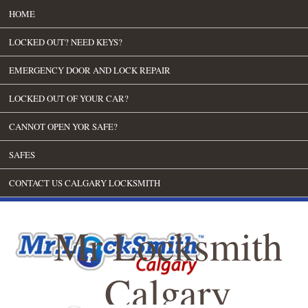
HOME
LOCKED OUT? NEED KEYS?
EMERGENCY DOOR AND LOCK REPAIR
LOCKED OUT OF YOUR CAR?
CANNOT OPEN YOR SAFE?
SAFES
CONTACT US CALGARY LOCKSMITH
Mr Locksmith
Calgary