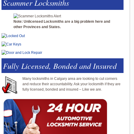
Scammer Locksmiths
Note: Unlicensed Locksmiths are a big problem here and
other Provinces and States.
Fully Licensed, Bonded and Insured
Many locksmiths in Calgary area are looking to cut corners
and reduce their accountability. Ask your locksmith if they are
fully licensed, bonded and insured – Like we are.