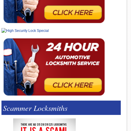
Scammer Locksmiths