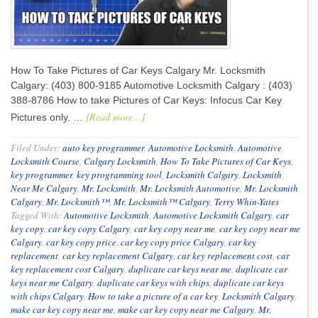
How To Take Pictures of Car Keys Calgary Mr. Locksmith
Calgary: (403) 800-9185 Automotive Locksmith Calgary : (403)
388-8786 How to take Pictures of Car Keys: Infocus Car Key
[Read more...]
Pictures only. …
Filed Under:
auto key programmer
,
Automotive Locksmith
,
Automotive
Locksmith Course
,
Calgary Locksmith
,
How To Take Pictures of Car Keys
,
key programmer
,
key programming tool
,
Locksmith Calgary
,
Locksmith
Near Me Calgary
,
Mr. Locksmith
,
Mr. Locksmith Automotive
,
Mr. Locksmith
Calgary
,
Mr. Locksmith™
,
Mr. Locksmith™ Calgary
,
Terry Whin-Yates
Tagged With:
Automotive Locksmith
,
Automotive Locksmith Calgary
,
car
key copy
,
car key copy Calgary
,
car key copy near me
,
car key copy near me
Calgary
,
car key copy price
,
car key copy price Calgary
,
car key
replacement
,
car key replacement Calgary
,
car key replacement cost
,
car
key replacement cost Calgary
,
duplicate car keys near me
,
duplicate car
keys near me Calgary
,
duplicate car keys with chips
,
duplicate car keys
with chips Calgary
,
How to take a picture of a car key
,
Locksmith Calgary
,
make car key copy near me
,
make car key copy near me Calgary
,
Mr.