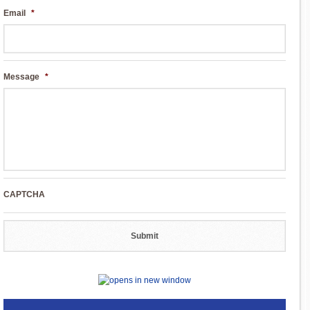
Email
*
Message
*
CAPTCHA