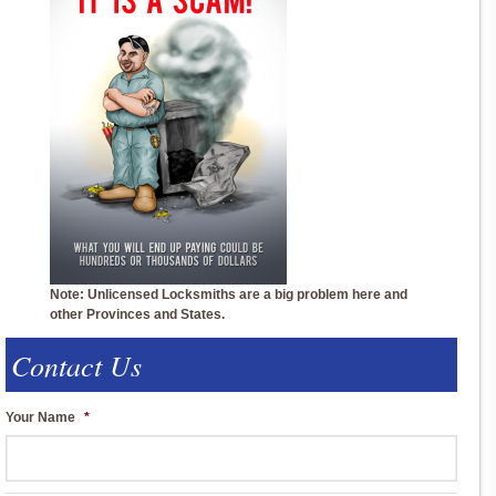
Note: Unlicensed Locksmiths are a big problem here and
other Provinces and States.
Contact Us
Your Name
*