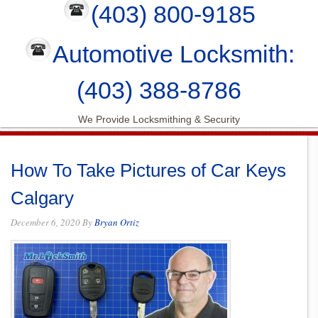
(403) 800-9185
Automotive Locksmith:
(403) 388-8786
We Provide Locksmithing & Security
How To Take Pictures of Car Keys
Calgary
December 6, 2020
By
Bryan Ortiz