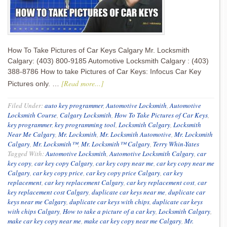
How To Take Pictures of Car Keys Calgary Mr. Locksmith
Calgary: (403) 800-9185 Automotive Locksmith Calgary : (403)
388-8786 How to take Pictures of Car Keys: Infocus Car Key
[Read more...]
Pictures only. …
Filed Under:
auto key programmer
,
Automotive Locksmith
,
Automotive
Locksmith Course
,
Calgary Locksmith
,
How To Take Pictures of Car Keys
,
key programmer
,
key programming tool
,
Locksmith Calgary
,
Locksmith
Near Me Calgary
,
Mr. Locksmith
,
Mr. Locksmith Automotive
,
Mr. Locksmith
Calgary
,
Mr. Locksmith™
,
Mr. Locksmith™ Calgary
,
Terry Whin-Yates
Tagged With:
Automotive Locksmith
,
Automotive Locksmith Calgary
,
car
key copy
,
car key copy Calgary
,
car key copy near me
,
car key copy near me
Calgary
,
car key copy price
,
car key copy price Calgary
,
car key
replacement
,
car key replacement Calgary
,
car key replacement cost
,
car
key replacement cost Calgary
,
duplicate car keys near me
,
duplicate car
keys near me Calgary
,
duplicate car keys with chips
,
duplicate car keys
with chips Calgary
,
How to take a picture of a car key
,
Locksmith Calgary
,
make car key copy near me
,
make car key copy near me Calgary
,
Mr.