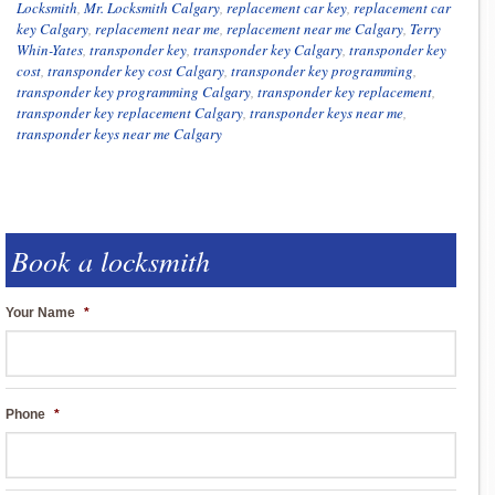
Locksmith
,
Mr. Locksmith Calgary
,
replacement car key
,
replacement car
key Calgary
,
replacement near me
,
replacement near me Calgary
,
Terry
Whin-Yates
,
transponder key
,
transponder key Calgary
,
transponder key
cost
,
transponder key cost Calgary
,
transponder key programming
,
transponder key programming Calgary
,
transponder key replacement
,
transponder key replacement Calgary
,
transponder keys near me
,
transponder keys near me Calgary
Book a locksmith
Your Name
*
Phone
*