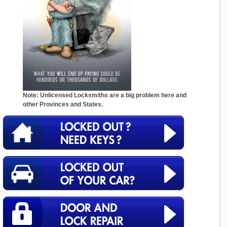
Note: Unlicensed Locksmiths are a big problem here and
other Provinces and States.