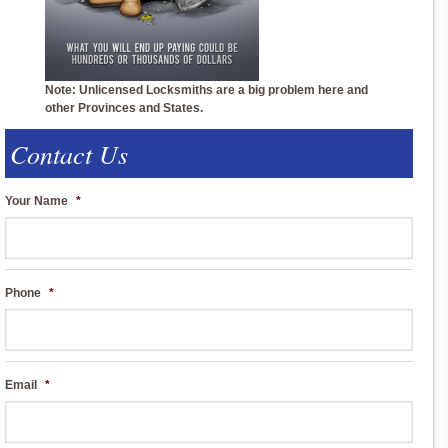
Note: Unlicensed Locksmiths are a big problem here and
other Provinces and States.
Contact Us
Your Name
*
Phone
*
Email
*