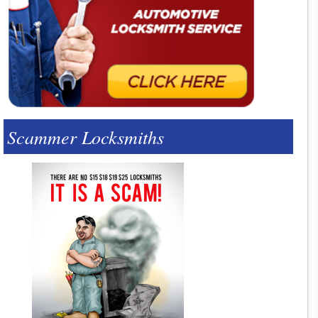
Scammer Locksmiths