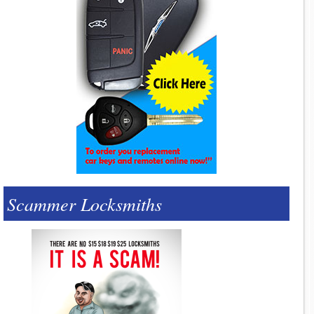
Scammer Locksmiths