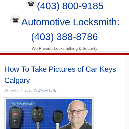
(403) 800-9185
Automotive Locksmith:
(403) 388-8786
We Provide Locksmithing & Security
How To Take Pictures of Car Keys
Calgary
December 6, 2020
By
Bryan Ortiz