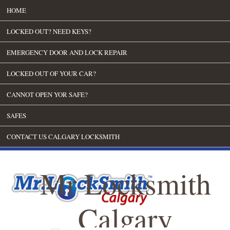
HOME
LOCKED OUT? NEED KEYS?
EMERGENCY DOOR AND LOCK REPAIR
LOCKED OUT OF YOUR CAR?
CANNOT OPEN YOR SAFE?
SAFES
CONTACT US CALGARY LOCKSMITH
Mr Locksmith
Calgary