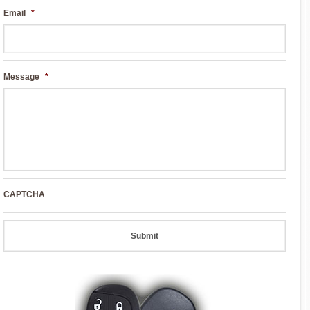
Email
*
Message
*
CAPTCHA