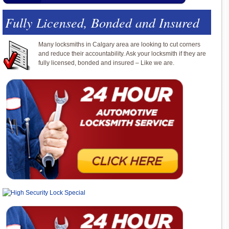
Fully Licensed, Bonded and Insured
Many locksmiths in Calgary area are looking to cut corners
and reduce their accountability. Ask your locksmith if they are
fully licensed, bonded and insured – Like we are.