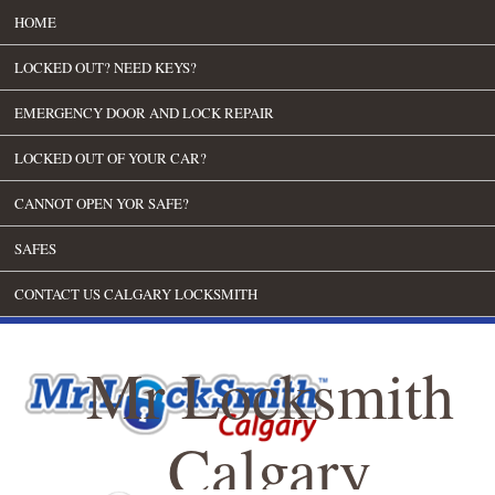
HOME
LOCKED OUT? NEED KEYS?
EMERGENCY DOOR AND LOCK REPAIR
LOCKED OUT OF YOUR CAR?
CANNOT OPEN YOR SAFE?
SAFES
CONTACT US CALGARY LOCKSMITH
Mr Locksmith
Calgary