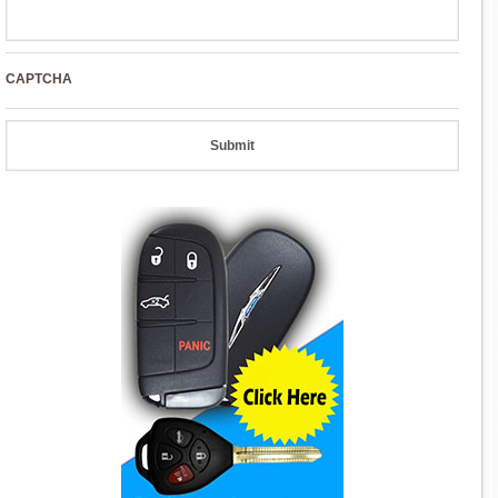
CAPTCHA