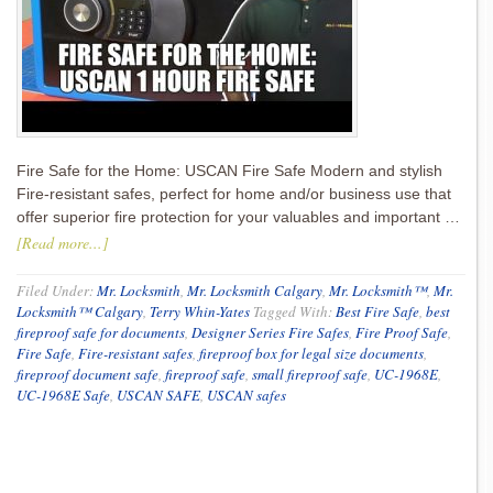
Fire Safe for the Home: USCAN Fire Safe Modern and stylish
Fire-resistant safes, perfect for home and/or business use that
offer superior fire protection for your valuables and important …
[Read more...]
Filed Under:
Mr. Locksmith
,
Mr. Locksmith Calgary
,
Mr. Locksmith™
,
Mr.
Locksmith™ Calgary
,
Terry Whin-Yates
Tagged With:
Best Fire Safe
,
best
fireproof safe for documents
,
Designer Series Fire Safes
,
Fire Proof Safe
,
Fire Safe
,
Fire-resistant safes
,
fireproof box for legal size documents
,
fireproof document safe
,
fireproof safe
,
small fireproof safe
,
UC-1968E
,
UC-1968E Safe
,
USCAN SAFE
,
USCAN safes