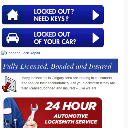
Fully Licensed, Bonded and Insured
Many locksmiths in Calgary area are looking to cut corners
and reduce their accountability. Ask your locksmith if they are
fully licensed, bonded and insured – Like we are.