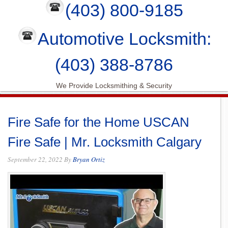
(403) 800-9185
Automotive Locksmith:
(403) 388-8786
We Provide Locksmithing & Security
Fire Safe for the Home USCAN
Fire Safe | Mr. Locksmith Calgary
September 22, 2022
By
Bryan Ortiz