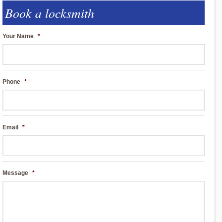
Book a locksmith
Your Name
*
Phone
*
Email
*
Message
*