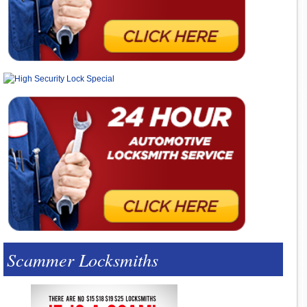
Scammer Locksmiths