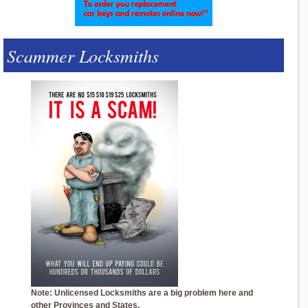
Scammer Locksmiths
Note: Unlicensed Locksmiths are a big problem here and
other Provinces and States.