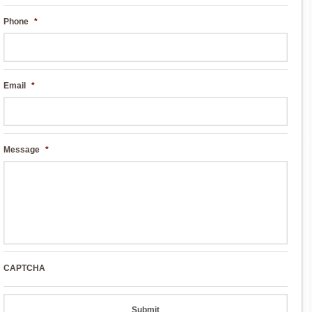
Phone
*
Email
*
Message
*
CAPTCHA