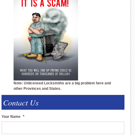
Note: Unlicensed Locksmiths are a big problem here and
other Provinces and States.
Contact Us
Your Name
*