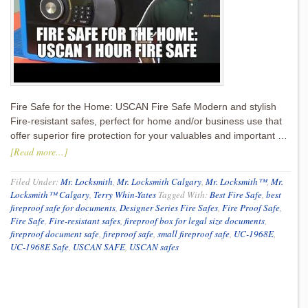
Fire Safe for the Home: USCAN Fire Safe Modern and stylish
Fire-resistant safes, perfect for home and/or business use that
offer superior fire protection for your valuables and important …
[Read more...]
Filed Under:
Mr. Locksmith
,
Mr. Locksmith Calgary
,
Mr. Locksmith™
,
Mr.
Locksmith™ Calgary
,
Terry Whin-Yates
Tagged With:
Best Fire Safe
,
best
fireproof safe for documents
,
Designer Series Fire Safes
,
Fire Proof Safe
,
Fire Safe
,
Fire-resistant safes
,
fireproof box for legal size documents
,
fireproof document safe
,
fireproof safe
,
small fireproof safe
,
UC-1968E
,
UC-1968E Safe
,
USCAN SAFE
,
USCAN safes