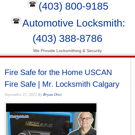
(403) 800-9185
Automotive Locksmith:
(403) 388-8786
We Provide Locksmithing & Security
Fire Safe for the Home USCAN
Fire Safe | Mr. Locksmith Calgary
September 22, 2022
By
Bryan Ortiz