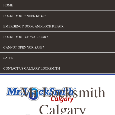
HOME
LOCKED OUT? NEED KEYS?
EMERGENCY DOOR AND LOCK REPAIR
LOCKED OUT OF YOUR CAR?
CANNOT OPEN YOR SAFE?
SAFES
CONTACT US CALGARY LOCKSMITH
Mr Locksmith
Calgary