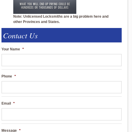
Note: Unlicensed Locksmiths are a big problem here and
other Provinces and States.
Contact Us
Your Name
*
Phone
*
Email
*
Message
*