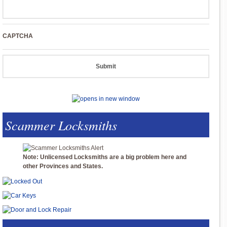
CAPTCHA
Scammer Locksmiths
Note: Unlicensed Locksmiths are a big problem here and
other Provinces and States.