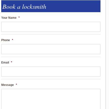
Book a locksmith
Your Name
*
Phone
*
Email
*
Message
*