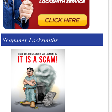
Scammer Locksmiths