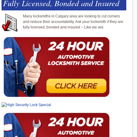
Fully Licensed, Bonded and Insured
Many locksmiths in Calgary area are looking to cut corners
and reduce their accountability. Ask your locksmith if they are
fully licensed, bonded and insured – Like we are.