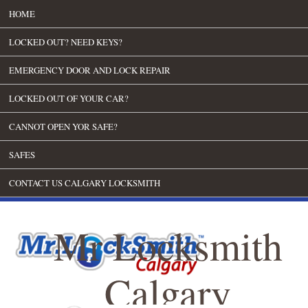
HOME
LOCKED OUT? NEED KEYS?
EMERGENCY DOOR AND LOCK REPAIR
LOCKED OUT OF YOUR CAR?
CANNOT OPEN YOR SAFE?
SAFES
CONTACT US CALGARY LOCKSMITH
Mr Locksmith
Calgary