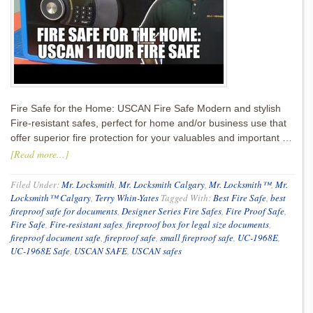
Fire Safe for the Home: USCAN Fire Safe Modern and stylish
Fire-resistant safes, perfect for home and/or business use that
offer superior fire protection for your valuables and important …
[Read more...]
Filed Under:
Mr. Locksmith
,
Mr. Locksmith Calgary
,
Mr. Locksmith™
,
Mr.
Locksmith™ Calgary
,
Terry Whin-Yates
Tagged With:
Best Fire Safe
,
best
fireproof safe for documents
,
Designer Series Fire Safes
,
Fire Proof Safe
,
Fire Safe
,
Fire-resistant safes
,
fireproof box for legal size documents
,
fireproof document safe
,
fireproof safe
,
small fireproof safe
,
UC-1968E
,
UC-1968E Safe
,
USCAN SAFE
,
USCAN safes