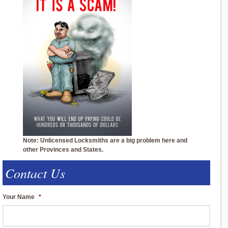
Note: Unlicensed Locksmiths are a big problem here and
other Provinces and States.
Contact Us
Your Name
*