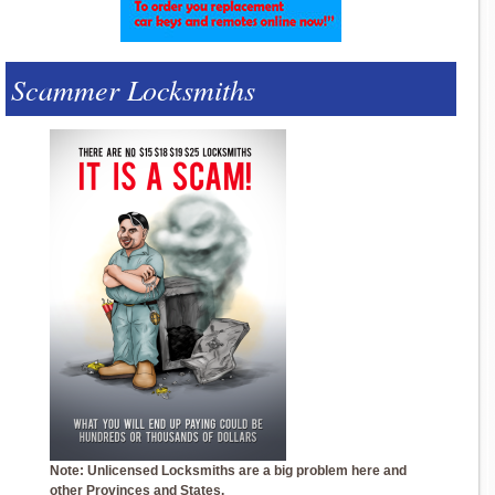
Scammer Locksmiths
Note: Unlicensed Locksmiths are a big problem here and
other Provinces and States.