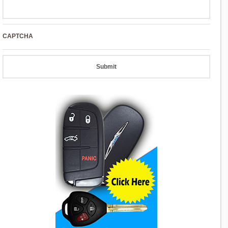
CAPTCHA