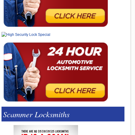
Scammer Locksmiths