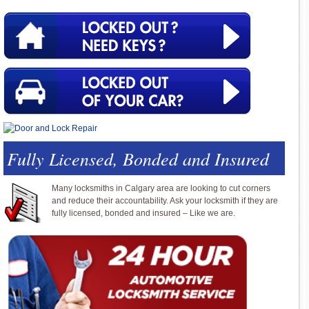
Fully Licensed, Bonded and Insured
Many locksmiths in Calgary area are looking to cut corners
and reduce their accountability. Ask your locksmith if they are
fully licensed, bonded and insured – Like we are.