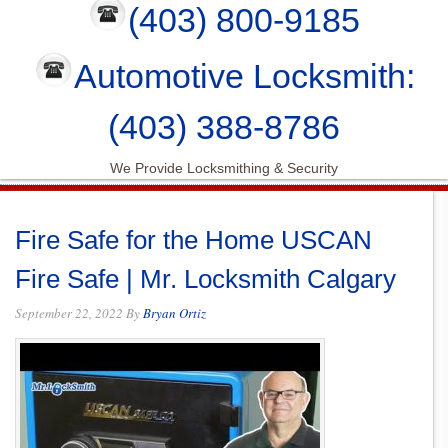
(403) 800-9185
Automotive Locksmith:
(403) 388-8786
We Provide Locksmithing & Security
Fire Safe for the Home USCAN
Fire Safe | Mr. Locksmith Calgary
September 22, 2022
By
Bryan Ortiz