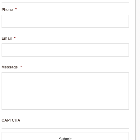
Phone
*
Email
*
Message
*
CAPTCHA