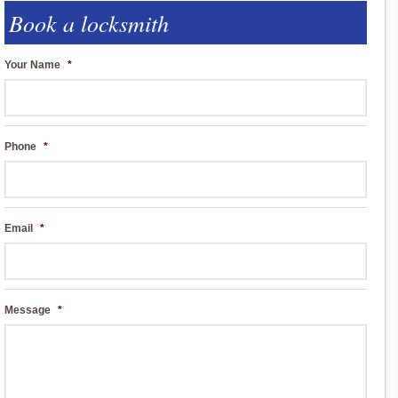
Book a locksmith
Your Name
*
Phone
*
Email
*
Message
*