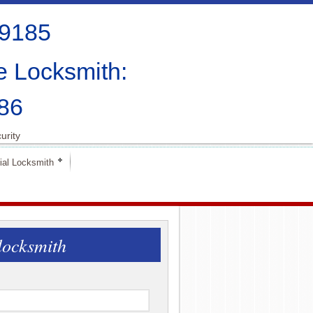
-9185
e Locksmith:
86
urity
al Locksmith
locksmith