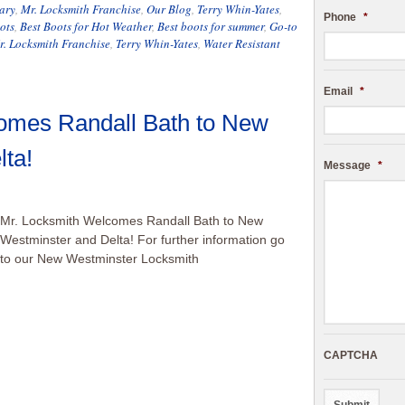
ary
,
Mr. Locksmith Franchise
,
Our Blog
,
Terry Whin-Yates
,
Phone
*
ots
,
Best Boots for Hot Weather
,
Best boots for summer
,
Go-to
r. Locksmith Franchise
,
Terry Whin-Yates
,
Water Resistant
Email
*
omes Randall Bath to New
ta!
Message
*
Mr. Locksmith Welcomes Randall Bath to New
Westminster and Delta! For further information go
to our New Westminster Locksmith
CAPTCHA