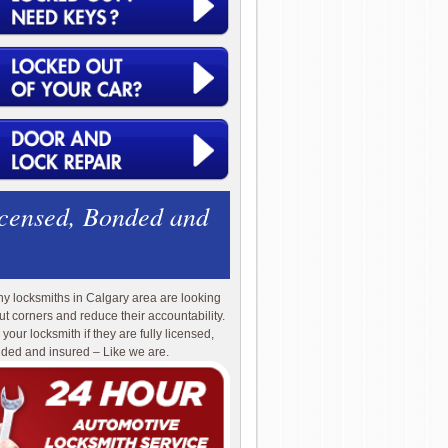
icensed, Bonded and
y locksmiths in Calgary area are looking
cut corners and reduce their accountability.
 your locksmith if they are fully licensed,
ded and insured – Like we are.