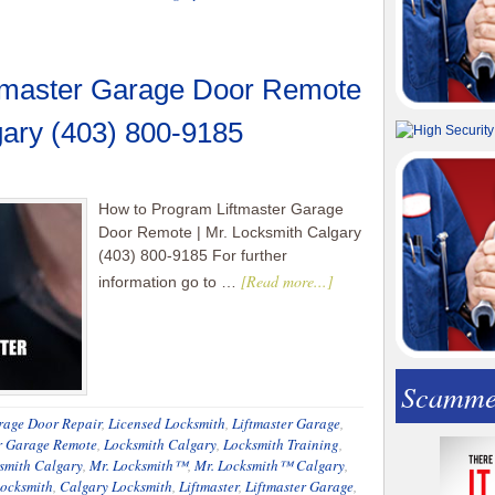
tmaster Garage Door Remote
gary (403) 800-9185
How to Program Liftmaster Garage
Door Remote | Mr. Locksmith Calgary
(403) 800-9185 For further
[Read more...]
information go to …
Scamme
rage Door Repair
,
Licensed Locksmith
,
Liftmaster Garage
,
r Garage Remote
,
Locksmith Calgary
,
Locksmith Training
,
smith Calgary
,
Mr. Locksmith™
,
Mr. Locksmith™ Calgary
,
ocksmith
,
Calgary Locksmith
,
Liftmaster
,
Liftmaster Garage
,