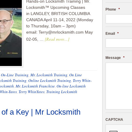
Hands-on Locksmith Training | Mr.
Locksmith™ Upcoming Classes
Phone
*
in LANGLEY, BRITISH COLUMBIA
CANADA April 11-14, 2022 (Monday
to Thursday, 10am – 3pm)
email: Terry@mrlocksmith.com May
Email
*
[Read more...]
02-05, …
Message
*
h On-Line Training
,
Mr. Locksmith Training
,
On Line
cksmith Training
,
Online Locksmith Training
,
Terry Whin-
Locksmith
,
Mr. Locksmith Franchise
,
On-line Locksmith
 Whin-Yates
,
Terry WhinYates
,
Training Locksmith
of a Key | Mr Locksmith
CAPTCHA