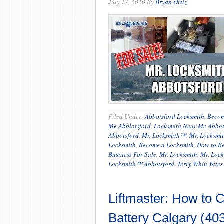
July 17, 2020
By
Bryan Ortiz
Filed Under:
Abbotsford Locksmith
,
Becom
Me Abblotsford
,
Locksmith Near Me Abbot
Abbotsford
,
Mr. Locksmith™
,
Mr. Locksmi
Locksmith
,
Become a Locksmith
,
How to B
Business For Sale
,
Mr. Locksmith
,
Mr. Lock
Locksmith™ Abbotsford
,
Terry Whin-Yates
Liftmaster: How to
Battery Calgary (40