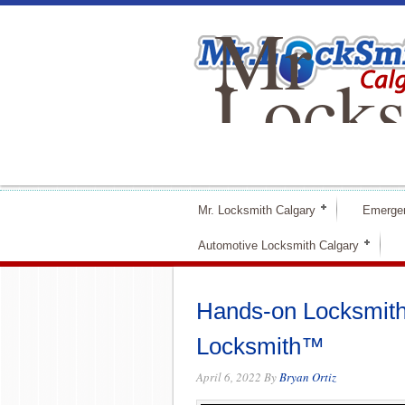
Mr
Locks
Calga
Mr. Locksmith Calgary
Emerge
Automotive Locksmith Calgary
Hands-on Locksmith 
Locksmith™
April 6, 2022
By
Bryan Ortiz