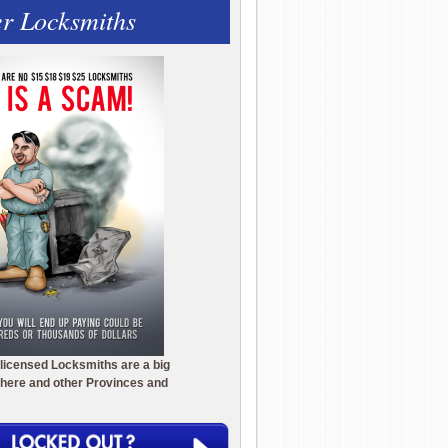
r Locksmiths
licensed Locksmiths are a big
here and other Provinces and