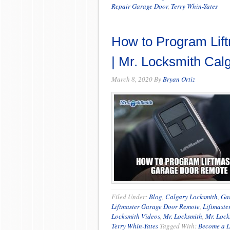
Repair Garage Door
,
Terry Whin-Yates
How to Program Lif
| Mr. Locksmith Cal
March 8, 2020
By
Bryan Ortiz
Filed Under:
Blog
,
Calgary Locksmith
,
Ga
Liftmaster Garage Door Remote
,
Liftmaste
Locksmith Videos
,
Mr. Locksmith
,
Mr. Lock
Terry Whin-Yates
Tagged With:
Become a L