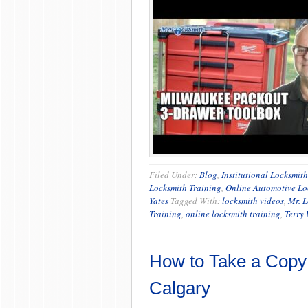
Filed Under:
Blog
,
Institutional Locksmit
Locksmith Training
,
Online Automotive Lo
Yates
Tagged With:
locksmith videos
,
Mr. 
Training
,
online locksmith training
,
Terry
How to Take a Copy 
Calgary