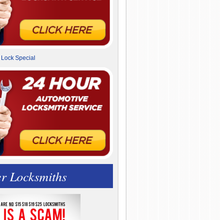
r Locksmiths