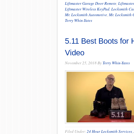
Liftmaster Garage Door Remote
,
Liftmaste
Liftmaster Wireless KeyPad
,
Locksmith Ca
Mr. Locksmith Automotive
,
Mr. Locksmith 
Terry Whin-Yates
5.11 Best Boots for
Video
November 25, 2018
By
Terry Whin-Yates
Filed Under:
24 Hour Locksmith Services
,