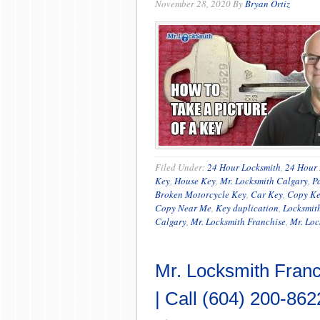
November 28, 2020
By
Bryan Ortiz
Filed Under:
24 Hour Locksmith
,
24 Hour 
Key
,
House Key
,
Mr. Locksmith Calgary
,
P
Broken Motorcycle Key
,
Car Key
,
Copy K
Copy Near Me
,
Key duplication
,
Locksmit
Calgary
,
Mr. Locksmith Franchise
,
Mr. Loc
Mr. Locksmith Franc
| Call (604) 200-862