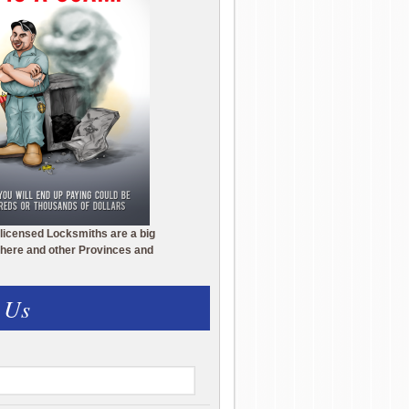
licensed Locksmiths are a big
here and other Provinces and
 Us