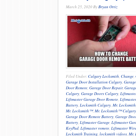
March 25, 2020
By
Bryan Ortiz
Filed Under:
Calgary Locksmith
,
Change
,
Garage Door Installation Calgary
,
Garage
Door Remote
,
Garage Door Repair
,
Garage
Calgary
,
Garage Doors Calgary
,
Liftmast
Liftmaster Garage Door Remote
,
Liftmaste
Battery
,
Locksmith Calgary
,
Mr. Locksmith
Mr. Locksmith™
,
Mr. Locksmith™ Calgary
Garage Door Remote Battery
,
Garage Door
Battery
,
Liftmaster Garage
,
Liftmaster Ga
KeyPad
,
Liftmaster remote
,
Liftmaster Wir
Locksmith Training
,
locksmith videos
,
Mr. 