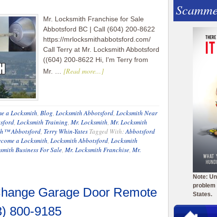
Scamme
Mr. Locksmith Franchise for Sale
Abbotsford BC | Call (604) 200-8622
https://mrlocksmithabbotsford.com/
Call Terry at Mr. Locksmith Abbotsford
((604) 200-8622 Hi, I'm Terry from
[Read more...]
Mr. …
e a Locksmith
,
Blog
,
Locksmith Abbotsford
,
Locksmith Near
sford
,
Locksmith Training
,
Mr. Locksmith
,
Mr. Locksmith
th™ Abbotsford
,
Terry Whin-Yates
Tagged With:
Abbotsford
ecome a Locksmith
,
Locksmith Abbotsford
,
Locksmith
smith Business For Sale
,
Mr. Locksmith Franchise
,
Mr.
Note: Un
problem 
 Change Garage Door Remote
States.
3) 800-9185