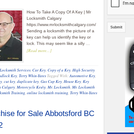
How To Take A Copy Of A Key | Mr
Locksmith Calgary
https://www.mrlocksmithcalgary.com/
Sending a locksmith the picture of a
key can help us identify the key or
lock. This may seem like a silly …
[Read more...]
Locksmith Services
,
Car Key
,
Copy of a Key
,
High Security
adlock Key
,
Terry Whin-Yates
Tagged With:
Automotive Key
,
ey
,
cut key
,
duplicate key
,
Gas Cap Key
,
House Key
,
Key
h Calgary
,
Motorcycle Keu\y
,
Mr. Locksmith
,
Mr. Locksmith
ksmith Training
,
online locksmith training
,
Terry Whin-Yates
hise for Sale Abbotsford BC
2