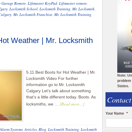
r Garage Remote
,
Liftmaster KeyPad
,
Liftmaster remote
,
lgary
,
Locksmith School
,
Locksmith Training
,
Mr. Locksmith
,
Calgary
,
Mr. Locksmith Franchise
,
Mr. Locksmith Training
,
 Hot Weather | Mr. Locksmith
5.11 Best Boots for Hot Weather | Mr.
Note: Un
Locksmith Video For further
problem 
information go to Mr. Locksmith
States.
Calgary Let’s talk about something
Contact
that’s a little different today. Boots. As
[Read more...]
locksmiths, we …
Your Name
*
Alarm Systems
,
Articles
,
Blog
,
Locksmith Training
,
Locksmith