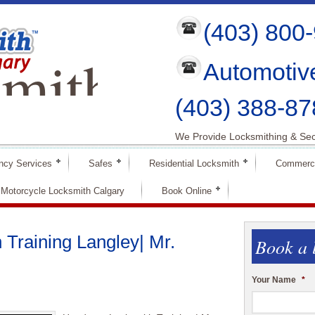
(403) 800
mith
Automotiv
ry
(403) 388-87
We Provide Locksmithing & Sec
ncy Services
Safes
Residential Locksmith
Commerci
Motorcycle Locksmith Calgary
Book Online
Training Langley| Mr.
Book a 
Your Name
*