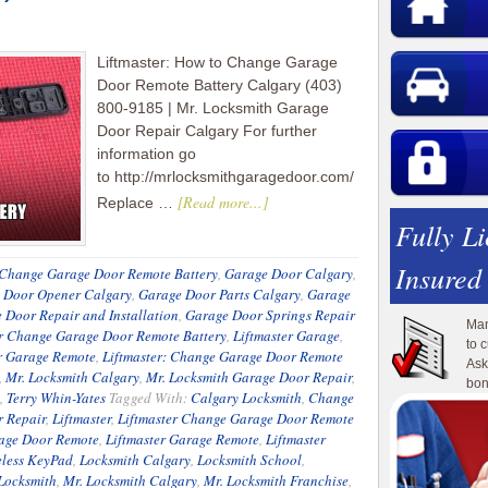
Liftmaster: How to Change Garage
Door Remote Battery Calgary (403)
800-9185 | Mr. Locksmith Garage
Door Repair Calgary For further
information go
to http://mrlocksmithgaragedoor.com/
[Read more...]
Replace …
Fully L
Insured
Change Garage Door Remote Battery
,
Garage Door Calgary
,
 Door Opener Calgary
,
Garage Door Parts Calgary
,
Garage
 Door Repair and Installation
,
Garage Door Springs Repair
Man
er Change Garage Door Remote Battery
,
Liftmaster Garage
,
to 
r Garage Remote
,
Liftmaster: Change Garage Door Remote
Ask
,
Mr. Locksmith Calgary
,
Mr. Locksmith Garage Door Repair
,
bon
,
Terry Whin-Yates
Tagged With:
Calgary Locksmith
,
Change
 Repair
,
Liftmaster
,
Liftmaster Change Garage Door Remote
rage Door Remote
,
Liftmaster Garage Remote
,
Liftmaster
eless KeyPad
,
Locksmith Calgary
,
Locksmith School
,
Locksmith
,
Mr. Locksmith Calgary
,
Mr. Locksmith Franchise
,