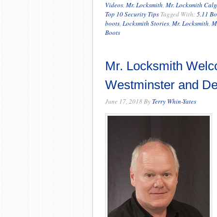
Videos
,
Mr. Locksmith
,
Mr. Locksmith Calg
Top 10 Security Tips
Tagged With:
5.11 Bo
boots
,
Locksmith Stories
,
Mr. Locksmith
,
M
Boots
Mr. Locksmith Welc
Westminster and Del
June 17, 2018
By
Terry Whin-Yates