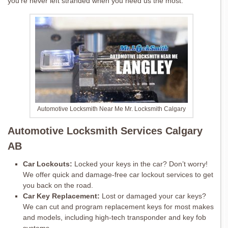
you’re never left stranded when you need us the most.
Automotive Locksmith Near Me Mr. Locksmith Calgary
Automotive Locksmith Services Calgary
AB
Car Lockouts:
Locked your keys in the car? Don’t worry!
We offer quick and damage-free car lockout services to get
you back on the road.
Car Key Replacement:
Lost or damaged your car keys?
We can cut and program replacement keys for most makes
and models, including high-tech transponder and key fob