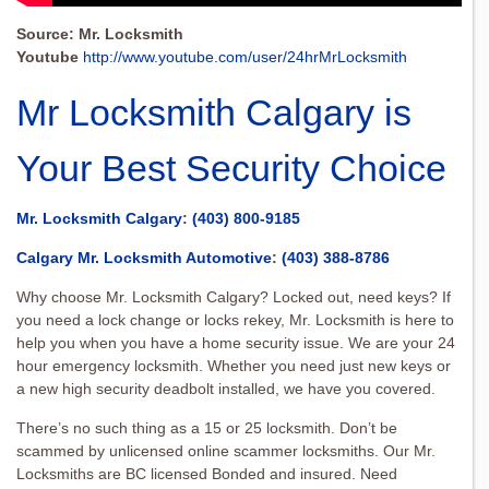
Source: Mr. Locksmith
Youtube
http://www.youtube.com/user/24hrMrLocksmith
Mr Locksmith Calgary is
Your Best Security Choice
Mr. Locksmith Calgary
:
(403) 800-9185
Calgary Mr. Locksmith Automotive
:
(403) 388-8786
Why choose Mr. Locksmith Calgary? Locked out, need keys? If
you need a lock change or locks rekey, Mr. Locksmith is here to
help you when you have a home security issue. We are your 24
hour emergency locksmith. Whether you need just new keys or
a new high security deadbolt installed, we have you covered.
There’s no such thing as a 15 or 25 locksmith. Don’t be
scammed by unlicensed online scammer locksmiths. Our Mr.
Locksmiths are BC licensed Bonded and insured. Need