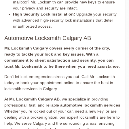
mailbox? Mr. Locksmith can provide new keys to ensure
your privacy and security are intact.
High Security Lock Installation:
Upgrade your security
with advanced high-security lock installations that deter
unauthorized access.
Automotive Locksmith Calgary AB
Mr. Locksmith Calgary covers every corner of the city,
ready to tackle your lock and key issues. With a
commitment to client satisfaction and security, you can
trust Mr. Locksmith to be there when you need assistance.
Don’t let lock emergencies stress you out. Call Mr. Locksmith
today or book your appointment online to ensure the best in
locksmith services in Calgary.
At
Mr. Locksmith Calgary AB
, we specialize in providing
professional, fast, and reliable
automotive locksmith services
.
Whether you’re locked out of your car, need a new key, or are
dealing with a broken ignition, our expert locksmiths are here to
help. We serve Calgary and the surrounding areas, ensuring