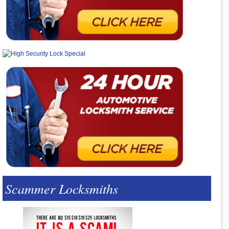
Scammer Locksmiths