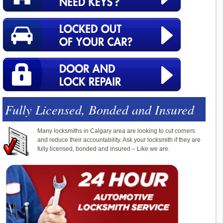
Fully Licensed, Bonded and Insured
Many locksmiths in Calgary area are looking to cut corners
and reduce their accountability. Ask your locksmith if they are
fully licensed, bonded and insured – Like we are.