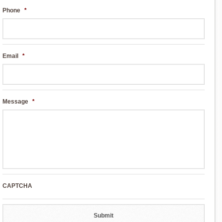
Phone
*
Email
*
Message
*
CAPTCHA