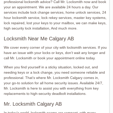
professional locksmith advice? Call Mr. Locksmith now and book
your an appointment. We are available 24 hours a day. Our
services include lock change services, home unlock services, 24
hour locksmith service, lock rekey services, master key systems,
lock repaired, lost your keys to your mailbox, we can make keys,
high security lock installation, And much more.
Locksmith Near Me Calgary AB
We cover every corner of your city with locksmith services. If you
have an issue with your locks or keys, don’t wait any longer and
call Mr. Locksmith or book your appointment online today.
When you find yourself in a sticky situation, locked out, and
needing keys or a lock change, you need someone reliable and
professional. That’s where Mr. Locksmith Calgary comes in,
your go-to solution for all home security issues. Available 24/7,
Mr. Locksmith is here to assist you with everything from key
replacements to high-security deadbolt installations.
Mr. Locksmith Calgary AB
In today’s world, locksmith scams are rampant, with many