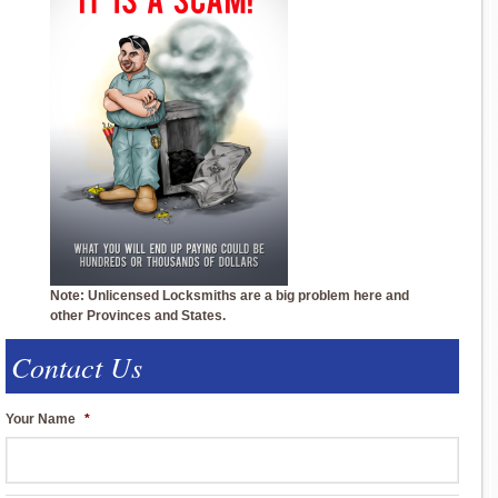
Note: Unlicensed Locksmiths are a big problem here and
other Provinces and States.
Contact Us
Your Name
*