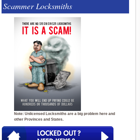
Scammer Locksmiths
Note: Unlicensed Locksmiths are a big problem here and
other Provinces and States.