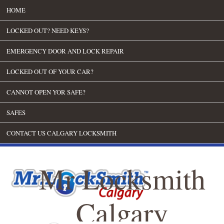
HOME
LOCKED OUT? NEED KEYS?
EMERGENCY DOOR AND LOCK REPAIR
LOCKED OUT OF YOUR CAR?
CANNOT OPEN YOR SAFE?
SAFES
CONTACT US CALGARY LOCKSMITH
Mr Locksmith
Calgary