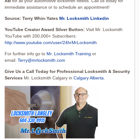
AB
for all your automotive locksmith needs. Call us today for
immediate assistance or to schedule an appointment!
Source: Terry Whin-Yates
Mr. Locksmith Linkedin
YouTube Creator Award Silver Button:
Visit Mr. Locksmith
YouTube with 200,000+ Subscribers:
http://www.youtube.com/user/24hrMrLocksmith
For further info go to
Mr. Locksmith Training
or
email:
Terry@mrlocksmith.com
Give Us a Call Today for Professional Locksmith & Security
Services
Mr. Locksmith Calgary in
Calgary Alberta
.