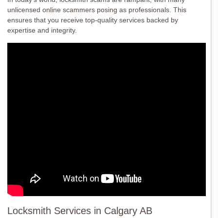
unlicensed online scammers posing as professionals. This
ensures that you receive top-quality services backed by
expertise and integrity.
Locksmith Services in Calgary AB