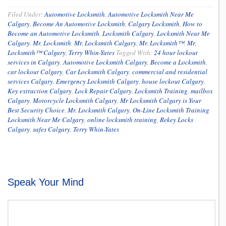
Filed Under:
Automotive Locksmith
,
Automotive Locksmith Near Me
Calgary
,
Become An Automotive Locksmith
,
Calgary Locksmith
,
How to
Become an Automotive Locksmith
,
Locksmith Calgary
,
Locksmith Near Me
Calgary
,
Mr. Locksmith
,
Mr. Locksmith Calgary
,
Mr. Locksmith™
,
Mr.
Locksmith™ Calgary
,
Terry Whin-Yates
Tagged With:
24 hour lockout
services in Calgary
,
Automotive Locksmith Calgary
,
Become a Locksmith
,
car lockout Calgary
,
Car Locksmith Calgary
,
commercial and residential
services Calgary
,
Emergency Locksmith Calgary
,
house lockout Calgary
,
Key extraction Calgary
,
Lock Repair Calgary
,
Locksmith Training
,
mailbox
Calgary
,
Motorcycle Locksmith Calgary
,
Mr Locksmith Calgary is Your
Best Security Choice
,
Mr. Locksmith Calgary
,
On-Line Locksmith Training
Locksmith Near Me Calgary
,
online locksmith training
,
Rekey Locks
Calgary
,
safes Calgary
,
Terry Whin-Yates
Speak Your Mind