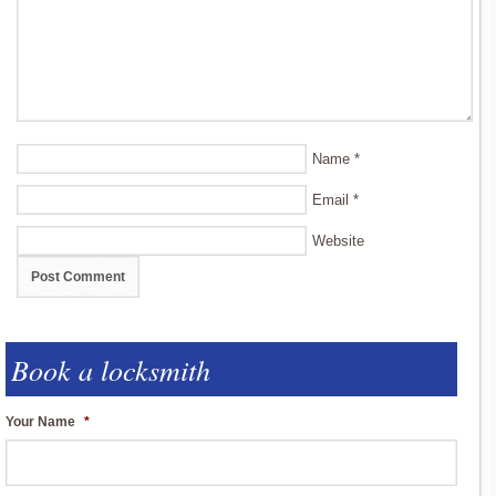
Name
*
Email
*
Website
Book a locksmith
Your Name
*