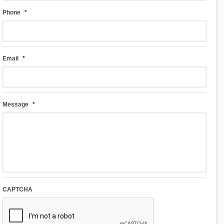
Phone
*
Email
*
Message
*
CAPTCHA