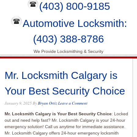
(403) 800-9185
Automotive Locksmith:
(403) 388-8786
We Provide Locksmithing & Security
Mr. Locksmith Calgary is
Your Best Security Choice
January 9, 2025
By
Bryan Ortiz
Leave a Comment
Mr. Locksmith Calgary is Your Best Security Choice
: Locked
out and need help fast? Mr. Locksmith Calgary is your 24-hour
emergency solution! Call us anytime for immediate assistance.
Mr. Locksmith Calgary offers 24-hour emergency locksmith