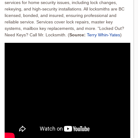
services for home security issues, including lock changes,
rekeying, and high-security installations. All locksmiths are BC
licensed, bonded, and insured, ensuring professional and
reliable service. Services cover lock repairs, master key
systems, mailbox key replacements, and more. “Locked Out?
Need Keys? Call Mr. Locksmith.
(
Source:
Terry Whin-Yates
)