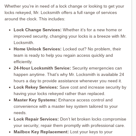
Whether you’re in need of a lock change or looking to get your
locks rekeyed, Mr. Locksmith offers a full range of services
around the clock. This includes:
Lock Change Services:
Whether it’s for a new home or
improved security, changing your locks is a breeze with Mr.
Locksmith.
Home Unlock Services:
Locked out? No problem, their
team is ready to help you regain access quickly and
efficiently.
24-Hour Locksmith Service:
Security emergencies can
happen anytime. That’s why Mr. Locksmith is available 24
hours a day to provide assistance whenever you need it.
Lock Rekey Services:
Save cost and increase security by
having your locks rekeyed rather than replaced.
Master Key Systems:
Enhance access control and
convenience with a master key system tailored to your
needs.
Lock Repair Services:
Don’t let broken locks compromise
your security; repair them promptly with professional care.
Mailbox Key Replacement:
Lost your keys to your