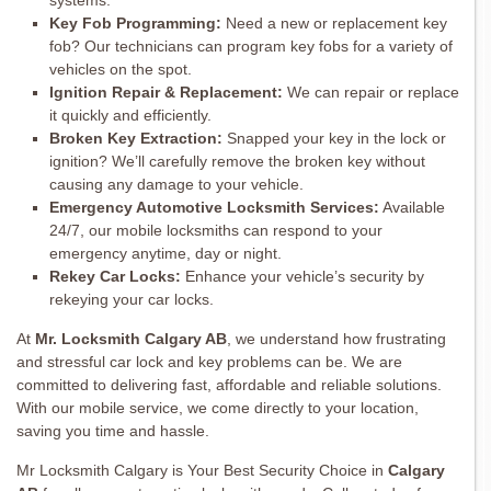
systems.
Key Fob Programming:
Need a new or replacement key
fob? Our technicians can program key fobs for a variety of
vehicles on the spot.
Ignition Repair & Replacement:
We can repair or replace
it quickly and efficiently.
Broken Key Extraction:
Snapped your key in the lock or
ignition? We’ll carefully remove the broken key without
causing any damage to your vehicle.
Emergency Automotive Locksmith Services:
Available
24/7, our mobile locksmiths can respond to your
emergency anytime, day or night.
Rekey Car Locks:
Enhance your vehicle’s security by
rekeying your car locks.
At
Mr. Locksmith Calgary AB
, we understand how frustrating
and stressful car lock and key problems can be. We are
committed to delivering fast, affordable and reliable solutions.
With our mobile service, we come directly to your location,
saving you time and hassle.
Mr Locksmith Calgary is Your Best Security Choice in
Calgary