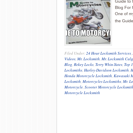
Guide to 
Blog For 
One of my
the Guid
Filed Under:
24 Hour Locksmith Services
,
Videos
,
Mr. Locksmith
,
Mr. Locksmith Calg
Blog
,
Rekey Locks
,
Terry Whin-Yates
,
Top 1
Locksmiths
,
Harley-Davidson Locksmith
,
H
Honda Motorcycle Locksmith
,
Kawasaki M
Locksmith
,
Motorcycles Locksmiths
,
Mr. L
Motorcycle
,
Scooter Motorcycle Locksmit
Motorcycle Locksmith