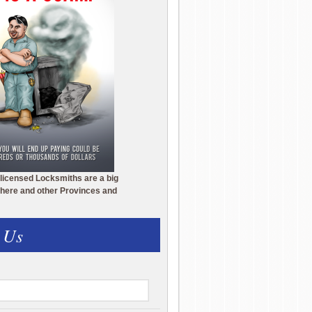
licensed Locksmiths are a big
here and other Provinces and
 Us