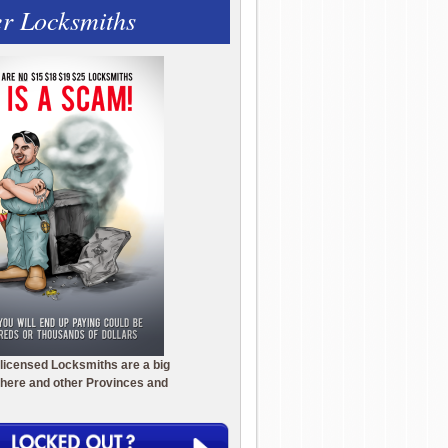
r Locksmiths
licensed Locksmiths are a big
here and other Provinces and