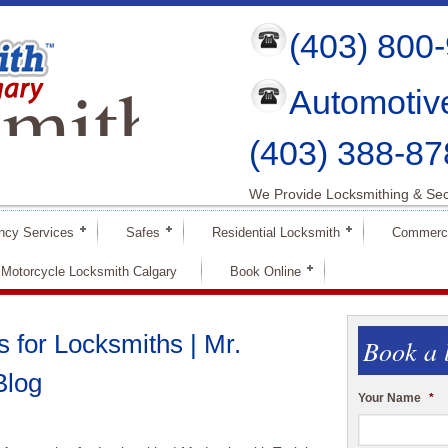
(403) 800
mith
Automotiv
ry
(403) 388-87
We Provide Locksmithing & Sec
ncy Services
Safes
Residential Locksmith
Commerci
Motorcycle Locksmith Calgary
Book Online
 for Locksmiths | Mr.
Book a 
Blog
Your Name
*