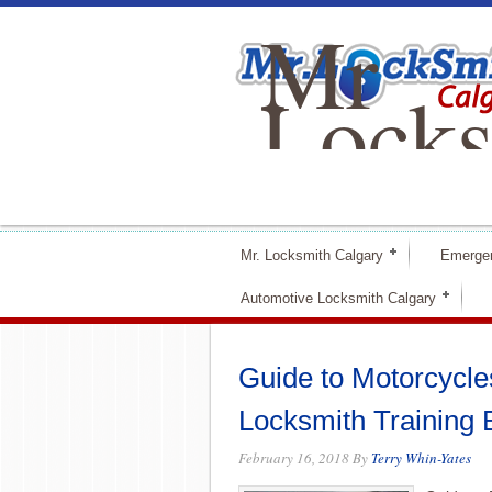
Mr
Locks
Calga
Mr. Locksmith Calgary
Emerge
Automotive Locksmith Calgary
Guide to Motorcycles
Locksmith Training 
February 16, 2018
By
Terry Whin-Yates