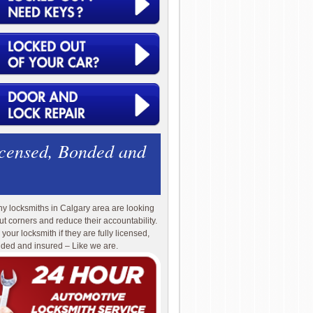
icensed, Bonded and
y locksmiths in Calgary area are looking
cut corners and reduce their accountability.
 your locksmith if they are fully licensed,
ded and insured – Like we are.