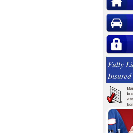
Fully L
Insured
Man
to 
Ask
bon