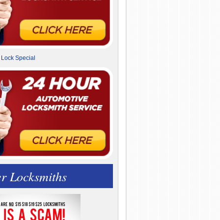
r Locksmiths