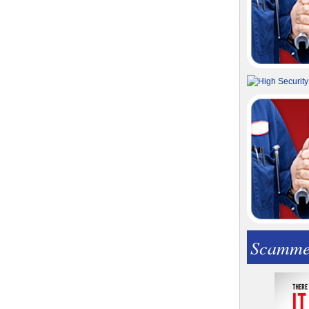
Scamme