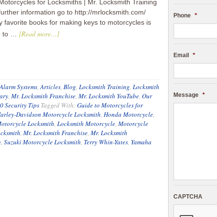
Motorcycles for Locksmiths | Mr. Locksmith Training
further information go to http://mrlocksmith.com/
Phone
*
 favorite books for making keys to motorcycles is
[Read more...]
e to …
Email
*
Alarm Systems
,
Articles
,
Blog
,
Locksmith Training
,
Locksmith
ary
,
Mr. Locksmith Franchise
,
Mr. Locksmith YouTube
,
Our
Message
*
0 Security Tips
Tagged With:
Guide to Motorcycles for
arley-Davidson Motorcycle Locksmith
,
Honda Motorcycle
,
otorcycle Locksmith
,
Locksmith Motorcycle
,
Motorcycle
ocksmith
,
Mr. Locksmith Franchise
,
Mr. Locksmith
h
,
Suzuki Motorcycle Locksmith
,
Terry Whin-Yates
,
Yamaha
CAPTCHA