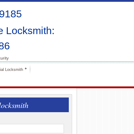
-9185
e Locksmith:
86
urity
al Locksmith
locksmith