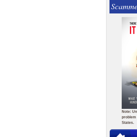
Scamme
Note: Un
problem 
States.