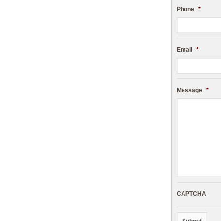
Phone
*
Email
*
Message
*
CAPTCHA