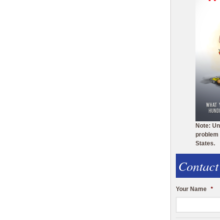
Note: Un
problem 
States.
Contact
Your Name
*