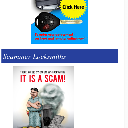
Scammer Locksmiths