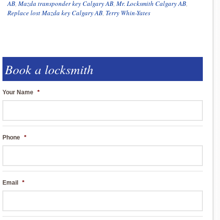
AB
,
Mazda transponder key Calgary AB
,
Mr. Locksmith Calgary AB
,
Replace lost Mazda key Calgary AB
,
Terry Whin-Yates
Book a locksmith
Your Name
*
Phone
*
Email
*