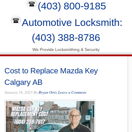
(403) 800-9185
Automotive Locksmith:
(403) 388-8786
We Provide Locksmithing & Security
Cost to Replace Mazda Key
Calgary AB
January 16, 2025
By
Bryan Ortiz
Leave a Comment