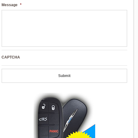
Message
*
CAPTCHA