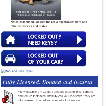
Note: Unlicensed Locksmiths are a big problem here and
other Provinces and States.
Fully Licensed, Bonded and Insured
Many locksmiths in Calgary area are looking to cut corners
and reduce their accountability. Ask your locksmith if they are
fully licensed, bonded and insured – Like we are.