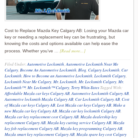
Cost to Replace Mazda Key Calgary AB: Losing your Mazda car
key or needing a replacement key can be frustrating, but
knowing the costs and options available can help ease the
[Read more...]
process. Whether you’ve …
Filed Under:
Automotive Locksmith
,
Automotive Locksmith Near Me
Calgary
,
Become An Automotive Locksmith
,
Blog
,
Calgary Locksmith
,
Car
Locksmith
,
How to Become an Automotive Locksmith
,
Locksmith Calgary
,
Locksmith Near Me Calgary
,
Mr. Locksmith
,
Mr. Locksmith Calgary
,
Mr.
Locksmith™
,
Mr. Locksmith™ Calgary
,
Terry Whin-Yates
Tagged With:
Affordable Mazda car keys Calgary AB
,
Automotive Locksmith Calgary AB
,
Automotive locksmith Mazda Calgary AB
,
Car Locksmith Calgary AB
,
Cost
of Mazda car keys Calgary AB
,
Lost Mazda car keys Calgary AB
,
Make a
new Mazda car key Calgary AB
,
Mazda car key locksmith Calgary AB
,
Mazda car key replacement cost Calgary AB
,
Mazda dealership key
replacement Calgary AB
,
Mazda key cutting service Calgary AB
,
Mazda
key fob replacement Calgary AB
,
Mazda key programming Calgary AB
,
Mazda smart key replacement Calgary AB
,
Mazda spare key cost Calgary