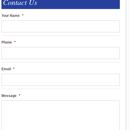
Contact Us
Your Name
*
Phone
*
Email
*
Message
*