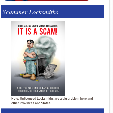
Scammer Locksmiths
Note: Unlicensed Locksmiths are a big problem here and
other Provinces and States.