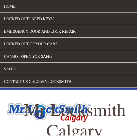
HOME
LOCKED OUT? NEED KEYS?
EMERGENCY DOOR AND LOCK REPAIR
LOCKED OUT OF YOUR CAR?
CANNOT OPEN YOR SAFE?
SAFES
CONTACT US CALGARY LOCKSMITH
Mr Locksmith
Calgary