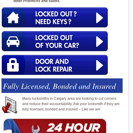
other Provinces and States.
Fully Licensed, Bonded and Insured
Many locksmiths in Calgary area are looking to cut corners
and reduce their accountability. Ask your locksmith if they are
fully licensed, bonded and insured – Like we are.