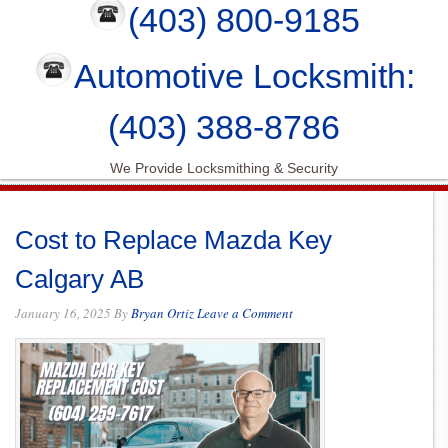
(403) 800-9185
Automotive Locksmith:
(403) 388-8786
We Provide Locksmithing & Security
Cost to Replace Mazda Key
Calgary AB
January 16, 2025
By
Bryan Ortiz
Leave a Comment