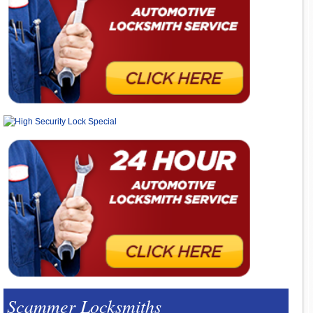
Scammer Locksmiths