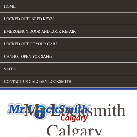
HOME
LOCKED OUT? NEED KEYS?
EMERGENCY DOOR AND LOCK REPAIR
LOCKED OUT OF YOUR CAR?
CANNOT OPEN YOR SAFE?
SAFES
CONTACT US CALGARY LOCKSMITH
Mr Locksmith
Calgary