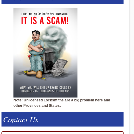
Note: Unlicensed Locksmiths are a big problem here and
other Provinces and States.
Contact Us