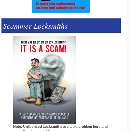
Scammer Locksmiths
Note: Unlicensed Locksmiths are a big problem here and