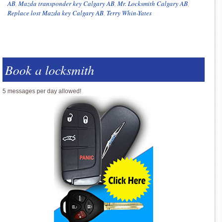
AB
,
Mazda transponder key Calgary AB
,
Mr. Locksmith Calgary AB
,
Replace lost Mazda key Calgary AB
,
Terry Whin-Yates
Book a locksmith
5 messages per day allowed!