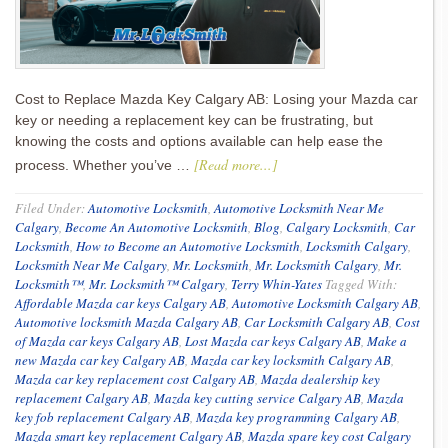
Cost to Replace Mazda Key Calgary AB: Losing your Mazda car
key or needing a replacement key can be frustrating, but
knowing the costs and options available can help ease the
[Read more...]
process. Whether you’ve …
Filed Under:
Automotive Locksmith
,
Automotive Locksmith Near Me
Calgary
,
Become An Automotive Locksmith
,
Blog
,
Calgary Locksmith
,
Car
Locksmith
,
How to Become an Automotive Locksmith
,
Locksmith Calgary
,
Locksmith Near Me Calgary
,
Mr. Locksmith
,
Mr. Locksmith Calgary
,
Mr.
Locksmith™
,
Mr. Locksmith™ Calgary
,
Terry Whin-Yates
Tagged With:
Affordable Mazda car keys Calgary AB
,
Automotive Locksmith Calgary AB
,
Automotive locksmith Mazda Calgary AB
,
Car Locksmith Calgary AB
,
Cost
of Mazda car keys Calgary AB
,
Lost Mazda car keys Calgary AB
,
Make a
new Mazda car key Calgary AB
,
Mazda car key locksmith Calgary AB
,
Mazda car key replacement cost Calgary AB
,
Mazda dealership key
replacement Calgary AB
,
Mazda key cutting service Calgary AB
,
Mazda
key fob replacement Calgary AB
,
Mazda key programming Calgary AB
,
Mazda smart key replacement Calgary AB
,
Mazda spare key cost Calgary