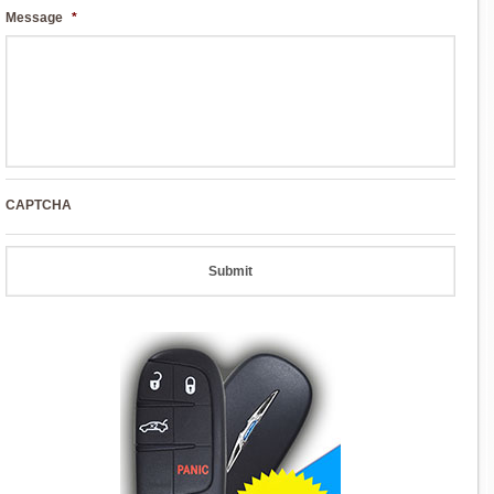
Message
*
CAPTCHA