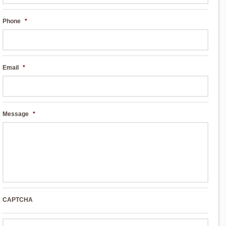
Phone
*
Email
*
Message
*
CAPTCHA