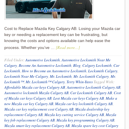
Cost to Replace Mazda Key Calgary AB: Losing your Mazda car
key or needing a replacement key can be frustrating, but
knowing the costs and options available can help ease the
[Read more...]
process. Whether you’ve …
Filed Under:
Automotive Locksmith
,
Automotive Locksmith Near Me
Calgary
,
Become An Automotive Locksmith
,
Blog
,
Calgary Locksmith
,
Car
Locksmith
,
How to Become an Automotive Locksmith
,
Locksmith Calgary
,
Locksmith Near Me Calgary
,
Mr. Locksmith
,
Mr. Locksmith Calgary
,
Mr.
Locksmith™
,
Mr. Locksmith™ Calgary
,
Terry Whin-Yates
Tagged With:
Affordable Mazda car keys Calgary AB
,
Automotive Locksmith Calgary AB
,
Automotive locksmith Mazda Calgary AB
,
Car Locksmith Calgary AB
,
Cost
of Mazda car keys Calgary AB
,
Lost Mazda car keys Calgary AB
,
Make a
new Mazda car key Calgary AB
,
Mazda car key locksmith Calgary AB
,
Mazda car key replacement cost Calgary AB
,
Mazda dealership key
replacement Calgary AB
,
Mazda key cutting service Calgary AB
,
Mazda
key fob replacement Calgary AB
,
Mazda key programming Calgary AB
,
Mazda smart key replacement Calgary AB
,
Mazda spare key cost Calgary