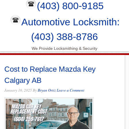
(403) 800-9185
Automotive Locksmith:
(403) 388-8786
We Provide Locksmithing & Security
Cost to Replace Mazda Key
Calgary AB
January 16, 2025
By
Bryan Ortiz
Leave a Comment