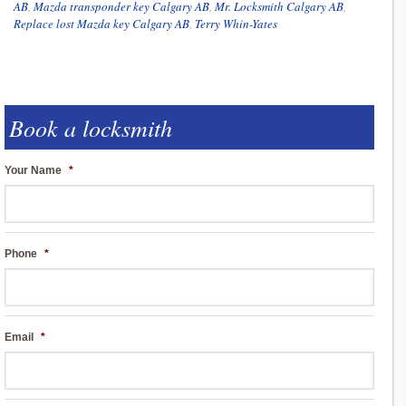
AB
,
Mazda transponder key Calgary AB
,
Mr. Locksmith Calgary AB
,
Replace lost Mazda key Calgary AB
,
Terry Whin-Yates
Book a locksmith
Your Name
*
Phone
*
Email
*