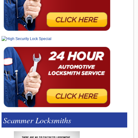
Scammer Locksmiths