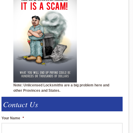
Note: Unlicensed Locksmiths are a big problem here and
other Provinces and States.
Contact Us
Your Name
*