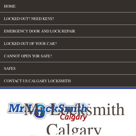
HOME
LOCKED OUT? NEED KEYS?
EMERGENCY DOOR AND LOCK REPAIR
LOCKED OUT OF YOUR CAR?
CANNOT OPEN YOR SAFE?
SAFES
CONTACT US CALGARY LOCKSMITH
Mr Locksmith
Calgary