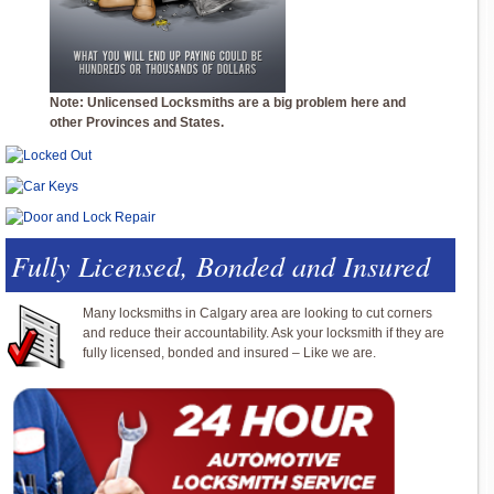
Note: Unlicensed Locksmiths are a big problem here and
other Provinces and States.
Fully Licensed, Bonded and Insured
Many locksmiths in Calgary area are looking to cut corners
and reduce their accountability. Ask your locksmith if they are
fully licensed, bonded and insured – Like we are.