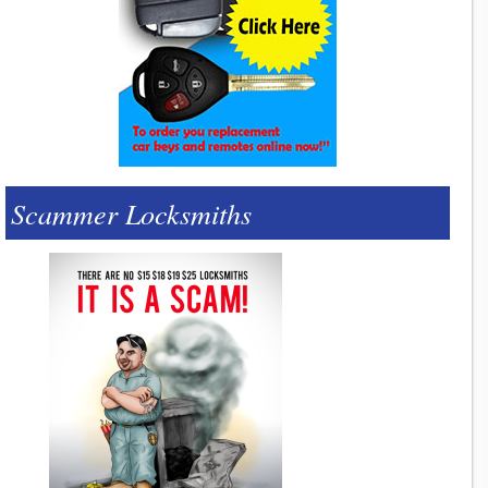
Scammer Locksmiths