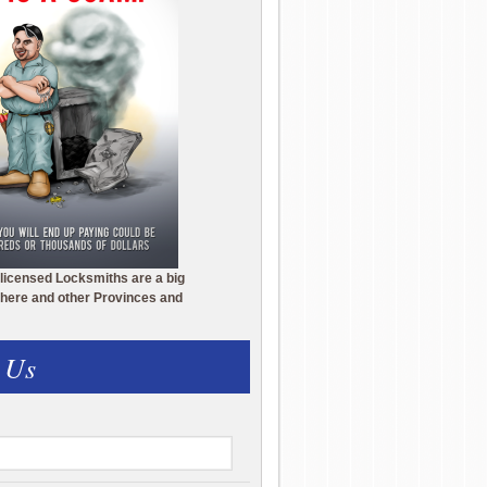
licensed Locksmiths are a big
here and other Provinces and
 Us