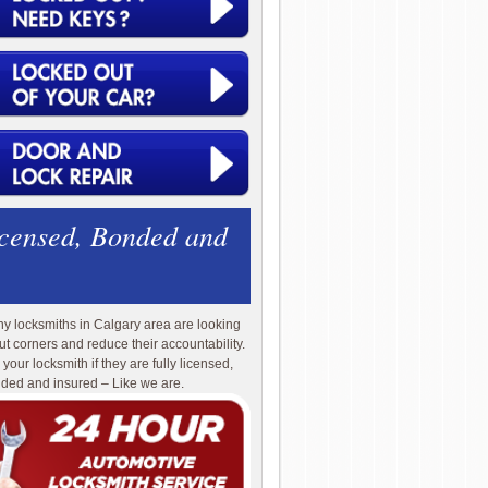
icensed, Bonded and
y locksmiths in Calgary area are looking
cut corners and reduce their accountability.
 your locksmith if they are fully licensed,
ded and insured – Like we are.