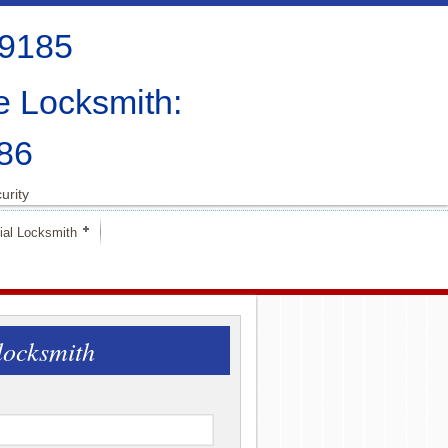
-9185
e Locksmith:
86
urity
al Locksmith
locksmith