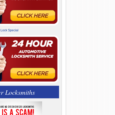
r Locksmiths