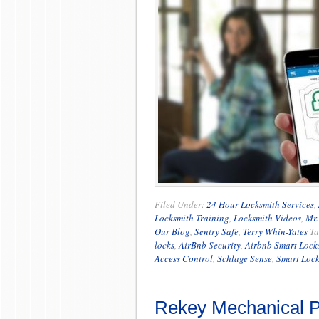
Filed Under:
24 Hour Locksmith Services
,
Locksmith Training
,
Locksmith Videos
,
Mr.
Our Blog
,
Sentry Safe
,
Terry Whin-Yates
Ta
locks
,
AirBnb Security
,
Airbnb Smart Lock
Access Control
,
Schlage Sense
,
Smart Lock
Rekey Mechanical P