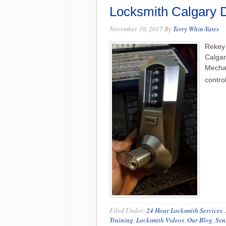
Locksmith Calgary
November 10, 2017
By
Terry Whin-Yates
Rekey 
Calgar
Mechan
contro
Filed Under:
24 Hour Locksmith Services
,
Training
,
Locksmith Videos
,
Our Blog
,
Sen