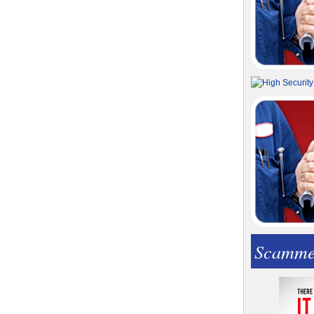
Scamme