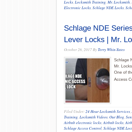
Locks
,
Locksmith Training
,
Mr. Locksmith
,
Electronic Locks
,
Schlage NDE Locks
,
Sch
Schlage NDE Series 
Lever Locks | Mr. L
October 26, 2017
By
Terry Whin-Yates
Schlage N
Mr. Locks
One of th
Access C
Filed Under:
24 Hour Locksmith Services
,
Training
,
Locksmith Videos
,
Our Blog
,
Sen
Airbnb electronic locks
,
Airbnb locks
,
Air
Schlage Access Control
,
Schlage NDE Loc