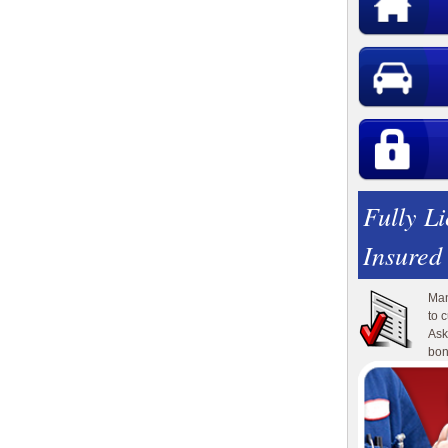
Fully L
Insured
Man
to 
Ask
bon