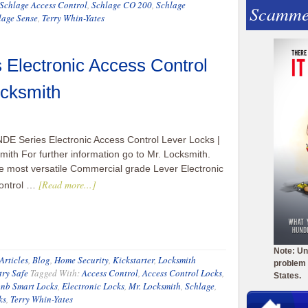
Schlage Access Control
,
Schlage CO 200
,
Schlage
Scamme
lage Sense
,
Terry Whin-Yates
Electronic Access Control
ocksmith
DE Series Electronic Access Control Lever Locks |
mith For further information go to Mr. Locksmith.
e most versatile Commercial grade Lever Electronic
[Read more...]
ontrol …
Note: Un
Articles
,
Blog
,
Home Security
,
Kickstarter
,
Locksmith
problem 
try Safe
Tagged With:
Access Control
,
Access Control Locks
,
States.
bnb Smart Locks
,
Electronic Locks
,
Mr. Locksmith
,
Schlage
,
ks
,
Terry Whin-Yates