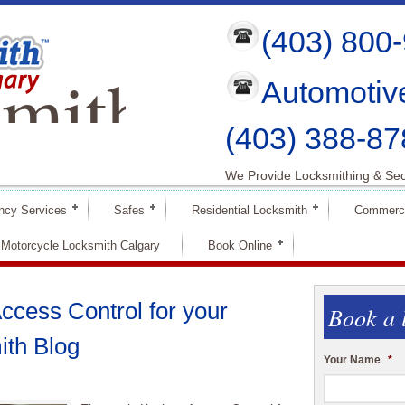
(403) 800
mith
Automotiv
ry
(403) 388-87
We Provide Locksmithing & Sec
ncy Services
Safes
Residential Locksmith
Commerci
Motorcycle Locksmith Calgary
Book Online
ccess Control for your
Book a 
ith Blog
Your Name
*