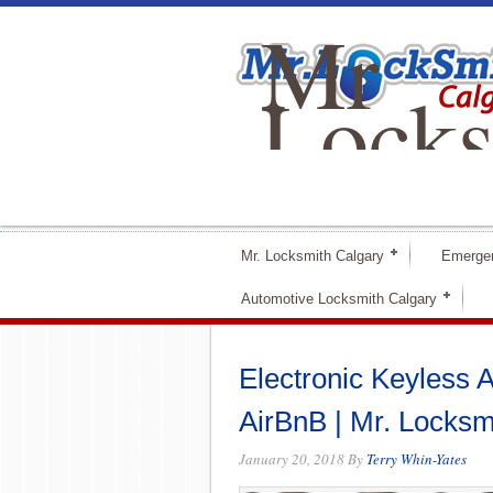
Mr
Locks
Calga
Mr. Locksmith Calgary
Emerge
Automotive Locksmith Calgary
Electronic Keyless A
AirBnB | Mr. Locksm
January 20, 2018
By
Terry Whin-Yates