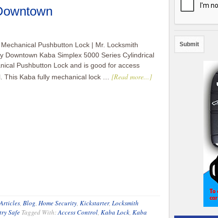
 Downtown
Mechanical Pushbutton Lock | Mr. Locksmith
y Downtown Kaba Simplex 5000 Series Cylindrical
ical Pushbutton Lock and is good for access
[Read more...]
l. This Kaba fully mechanical lock …
Articles
,
Blog
,
Home Security
,
Kickstarter
,
Locksmith
try Safe
Tagged With:
Access Control
,
Kaba Lock
,
Kaba