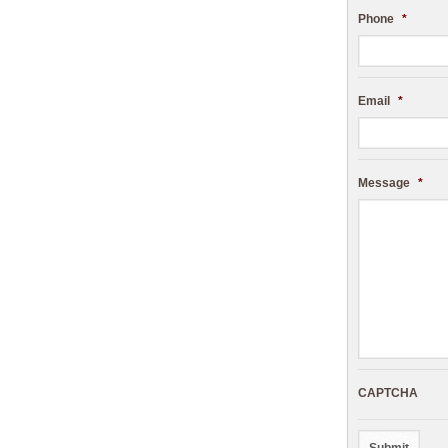
Phone
*
Email
*
Message
*
CAPTCHA