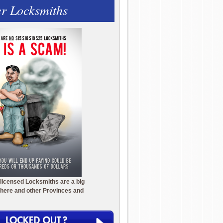
r Locksmiths
licensed Locksmiths are a big
here and other Provinces and