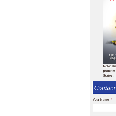
Note: Un
problem 
States.
Contact
Your Name
*