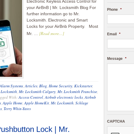
Electronic Keyless Access Control for
your AirBnB | Mr. Locksmith Blog For
Phone
*
further information go to Mr.
Locksmith. Electronic and Smart
Locks for your AirBnb Property. Most
[Read more...]
Mr. …
Email
*
Message
*
Alarm Systems
,
Articles
,
Blog
,
Home Security
,
Kickstarter
,
 Locksmith
,
Mr. Locksmith Calgary
,
Mr. Locksmith Franchise
,
gged With:
Access Control
,
Airbnb electronic locks
,
Airbnb
s
,
Apple Home
,
Apple HomeKit
,
Mr. Locksmith
,
Schlage
s
,
Terry Whin-Yates
CAPTCHA
ushbutton Lock | Mr.