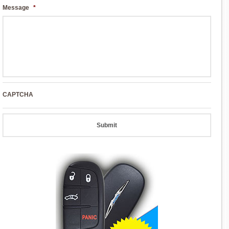
Message
*
CAPTCHA