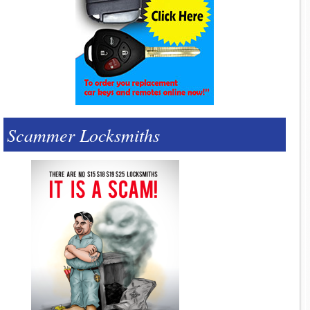
Scammer Locksmiths