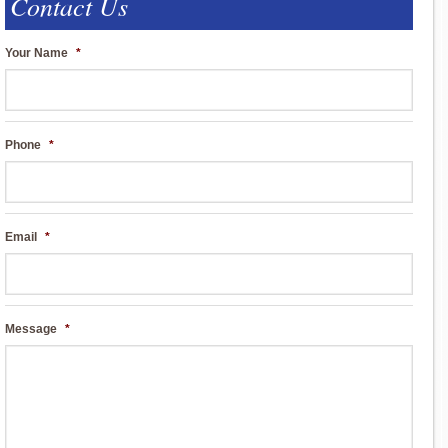
Contact Us
Your Name
*
Phone
*
Email
*
Message
*