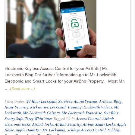
Electronic Keyless Access Control for your AirBnB | Mr.
Locksmith Blog For further information go to Mr. Locksmith.
Electronic and Smart Locks for your AirBnb Property. Most Mr.
[Read more...]
…
Filed Under:
24 Hour Locksmith Services
,
Alarm Systems
,
Articles
,
Blog
,
Home Security
,
Kickstarter
,
Locksmith Training
,
Locksmith Videos
,
Mr.
Locksmith
,
Mr. Locksmith Calgary
,
Mr. Locksmith Franchise
,
Our Blog
,
Sentry Safe
,
Terry Whin-Yates
Tagged With:
Access Control
,
Airbnb
electronic locks
,
Airbnb locks
,
AirBnb Security
,
Airbnb Smart Locks
,
Apple
Home
,
Apple HomeKit
,
Mr. Locksmith
,
Schlage Access Control
,
Schlage