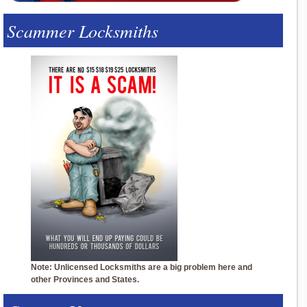
Scammer Locksmiths
Note: Unlicensed Locksmiths are a big problem here and
other Provinces and States.