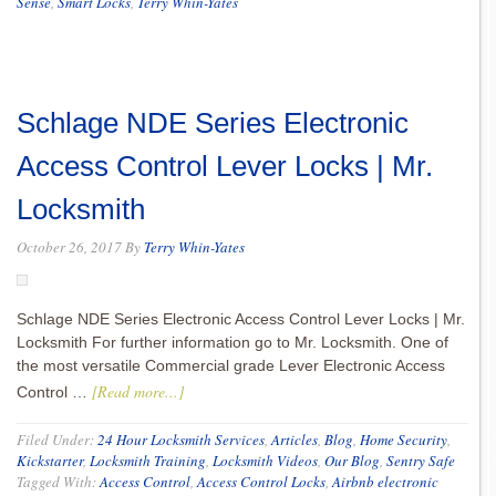
Sense
,
Smart Locks
,
Terry Whin-Yates
Schlage NDE Series Electronic
Access Control Lever Locks | Mr.
Locksmith
October 26, 2017
By
Terry Whin-Yates
Schlage NDE Series Electronic Access Control Lever Locks | Mr.
Locksmith For further information go to Mr. Locksmith. One of
the most versatile Commercial grade Lever Electronic Access
[Read more...]
Control …
Filed Under:
24 Hour Locksmith Services
,
Articles
,
Blog
,
Home Security
,
Kickstarter
,
Locksmith Training
,
Locksmith Videos
,
Our Blog
,
Sentry Safe
Tagged With:
Access Control
,
Access Control Locks
,
Airbnb electronic