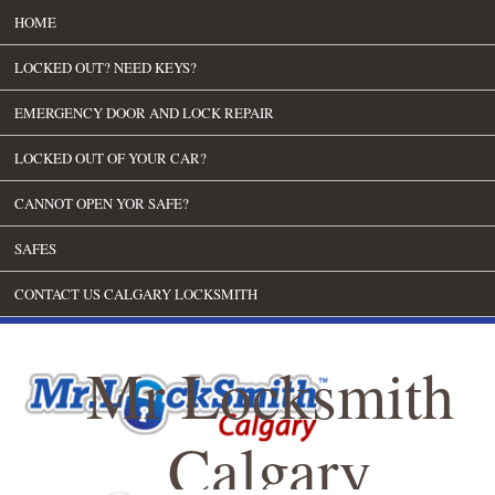
HOME
LOCKED OUT? NEED KEYS?
EMERGENCY DOOR AND LOCK REPAIR
LOCKED OUT OF YOUR CAR?
CANNOT OPEN YOR SAFE?
SAFES
CONTACT US CALGARY LOCKSMITH
Mr Locksmith
Calgary