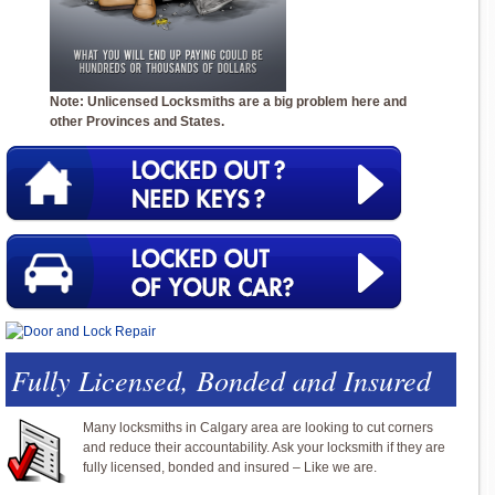
Note: Unlicensed Locksmiths are a big problem here and
other Provinces and States.
Fully Licensed, Bonded and Insured
Many locksmiths in Calgary area are looking to cut corners
and reduce their accountability. Ask your locksmith if they are
fully licensed, bonded and insured – Like we are.