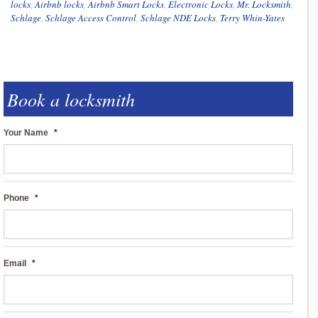
locks
,
Airbnb locks
,
Airbnb Smart Locks
,
Electronic Locks
,
Mr. Locksmith
,
Schlage
,
Schlage Access Control
,
Schlage NDE Locks
,
Terry Whin-Yates
Book a locksmith
Your Name
*
Phone
*
Email
*