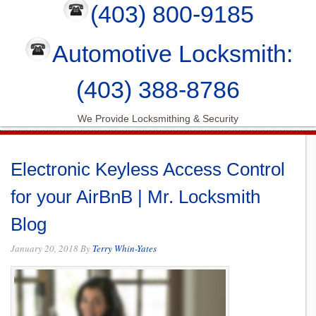
(403) 800-9185
Automotive Locksmith:
(403) 388-8786
We Provide Locksmithing & Security
Electronic Keyless Access Control
for your AirBnB | Mr. Locksmith
Blog
January 20, 2018
By
Terry Whin-Yates