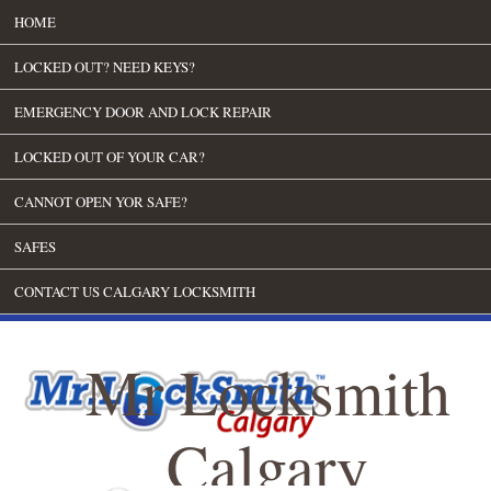
HOME
LOCKED OUT? NEED KEYS?
EMERGENCY DOOR AND LOCK REPAIR
LOCKED OUT OF YOUR CAR?
CANNOT OPEN YOR SAFE?
SAFES
CONTACT US CALGARY LOCKSMITH
Mr Locksmith
Calgary