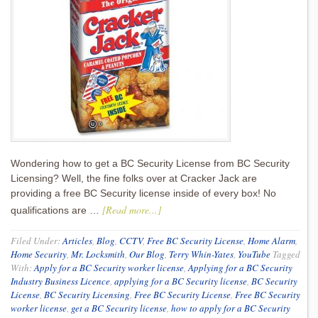
Wondering how to get a BC Security License from BC Security
Licensing? Well, the fine folks over at Cracker Jack are
providing a free BC Security license inside of every box! No
[Read more...]
qualifications are …
Filed Under:
Articles
,
Blog
,
CCTV
,
Free BC Security License
,
Home Alarm
,
Home Security
,
Mr. Locksmith
,
Our Blog
,
Terry Whin-Yates
,
YouTube
Tagged
With:
Apply for a BC Security worker license
,
Applying for a BC Security
Industry Business Licence
,
applying for a BC Security license
,
BC Security
License
,
BC Security Licensing
,
Free BC Security License
,
Free BC Security
worker license
,
get a BC Security license
,
how to apply for a BC Security