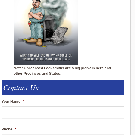
Note: Unlicensed Locksmiths are a big problem here and
other Provinces and States.
Contact Us
Your Name
*
Phone
*