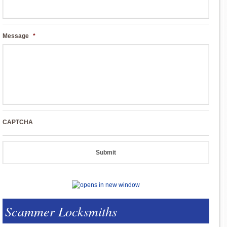
Message
*
CAPTCHA
Scammer Locksmiths