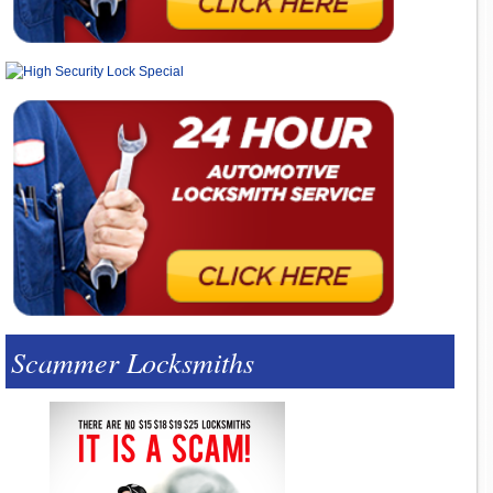
Scammer Locksmiths