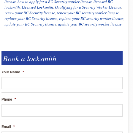
license
,
how to apply for a BC Security worker license
,
licensed BC
locksmith
,
Licensed Locksmith
,
Qualifying for a Security Worker Licence
,
renew your BC Security license
,
renew your BC security worker license
,
replace your BC Security license
,
replace your BC security worker license
,
update your BC Security license
,
update your BC security worker license
Book a locksmith
Your Name
*
Phone
*
Email
*