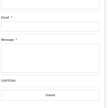
Email
*
Message
*
CAPTCHA