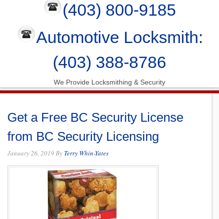
(403) 800-9185
Automotive Locksmith:
(403) 388-8786
We Provide Locksmithing & Security
Get a Free BC Security License
from BC Security Licensing
January 26, 2019
By
Terry Whin-Yates