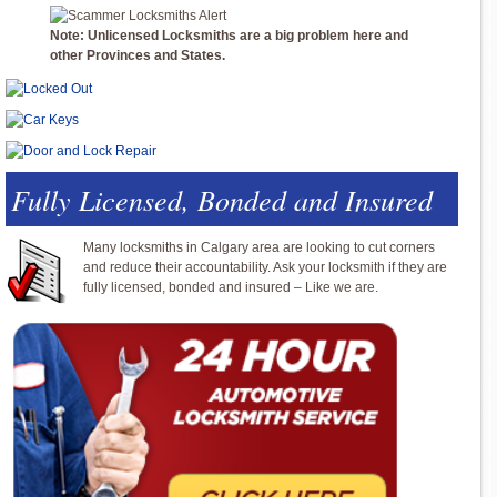
Note: Unlicensed Locksmiths are a big problem here and
other Provinces and States.
Fully Licensed, Bonded and Insured
Many locksmiths in Calgary area are looking to cut corners
and reduce their accountability. Ask your locksmith if they are
fully licensed, bonded and insured – Like we are.