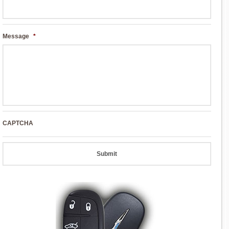
Message
*
CAPTCHA