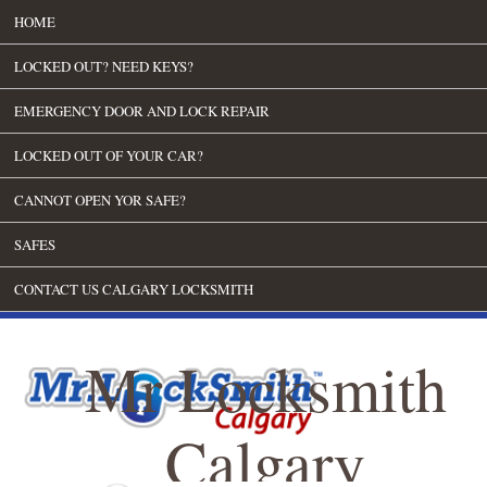
HOME
LOCKED OUT? NEED KEYS?
EMERGENCY DOOR AND LOCK REPAIR
LOCKED OUT OF YOUR CAR?
CANNOT OPEN YOR SAFE?
SAFES
CONTACT US CALGARY LOCKSMITH
Mr Locksmith
Calgary