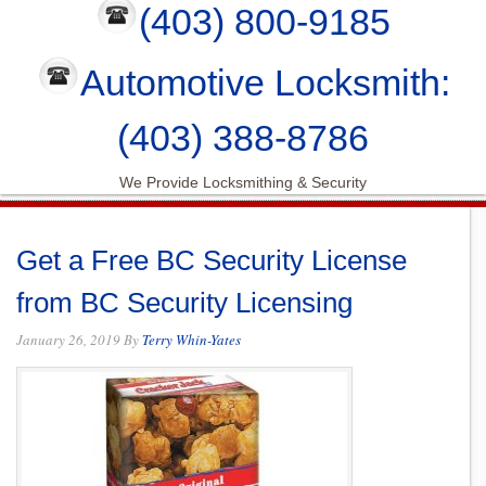
(403) 800-9185
Automotive Locksmith:
(403) 388-8786
We Provide Locksmithing & Security
Get a Free BC Security License
from BC Security Licensing
January 26, 2019
By
Terry Whin-Yates