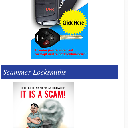
Scammer Locksmiths