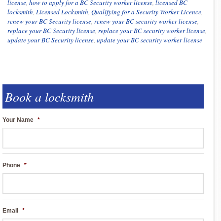
license
,
how to apply for a BC Security worker license
,
licensed BC
locksmith
,
Licensed Locksmith
,
Qualifying for a Security Worker Licence
,
renew your BC Security license
,
renew your BC security worker license
,
replace your BC Security license
,
replace your BC security worker license
,
update your BC Security license
,
update your BC security worker license
Book a locksmith
Your Name
*
Phone
*
Email
*