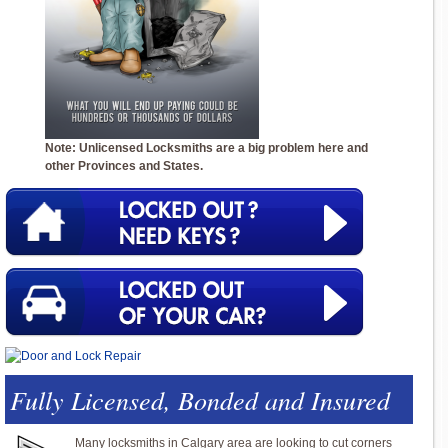
Note: Unlicensed Locksmiths are a big problem here and
other Provinces and States.
Fully Licensed, Bonded and Insured
Many locksmiths in Calgary area are looking to cut corners