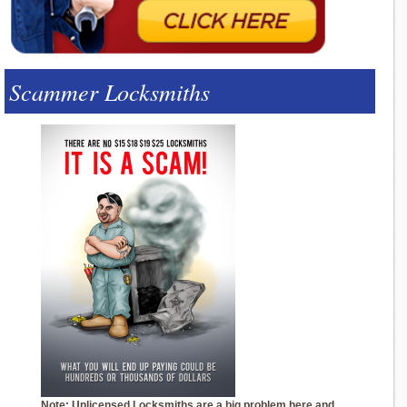
Scammer Locksmiths
Note: Unlicensed Locksmiths are a big problem here and