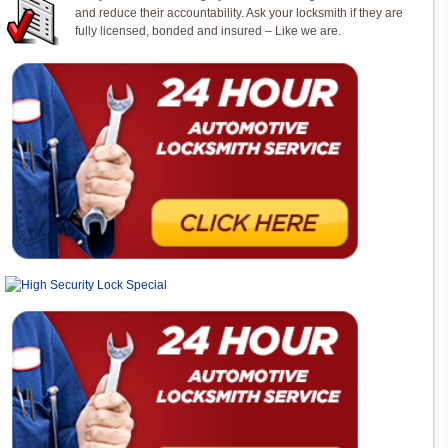
and reduce their accountability. Ask your locksmith if they are
fully licensed, bonded and insured – Like we are.