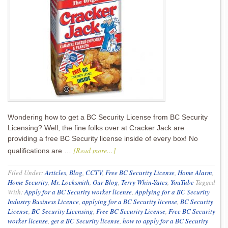
Wondering how to get a BC Security License from BC Security
Licensing? Well, the fine folks over at Cracker Jack are
providing a free BC Security license inside of every box! No
[Read more...]
qualifications are …
Filed Under:
Articles
,
Blog
,
CCTV
,
Free BC Security License
,
Home Alarm
,
Home Security
,
Mr. Locksmith
,
Our Blog
,
Terry Whin-Yates
,
YouTube
Tagged
With:
Apply for a BC Security worker license
,
Applying for a BC Security
Industry Business Licence
,
applying for a BC Security license
,
BC Security
License
,
BC Security Licensing
,
Free BC Security License
,
Free BC Security
worker license
,
get a BC Security license
,
how to apply for a BC Security