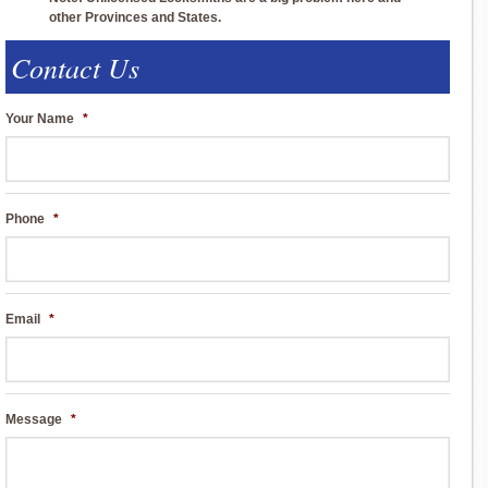
other Provinces and States.
Contact Us
Your Name
*
Phone
*
Email
*
Message
*