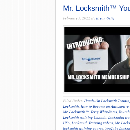
Mr. Locksmith™ Yo
February 5, 2022
By
Bryan Ortiz
Filed Under:
Hands-On Locksmith Trainin
Locksmith
,
How to Become an Automotive 
Mr. Locksmith™
,
Terry Whin-Yates
,
Youtub
Locksmith training Canada
,
Locksmith tra
USA
,
Locksmith Training videos
,
Mr. Lock
locksmith training course
,
YouTube Locksm