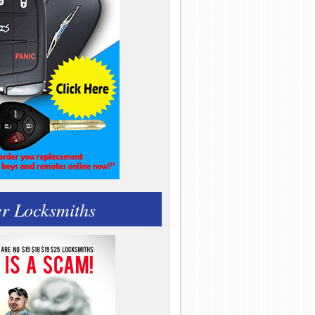
r Locksmiths