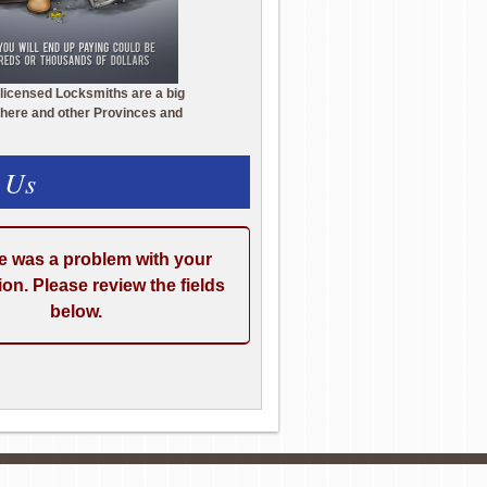
licensed Locksmiths are a big
here and other Provinces and
 Us
e was a problem with your
on. Please review the fields
below.