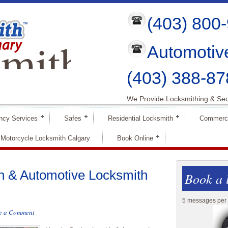
(403) 800
mith
Automotiv
ry
(403) 388-87
We Provide Locksmithing & Sec
ncy Services
Safes
Residential Locksmith
Commerci
Motorcycle Locksmith Calgary
Book Online
 & Automotive Locksmith
Book a 
5 messages per 
e a Comment