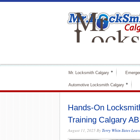
Mr
Locks
Calga
Mr. Locksmith Calgary
Emerge
Automotive Locksmith Calgary
Hands-On Locksmith
Training Calgary AB
August 11, 2025
By
Terry Whin-Yates
Leav