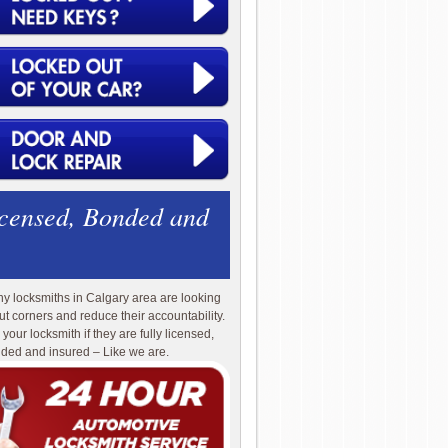
icensed, Bonded and
y locksmiths in Calgary area are looking
cut corners and reduce their accountability.
 your locksmith if they are fully licensed,
ded and insured – Like we are.