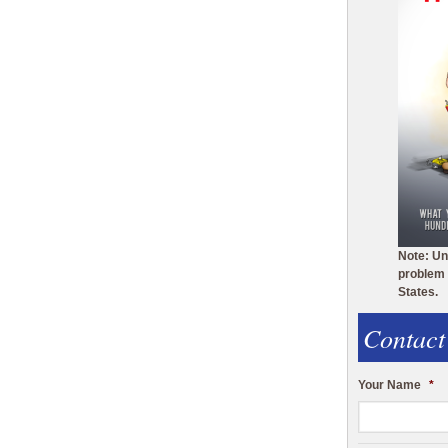
Note: Un
problem 
States.
Contact
Your Name
*