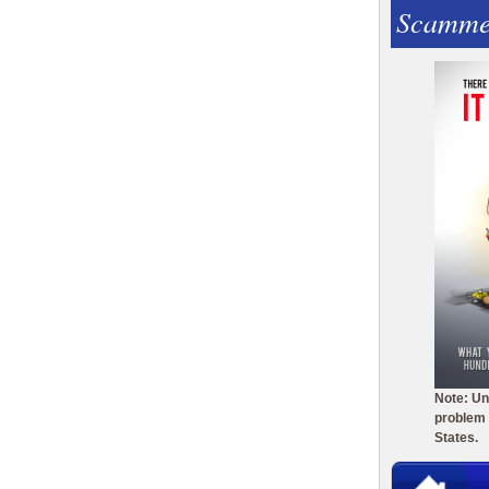
Scamme
Note: Un
problem 
States.