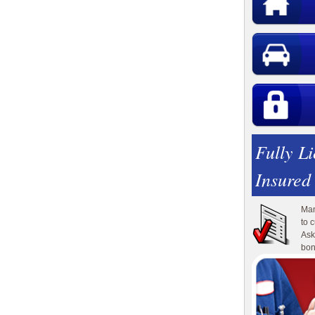
Fully L
Insured
Man
to 
Ask
bon