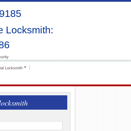
-9185
e Locksmith:
86
urity
al Locksmith
locksmith