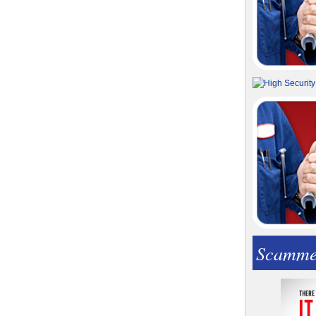
Scamme