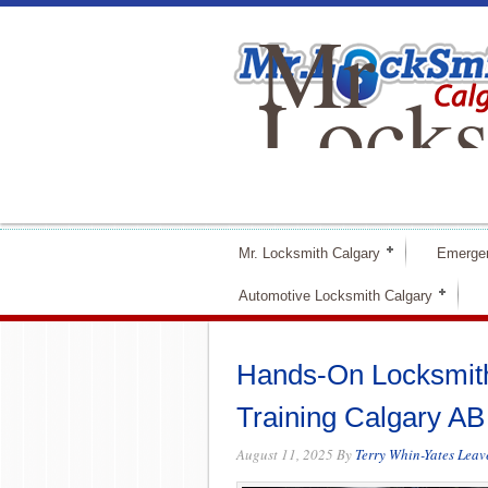
Mr
Locks
Calga
Mr. Locksmith Calgary
Emerge
Automotive Locksmith Calgary
Hands-On Locksmith
Training Calgary AB
August 11, 2025
By
Terry Whin-Yates
Leav