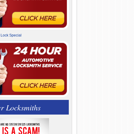
r Locksmiths