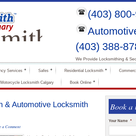
(403) 800
mith
Automotiv
ry
(403) 388-87
We Provide Locksmithing & Sec
ncy Services
Safes
Residential Locksmith
Commerci
Motorcycle Locksmith Calgary
Book Online
 & Automotive Locksmith
Book a 
Your Name
*
e a Comment