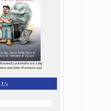
licensed Locksmiths are a big
here and other Provinces and
 Us