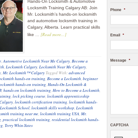
Hands-On Locksmith & Automotive
Locksmith Training Calgary AB: Join
Phone
*
Mr. Locksmith’s hands-on locksmith
and automotive locksmith training in
Calgary, Alberta. Learn practical skills
[Read more...]
like …
Email
*
e
,
Automotive Locksmith Near Me Calgary
,
Become a
Message
*
ith
,
Locksmith Calgary
,
Locksmith Near Me Calgary
,
y
,
Mr. Locksmith™ Calgary
Tagged With:
advanced
ocksmith hands-on training
,
Become a Locksmith
,
beginner
ocksmith hands-on training
,
Hands-On Locksmith &
B
,
hands-on locksmith training
,
How to Become a Locksmith
,
raining
,
lock picking course
,
locksmith apprenticeship
Calgary
,
locksmith certification training
,
locksmith hands-
Locksmith School
,
locksmith skills workshop
,
Locksmith
ksmith training near me
,
locksmith training USA
,
Mr.
g
,
practical locksmith training
,
residential locksmith hands-
ng
,
Terry Whin-Yates
CAPTCHA