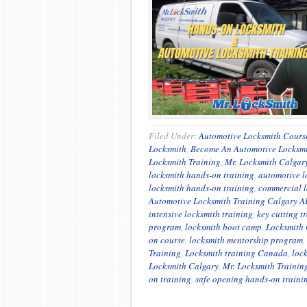
Filed Under:
Automotive Locksmith Cours
Locksmith
,
Become An Automotive Locksm
Locksmith Training
,
Mr. Locksmith Calgar
locksmith hands-on training
,
automotive l
locksmith hands-on training
,
commercial l
Automotive Locksmith Training Calgary A
intensive locksmith training
,
key cutting t
program
,
locksmith boot camp
,
Locksmith 
on course
,
locksmith mentorship program
,
Training
,
Locksmith training Canada
,
loc
Locksmith Calgary
,
Mr. Locksmith Trainin
on training
,
safe opening hands-on traini