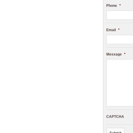
Phone
*
Email
*
Message
*
CAPTCHA