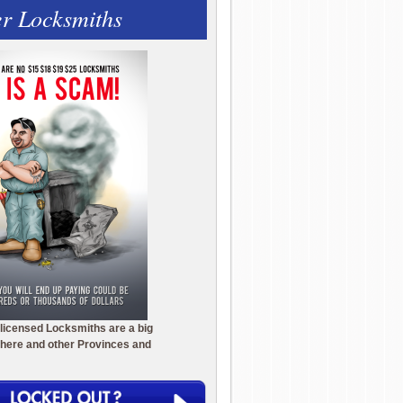
r Locksmiths
licensed Locksmiths are a big
here and other Provinces and