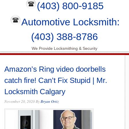
(403) 800-9185
Automotive Locksmith:
(403) 388-8786
We Provide Locksmithing & Security
Amazon’s Ring video doorbells
catch fire! Can’t Fix Stupid | Mr.
Locksmith Calgary
November 20, 2020
By
Bryan Ortiz