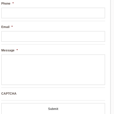
Phone
*
Email
*
Message
*
CAPTCHA