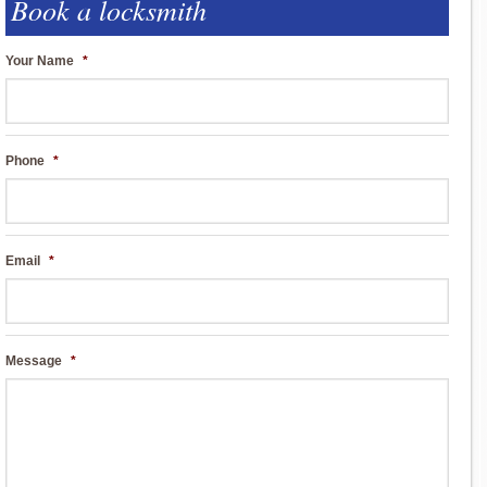
Book a locksmith
Your Name
*
Phone
*
Email
*
Message
*