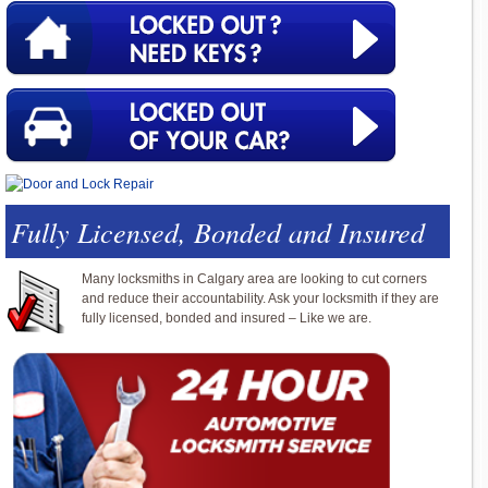
Fully Licensed, Bonded and Insured
Many locksmiths in Calgary area are looking to cut corners
and reduce their accountability. Ask your locksmith if they are
fully licensed, bonded and insured – Like we are.