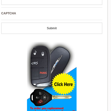
CAPTCHA