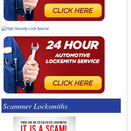
Scammer Locksmiths