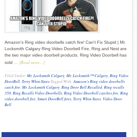
Amazon’s Ring video doorbells catch fire! Can’t Fix Stupid | Mr.
Locksmith Calgary Ring Video Doorbell Fire, Ring and Nest are
the two major video doorbell products. Ring Video Doorbell has
[Read more...]
sold …
Filed Under:
Mr. Locksmith Calgary
,
Mr. Locksmith™ Calgary
,
Ring Video
DoorBell
,
Terry Whin-Yates
Tagged With:
Amazon's Ring video doorbells
catch fire
,
Mr. Locksmith Calgary
,
Ring Door Bell Recalled
,
Ring recalls
350
,
Ring Recalls Video Doorbells
,
Ring Video Doorbell catches fire
,
Ring
video doorbell fire
,
Smart DoorBell fires
,
Terry Whin-Yates
,
Video Door
Bell