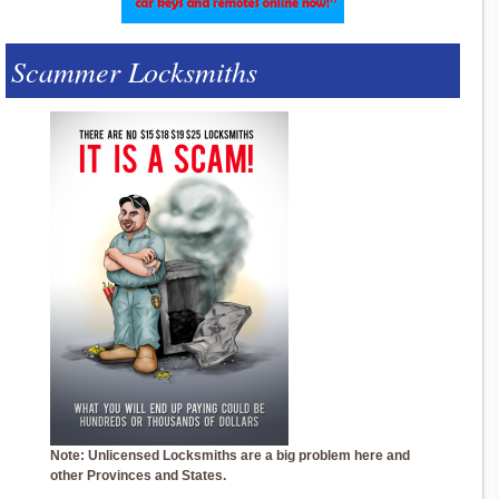
Scammer Locksmiths
Note: Unlicensed Locksmiths are a big problem here and
other Provinces and States.