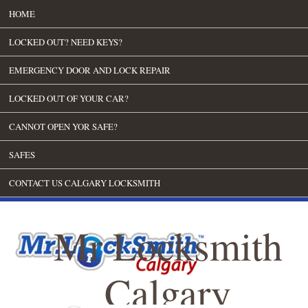
HOME
LOCKED OUT? NEED KEYS?
EMERGENCY DOOR AND LOCK REPAIR
LOCKED OUT OF YOUR CAR?
CANNOT OPEN YOR SAFE?
SAFES
CONTACT US CALGARY LOCKSMITH
Mr Locksmith
Calgary