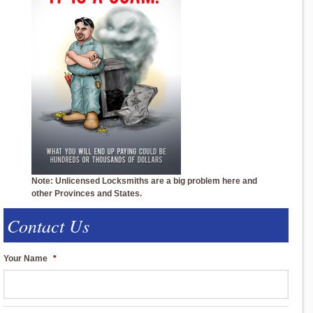
Note: Unlicensed Locksmiths are a big problem here and
other Provinces and States.
Contact Us
Your Name
*