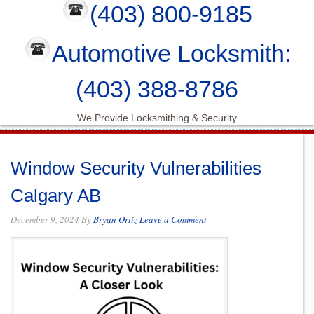
(403) 800-9185
Automotive Locksmith:
(403) 388-8786
We Provide Locksmithing & Security
Window Security Vulnerabilities
Calgary AB
December 9, 2024
By
Bryan Ortiz
Leave a Comment