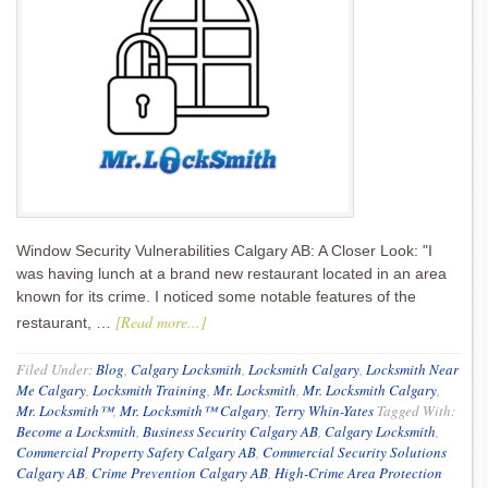
Window Security Vulnerabilities Calgary AB: A Closer Look: "I
was having lunch at a brand new restaurant located in an area
known for its crime. I noticed some notable features of the
[Read more...]
restaurant, …
Filed Under:
Blog
,
Calgary Locksmith
,
Locksmith Calgary
,
Locksmith Near
Me Calgary
,
Locksmith Training
,
Mr. Locksmith
,
Mr. Locksmith Calgary
,
Mr. Locksmith™
,
Mr. Locksmith™ Calgary
,
Terry Whin-Yates
Tagged With:
Become a Locksmith
,
Business Security Calgary AB
,
Calgary Locksmith
,
Commercial Property Safety Calgary AB
,
Commercial Security Solutions
Calgary AB
,
Crime Prevention Calgary AB
,
High-Crime Area Protection