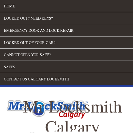
HOME
LOCKED OUT? NEED KEYS?
EMERGENCY DOOR AND LOCK REPAIR
LOCKED OUT OF YOUR CAR?
CANNOT OPEN YOR SAFE?
SAFES
CONTACT US CALGARY LOCKSMITH
Mr Locksmith
Calgary