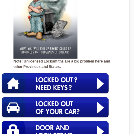
Note: Unlicensed Locksmiths are a big problem here and
other Provinces and States.