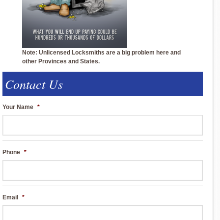
Note: Unlicensed Locksmiths are a big problem here and
other Provinces and States.
Contact Us
Your Name
*
Phone
*
Email
*