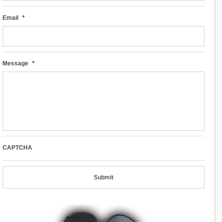
Email
*
Message
*
CAPTCHA