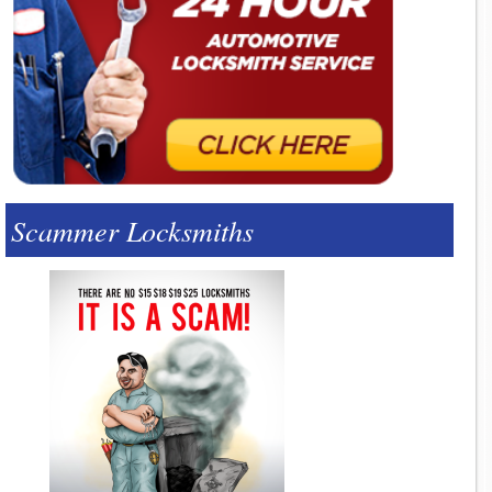
Scammer Locksmiths