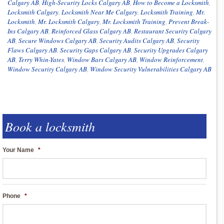
Calgary AB
,
High-Security Locks Calgary AB
,
How to Become a Locksmith
,
Locksmith Calgary
,
Locksmith Near Me Calgary
,
Locksmith Training
,
Mr.
Locksmith
,
Mr. Locksmith Calgary
,
Mr. Locksmith Training
,
Prevent Break-
Ins Calgary AB
,
Reinforced Glass Calgary AB
,
Restaurant Security Calgary
AB
,
Secure Windows Calgary AB
,
Security Audits Calgary AB
,
Security
Flaws Calgary AB
,
Security Gaps Calgary AB
,
Security Upgrades Calgary
AB
,
Terry Whin-Yates
,
Window Bars Calgary AB
,
Window Reinforcement
,
Window Security Calgary AB
,
Window Security Vulnerabilities Calgary AB
Book a locksmith
Your Name
*
Phone
*