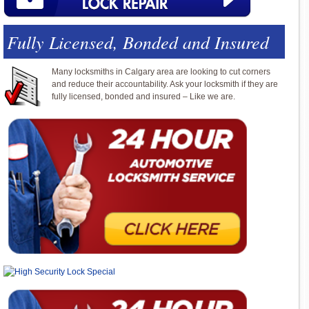
Fully Licensed, Bonded and Insured
Many locksmiths in Calgary area are looking to cut corners
and reduce their accountability. Ask your locksmith if they are
fully licensed, bonded and insured – Like we are.