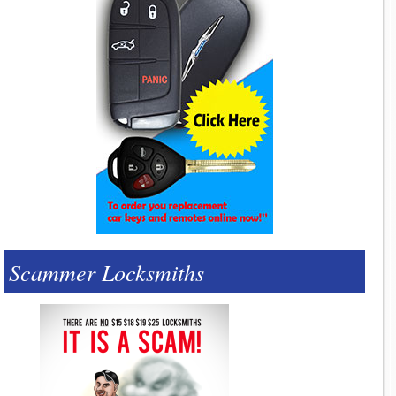
Scammer Locksmiths