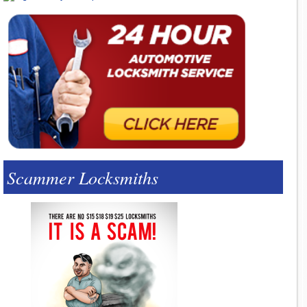
Scammer Locksmiths