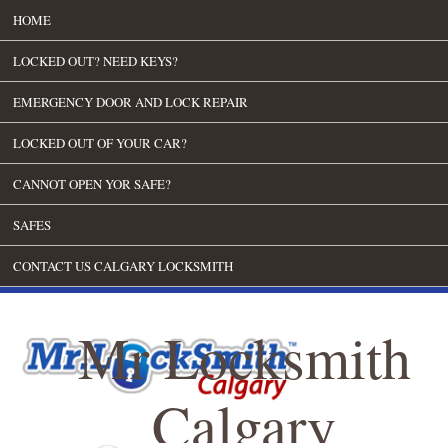
HOME
LOCKED OUT? NEED KEYS?
EMERGENCY DOOR AND LOCK REPAIR
LOCKED OUT OF YOUR CAR?
CANNOT OPEN YOR SAFE?
SAFES
CONTACT US CALGARY LOCKSMITH
Mr Locksmith
Calgary