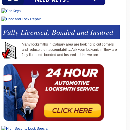
Fully Licensed, Bonded and Insured
Many locksmiths in Calgary area are looking to cut corners
and reduce their accountability. Ask your locksmith if they are
fully licensed, bonded and insured – Like we are.