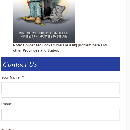
Note: Unlicensed Locksmiths are a big problem here and
other Provinces and States.
Contact Us
Your Name
*
Phone
*