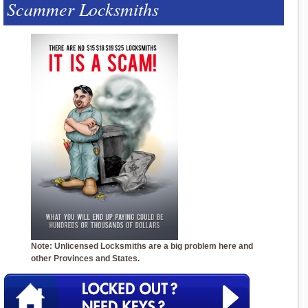
Scammer Locksmiths
Note: Unlicensed Locksmiths are a big problem here and
other Provinces and States.