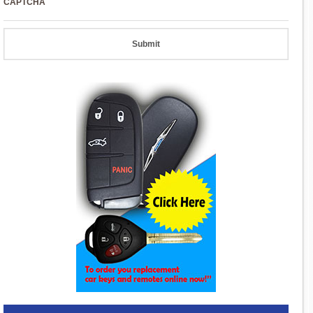
CAPTCHA