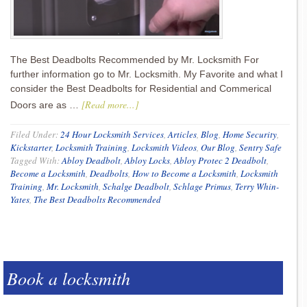
The Best Deadbolts Recommended by Mr. Locksmith For
further information go to Mr. Locksmith. My Favorite and what I
consider the Best Deadbolts for Residential and Commerical
[Read more...]
Doors are as …
Filed Under:
24 Hour Locksmith Services
,
Articles
,
Blog
,
Home Security
,
Kickstarter
,
Locksmith Training
,
Locksmith Videos
,
Our Blog
,
Sentry Safe
Tagged With:
Abloy Deadbolt
,
Abloy Locks
,
Abloy Protec 2 Deadbolt
,
Become a Locksmith
,
Deadbolts
,
How to Become a Locksmith
,
Locksmith
Training
,
Mr. Locksmith
,
Schalge Deadbolt
,
Schlage Primus
,
Terry Whin-
Yates
,
The Best Deadbolts Recommended
Book a locksmith