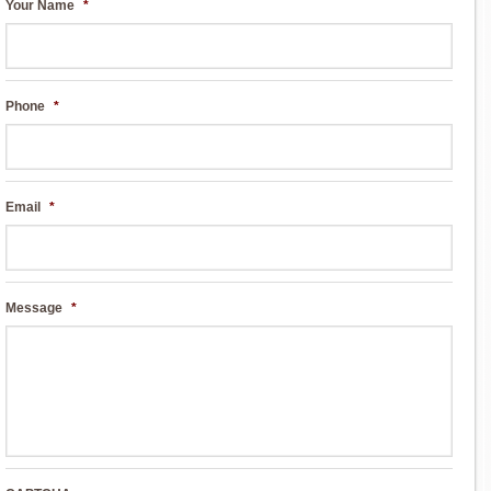
Your Name
*
Phone
*
Email
*
Message
*