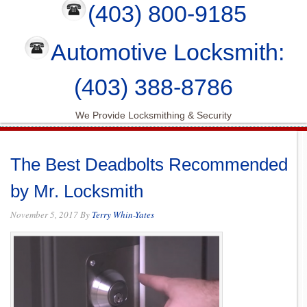
(403) 800-9185
Automotive Locksmith:
(403) 388-8786
We Provide Locksmithing & Security
The Best Deadbolts Recommended
by Mr. Locksmith
November 5, 2017
By
Terry Whin-Yates