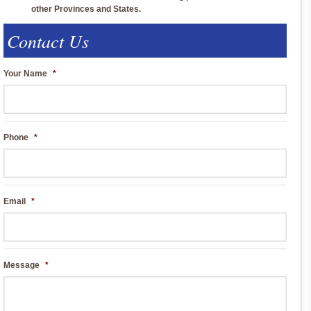
other Provinces and States.
Contact Us
Your Name
*
Phone
*
Email
*
Message
*