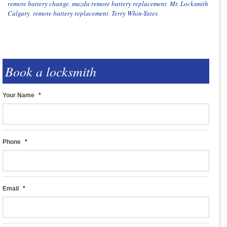
remote battery change
,
mazda remote battery replacement
,
Mr. Locksmith
Calgary
,
remote battery replacement
,
Terry Whin-Yates
Book a locksmith
Your Name
*
Phone
*
Email
*