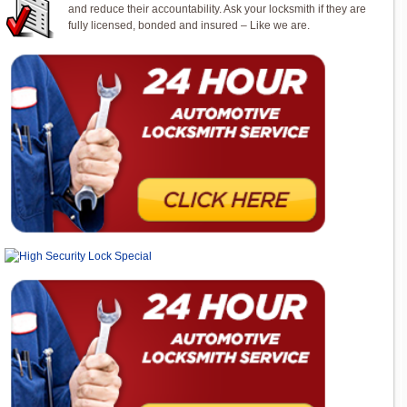
and reduce their accountability. Ask your locksmith if they are
fully licensed, bonded and insured – Like we are.