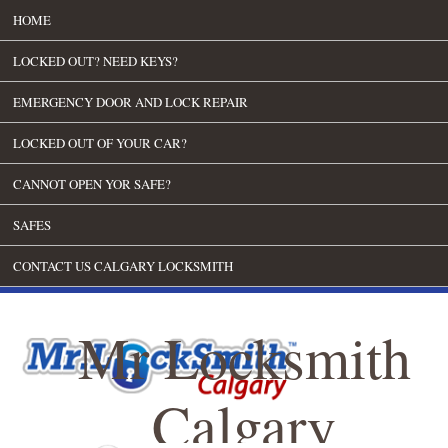
HOME
LOCKED OUT? NEED KEYS?
EMERGENCY DOOR AND LOCK REPAIR
LOCKED OUT OF YOUR CAR?
CANNOT OPEN YOR SAFE?
SAFES
CONTACT US CALGARY LOCKSMITH
Mr Locksmith
Calgary