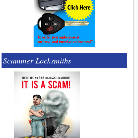
Scammer Locksmiths