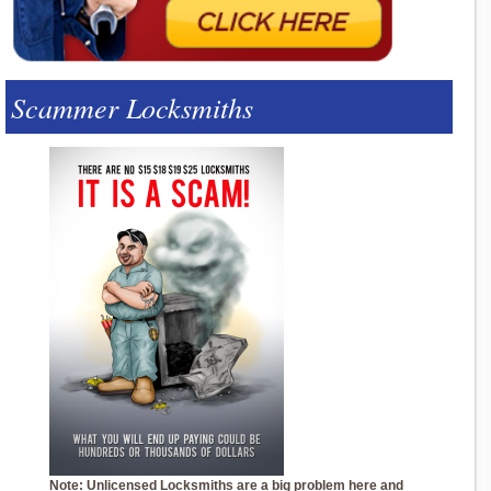
Scammer Locksmiths
Note: Unlicensed Locksmiths are a big problem here and