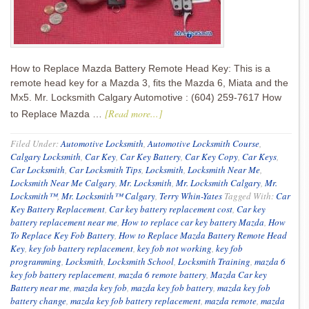
How to Replace Mazda Battery Remote Head Key: This is a
remote head key for a Mazda 3, fits the Mazda 6, Miata and the
Mx5. Mr. Locksmith Calgary Automotive : (604) 259-7617 How
[Read more...]
to Replace Mazda …
Filed Under:
Automotive Locksmith
,
Automotive Locksmith Course
,
Calgary Locksmith
,
Car Key
,
Car Key Battery
,
Car Key Copy
,
Car Keys
,
Car Locksmith
,
Car Locksmith Tips
,
Locksmith
,
Locksmith Near Me
,
Locksmith Near Me Calgary
,
Mr. Locksmith
,
Mr. Locksmith Calgary
,
Mr.
Locksmith™
,
Mr. Locksmith™ Calgary
,
Terry Whin-Yates
Tagged With:
Car
Key Battery Replacement
,
Car key battery replacement cost
,
Car key
battery replacement near me
,
How to replace car key battery Mazda
,
How
To Replace Key Fob Battery
,
How to Replace Mazda Battery Remote Head
Key
,
key fob battery replacement
,
key fob not working
,
key fob
programming
,
Locksmith
,
Locksmith School
,
Locksmith Training
,
mazda 6
key fob battery replacement
,
mazda 6 remote battery
,
Mazda Car key
Battery near me
,
mazda key fob
,
mazda key fob battery
,
mazda key fob
battery change
,
mazda key fob battery replacement
,
mazda remote
,
mazda