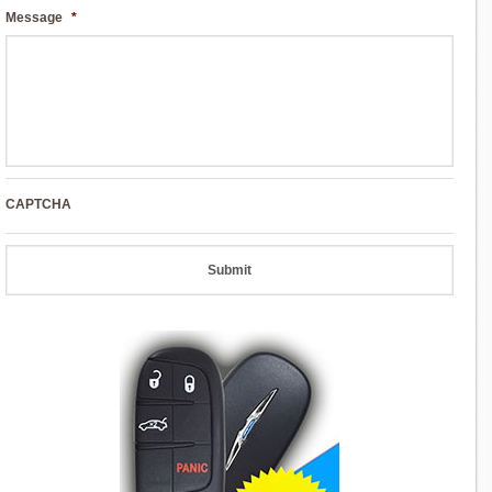
Message
*
CAPTCHA