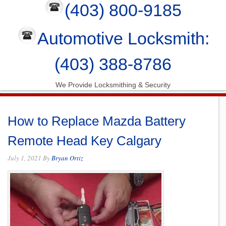
(403) 800-9185
Automotive Locksmith:
(403) 388-8786
We Provide Locksmithing & Security
How to Replace Mazda Battery
Remote Head Key Calgary
July 1, 2021
By
Bryan Ortiz