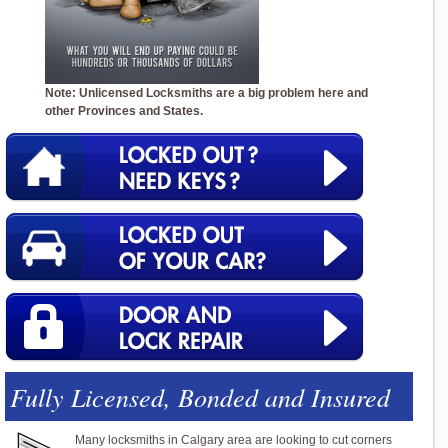
Note: Unlicensed Locksmiths are a big problem here and
other Provinces and States.
Fully Licensed, Bonded and Insured
Many locksmiths in Calgary area are looking to cut corners