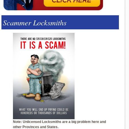
Scammer Locksmiths
Note: Unlicensed Locksmiths are a big problem here and
other Provinces and States.