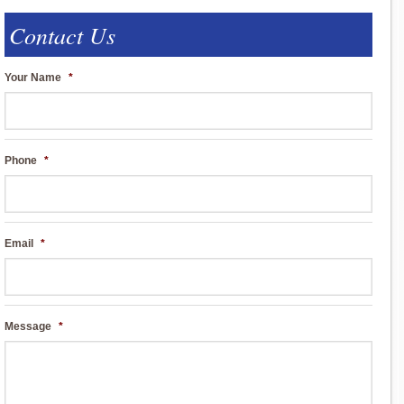
Contact Us
Your Name
*
Phone
*
Email
*
Message
*