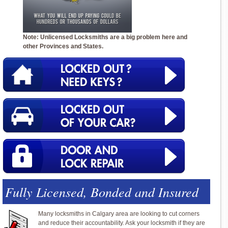
Note: Unlicensed Locksmiths are a big problem here and
other Provinces and States.
Fully Licensed, Bonded and Insured
Many locksmiths in Calgary area are looking to cut corners
and reduce their accountability. Ask your locksmith if they are