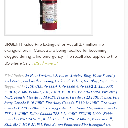
URGENT! Kidde Fire Extinguisher Recall 2.7 million fire
extinguishers in Canada are being recalled for becoming
clogged during a fire emergency. The recall also applies to the
[Read more...]
US where 37 …
Filed Under:
24 Hour Locksmith Services
,
Articles
,
Blog
,
Home Security
,
Kickstarter
,
Locksmith Training
,
Locksmith Videos
,
Our Blog
,
Sentry Safe
Tagged With:
210D ULC
,
46-0004-4
,
46-0066-6
,
46-0092-2
,
Auto 5FX
,
BC5GD
,
E 340
,
E-340-3
,
E10
,
E10H
,
E110
,
E5
,
FF 210D Auto
,
Fire Away
10BC French
,
Fire Away 1A10BC French
,
Fire Away 2A40BC French
,
Fire
Away Canada F-10 10BC
,
Fire Away Canada F-110 1A10BC
,
Fire Away
Canada F-240 2A40BC
,
fire extinguisher
,
Full Home 110
,
Fuller Canada
TPS-1 1A10BC
,
Fuller Canada TPS-2 2A40BC
,
FX210R
,
kidde
,
Kidde
Canada TPS-1 2A10BC
,
Kidde Canada TPS-1 2A40BC
,
Kidde Recall
,
KK2
,
M5C
,
M5P
,
M5PM
,
Push Button Pindicator Fire Extinguishers
,