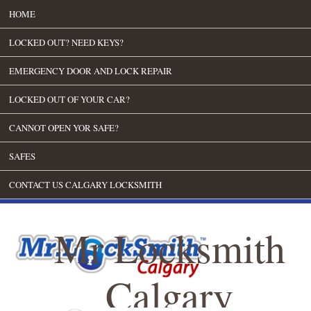
HOME
LOCKED OUT? NEED KEYS?
EMERGENCY DOOR AND LOCK REPAIR
LOCKED OUT OF YOUR CAR?
CANNOT OPEN YOR SAFE?
SAFES
CONTACT US CALGARY LOCKSMITH
Mr Locksmith
Calgary