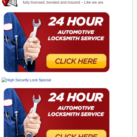
fully licensed, bonded and insured – Like we are.