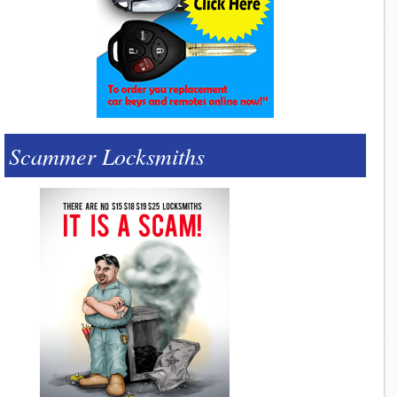
Scammer Locksmiths