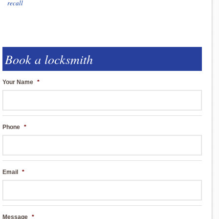
recall
Book a locksmith
Your Name
*
Phone
*
Email
*
Message
*