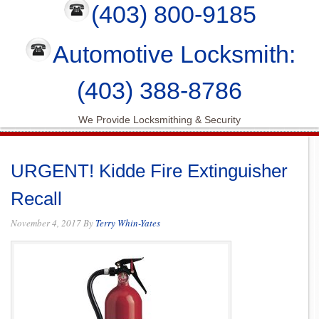
(403) 800-9185
Automotive Locksmith:
(403) 388-8786
We Provide Locksmithing & Security
URGENT! Kidde Fire Extinguisher
Recall
November 4, 2017
By
Terry Whin-Yates