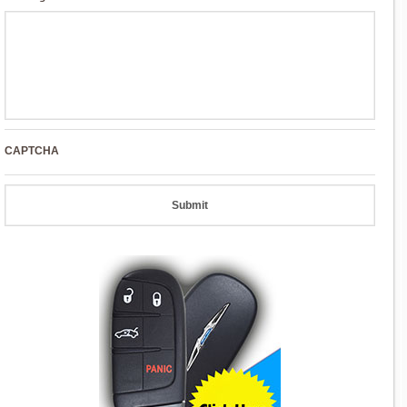
CAPTCHA