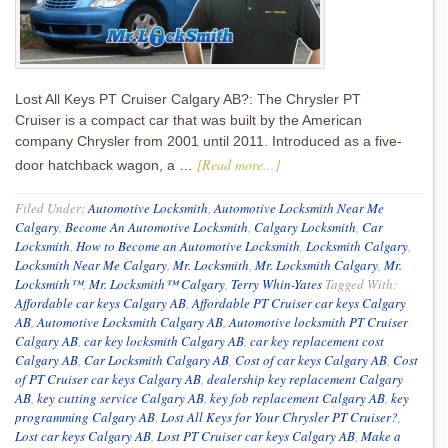
Lost All Keys PT Cruiser Calgary AB?: The Chrysler PT
Cruiser is a compact car that was built by the American
company Chrysler from 2001 until 2011. Introduced as a five-
[Read more...]
door hatchback wagon, a …
Filed Under:
Automotive Locksmith
,
Automotive Locksmith Near Me
Calgary
,
Become An Automotive Locksmith
,
Calgary Locksmith
,
Car
Locksmith
,
How to Become an Automotive Locksmith
,
Locksmith Calgary
,
Locksmith Near Me Calgary
,
Mr. Locksmith
,
Mr. Locksmith Calgary
,
Mr.
Locksmith™
,
Mr. Locksmith™ Calgary
,
Terry Whin-Yates
Tagged With:
Affordable car keys Calgary AB
,
Affordable PT Cruiser car keys Calgary
AB
,
Automotive Locksmith Calgary AB
,
Automotive locksmith PT Cruiser
Calgary AB
,
car key locksmith Calgary AB
,
car key replacement cost
Calgary AB
,
Car Locksmith Calgary AB
,
Cost of car keys Calgary AB
,
Cost
of PT Cruiser car keys Calgary AB
,
dealership key replacement Calgary
AB
,
key cutting service Calgary AB
,
key fob replacement Calgary AB
,
key
programming Calgary AB
,
Lost All Keys for Your Chrysler PT Cruiser?
,
Lost car keys Calgary AB
,
Lost PT Cruiser car keys Calgary AB
,
Make a