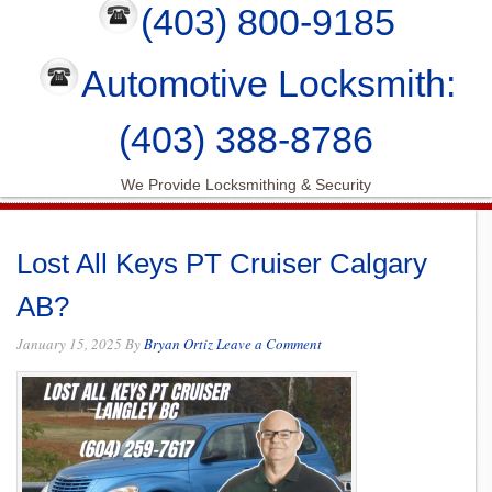
(403) 800-9185
Automotive Locksmith:
(403) 388-8786
We Provide Locksmithing & Security
Lost All Keys PT Cruiser Calgary
AB?
January 15, 2025
By
Bryan Ortiz
Leave a Comment