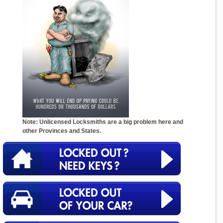
Note: Unlicensed Locksmiths are a big problem here and
other Provinces and States.