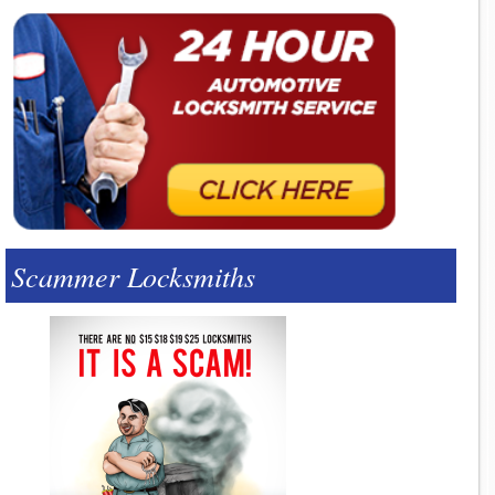
Scammer Locksmiths