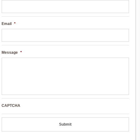
Email
*
Message
*
CAPTCHA