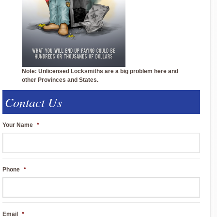
Note: Unlicensed Locksmiths are a big problem here and
other Provinces and States.
Contact Us
Your Name
*
Phone
*
Email
*