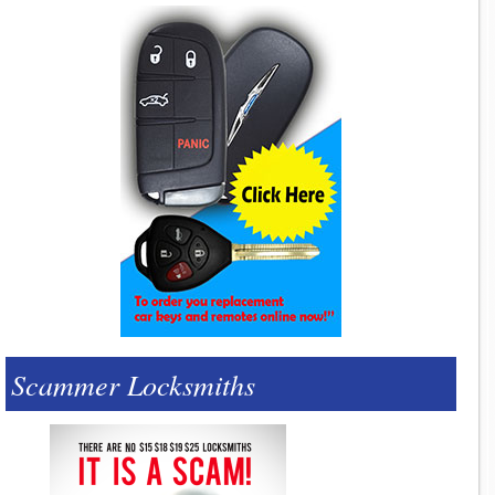
Scammer Locksmiths