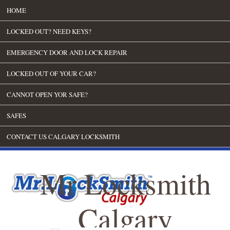
HOME
LOCKED OUT? NEED KEYS?
EMERGENCY DOOR AND LOCK REPAIR
LOCKED OUT OF YOUR CAR?
CANNOT OPEN YOR SAFE?
SAFES
CONTACT US CALGARY LOCKSMITH
Mr Locksmith
Calgary