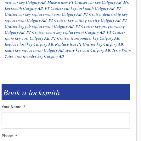
new car key Calgary AB
,
Make a new PT Cruiser car key Calgary AB
,
Mr.
Locksmith Calgary AB
,
PT Cruiser car key locksmith Calgary AB
,
PT
Cruiser car key replacement cost Calgary AB
,
PT Cruiser dealership key
replacement Calgary AB
,
PT Cruiser key cutting service Calgary AB
,
PT
Cruiser key fob replacement Calgary AB
,
PT Cruiser key programming
Calgary AB
,
PT Cruiser smart key replacement Calgary AB
,
PT Cruiser
spare key cost Calgary AB
,
PT Cruiser transponder key Calgary AB
,
Replace lost key Calgary AB
,
Replace lost PT Cruiser key Calgary AB
,
smart key replacement Calgary AB
,
spare key cost Calgary AB
,
Terry Whin-
Yates
,
transponder key Calgary AB
Book a locksmith
Your Name
*
Phone
*