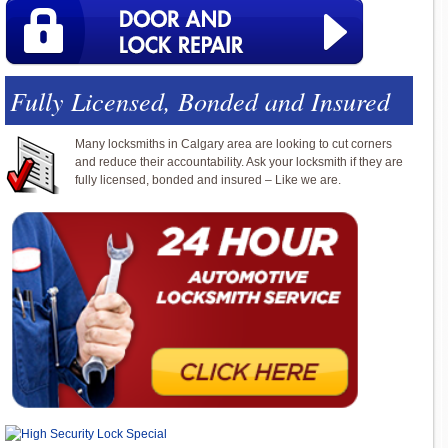
Fully Licensed, Bonded and Insured
Many locksmiths in Calgary area are looking to cut corners
and reduce their accountability. Ask your locksmith if they are
fully licensed, bonded and insured – Like we are.