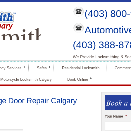
(403) 800
mith
Automotiv
ry
(403) 388-87
We Provide Locksmithing & Sec
ncy Services
Safes
Residential Locksmith
Commerci
Motorcycle Locksmith Calgary
Book Online
ge Door Repair Calgary
Book a 
Your Name
*