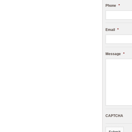
Phone
*
Email
*
Message
*
CAPTCHA