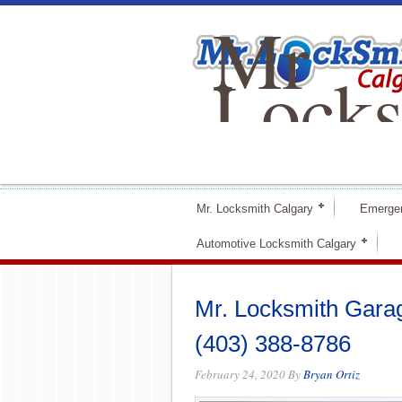
Mr
Locks
Calga
Mr. Locksmith Calgary
Emerge
Automotive Locksmith Calgary
Mr. Locksmith Gara
(403) 388-8786
February 24, 2020
By
Bryan Ortiz