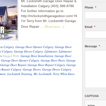
Mr. Locksmith Garage Door Repair &
Installation Calgary (403) 388-8786
Phone
*
For further information go to
http://mrlocksmithgaragedoor.com/ Hi
I’m Terry from Mr. Locksmith Garage
[Read more...]
Door Repair …
Email
*
ion Calgary
,
Garage Door Opener Calgary
,
Garage Door
Message
*
r Calgary
,
Garage Doors Calgary
,
Liftmaster
,
Liftmaster
es
Tagged With:
Garage Door Installation
,
Garage Door
,
Garage Door Opener Calgary
,
Garage Door Parts
,
Garage
,
Garage Door Repair
,
Garage Door Repair Calgary
,
Garage
s Repair Calgary
,
Garage Doors
,
Garage Doors Calgary
,
emote
,
Locksmith Training
,
Mr. Locksmith
,
Terry Whin-Yates
CAPTCHA