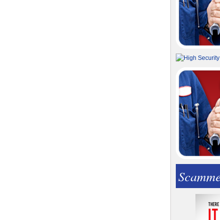
Scamme