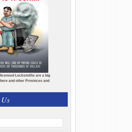
licensed Locksmiths are a big
here and other Provinces and
 Us