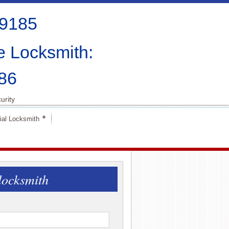
-9185
e Locksmith:
86
urity
al Locksmith
locksmith