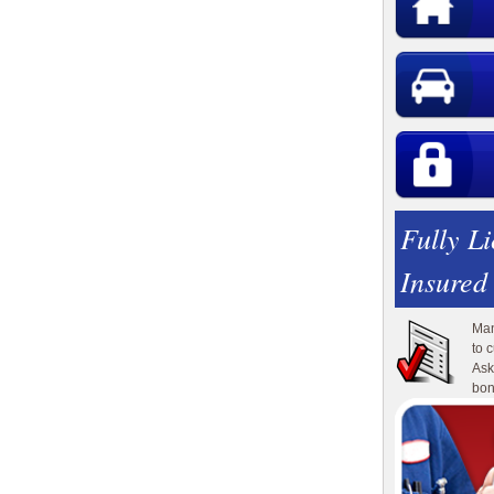
Fully L
Insured
Man
to 
Ask
bon