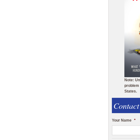
Note: Un
problem 
States.
Contact
Your Name
*