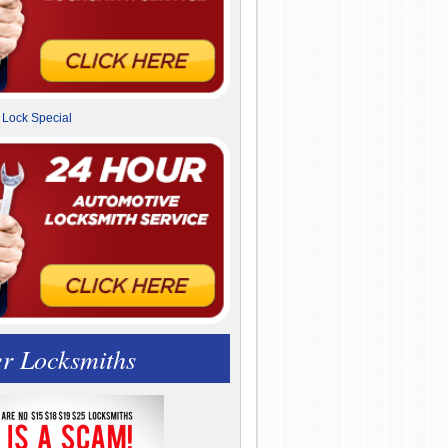
r Locksmiths