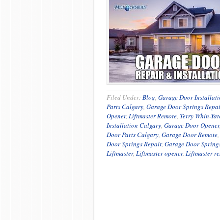
Filed Under:
Blog
,
Garage Door Installat
Parts Calgary
,
Garage Door Springs Repai
Opener
,
Liftmaster Remote
,
Terry Whin-Yat
Installation Calgary
,
Garage Door Opener
Door Parts Calgary
,
Garage Door Remote
Door Springs Repair
,
Garage Door Spring
Liftmaster
,
Liftmaster opener
,
Liftmaster r