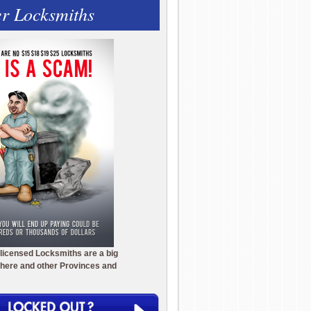
r Locksmiths
licensed Locksmiths are a big
here and other Provinces and