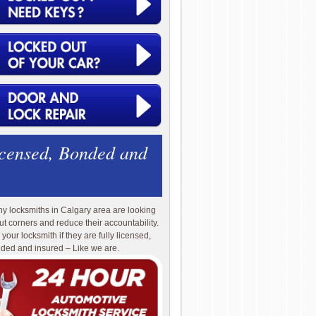
icensed, Bonded and
y locksmiths in Calgary area are looking
cut corners and reduce their accountability.
 your locksmith if they are fully licensed,
ded and insured – Like we are.