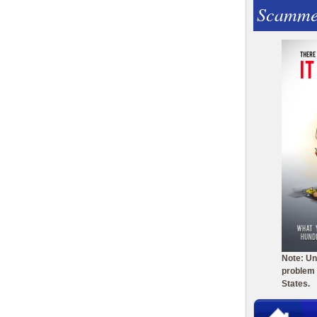
Scamme
Note: Un
problem 
States.