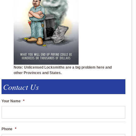
Note: Unlicensed Locksmiths are a big problem here and
other Provinces and States.
Contact Us
Your Name
*
Phone
*