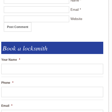
Name
*
Email
*
Website
Book a locksmith
Your Name
*
Phone
*
Email
*