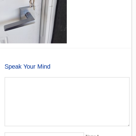
Speak Your Mind