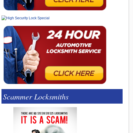
Scammer Locksmiths