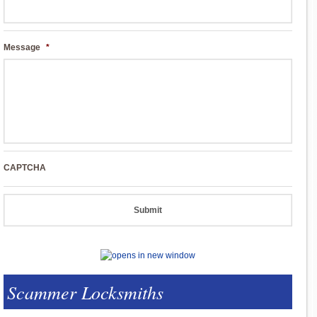
Message
*
CAPTCHA
Scammer Locksmiths