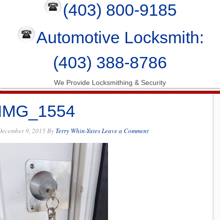
(403) 800-9185
Automotive Locksmith:
(403) 388-8786
We Provide Locksmithing & Security
IMG_1554
December 9, 2015
By
Terry Whin-Yates
Leave a Comment