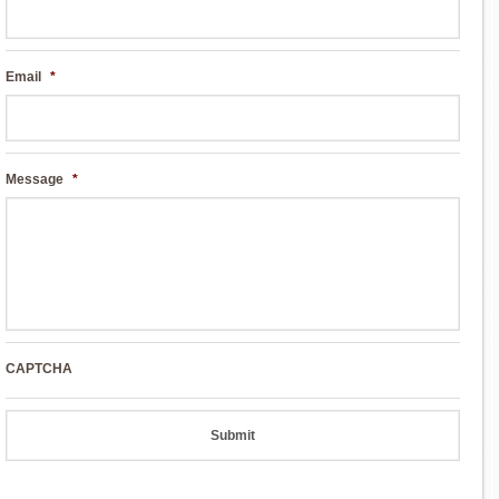
Email
*
Message
*
CAPTCHA