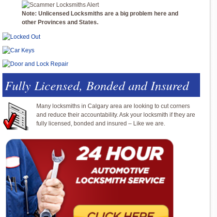
Note: Unlicensed Locksmiths are a big problem here and
other Provinces and States.
Fully Licensed, Bonded and Insured
Many locksmiths in Calgary area are looking to cut corners
and reduce their accountability. Ask your locksmith if they are
fully licensed, bonded and insured – Like we are.