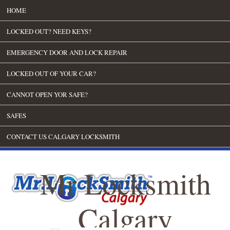
HOME
LOCKED OUT? NEED KEYS?
EMERGENCY DOOR AND LOCK REPAIR
LOCKED OUT OF YOUR CAR?
CANNOT OPEN YOR SAFE?
SAFES
CONTACT US CALGARY LOCKSMITH
Mr Locksmith
Calgary