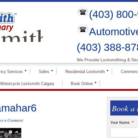
(403) 800
mith
Automotiv
ry
(403) 388-87
We Provide Locksmithing & Sec
ncy Services
Safes
Residential Locksmith
Commerci
Motorcycle Locksmith Calgary
Book Online
amahar6
Book a 
ve a Comment
Your Name
*