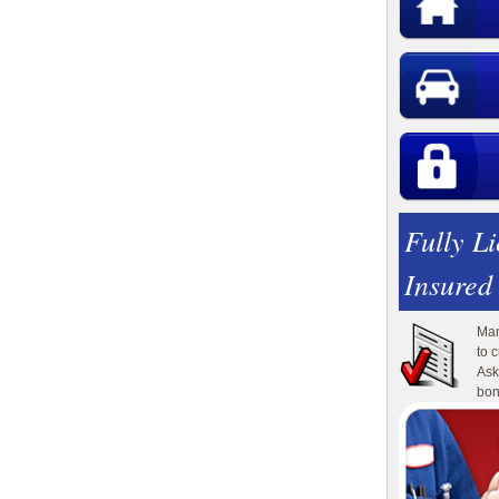
Fully L
Insured
Man
to 
Ask
bon