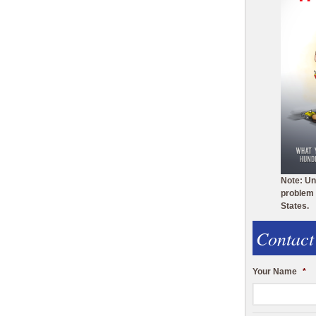
Note: Un
problem 
States.
Contact
Your Name
*