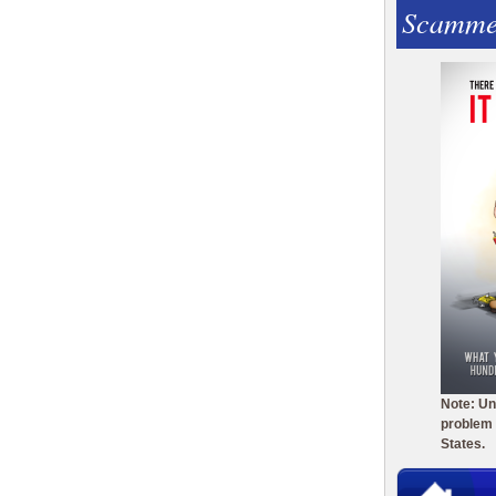
Scamme
Note: Un
problem 
States.