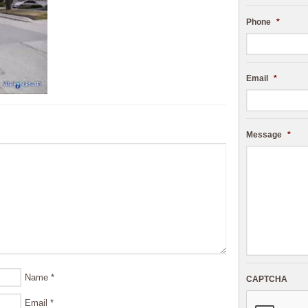
Phone
*
Email
*
Message
*
Name
*
CAPTCHA
Email
*