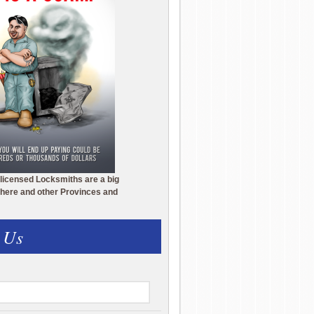
licensed Locksmiths are a big
here and other Provinces and
 Us