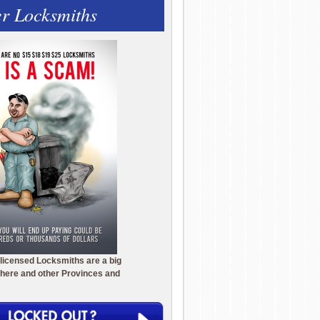
r Locksmiths
licensed Locksmiths are a big
here and other Provinces and