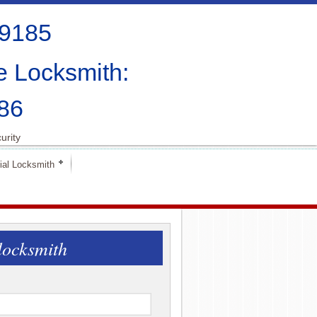
-9185
e Locksmith:
86
urity
al Locksmith
locksmith