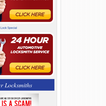
r Locksmiths