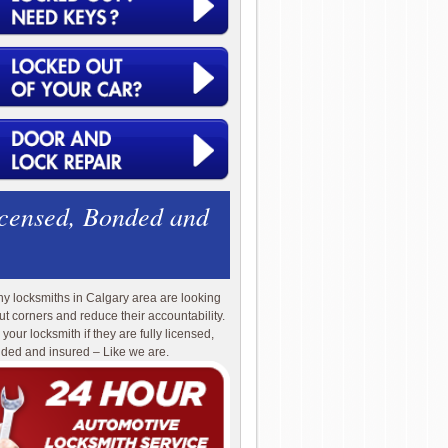
icensed, Bonded and
y locksmiths in Calgary area are looking
cut corners and reduce their accountability.
 your locksmith if they are fully licensed,
ded and insured – Like we are.