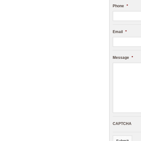
Phone
*
Email
*
Message
*
CAPTCHA