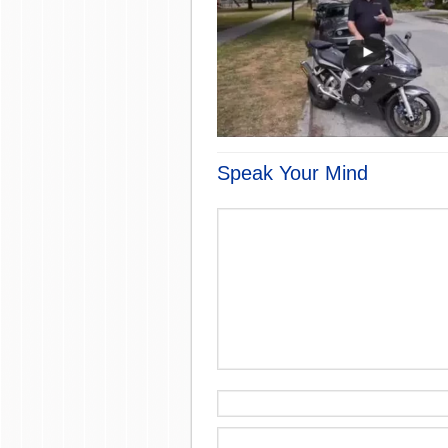
Speak Your Mind