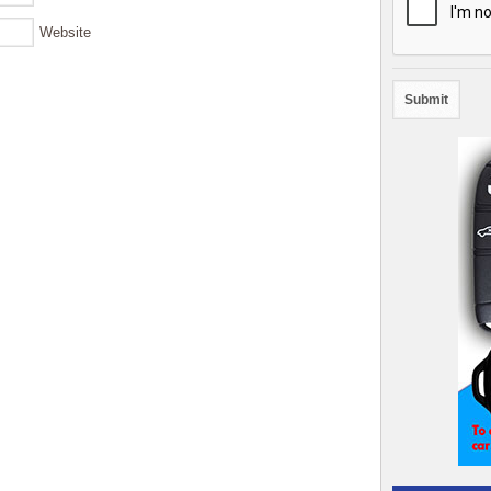
Website