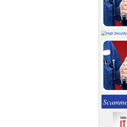
Scamme