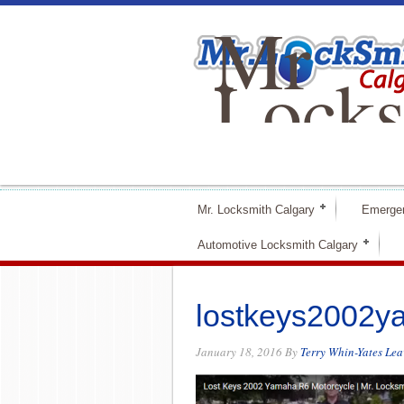
Mr
Locks
Calga
Mr. Locksmith Calgary
Emerge
Automotive Locksmith Calgary
lostkeys2002y
January 18, 2016
By
Terry Whin-Yates
Lea