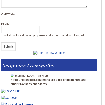
CAPTCHA
Phone
This field is for validation purposes and should be left unchanged.
Scammer Locksmiths
Note: Unlicensed Locksmiths are a big problem here and
other Provinces and States.