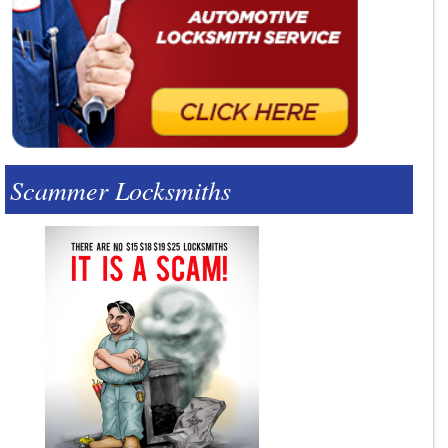
Scammer Locksmiths