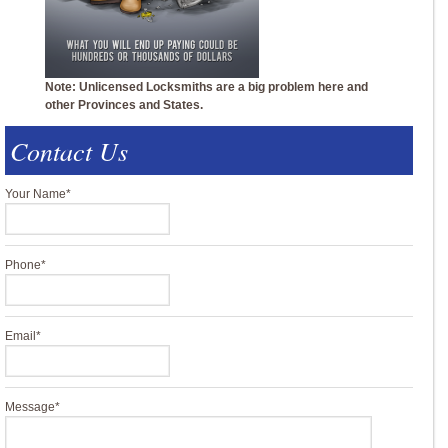
Note: Unlicensed Locksmiths are a big problem here and
other Provinces and States.
Contact Us
Your Name
*
Phone
*
Email
*
Message
*