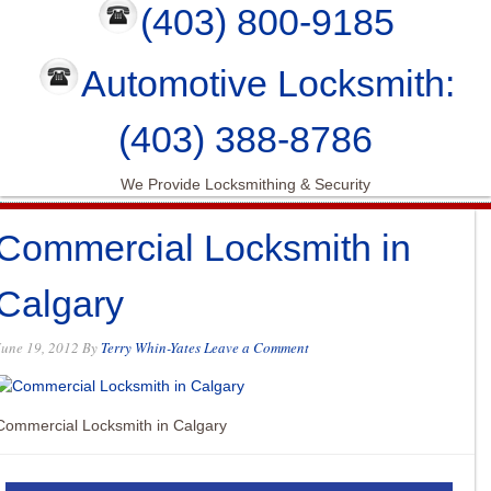
(403) 800-9185
Automotive Locksmith:
(403) 388-8786
We Provide Locksmithing & Security
Commercial Locksmith in
Calgary
June 19, 2012
By
Terry Whin-Yates
Leave a Comment
Commercial Locksmith in Calgary