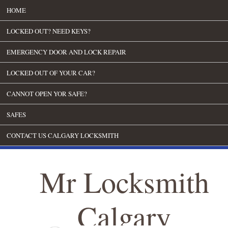
HOME
LOCKED OUT? NEED KEYS?
EMERGENCY DOOR AND LOCK REPAIR
LOCKED OUT OF YOUR CAR?
CANNOT OPEN YOR SAFE?
SAFES
CONTACT US CALGARY LOCKSMITH
Mr Locksmith
Calgary