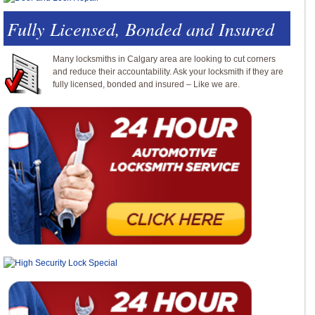
Fully Licensed, Bonded and Insured
Many locksmiths in Calgary area are looking to cut corners
and reduce their accountability. Ask your locksmith if they are
fully licensed, bonded and insured – Like we are.