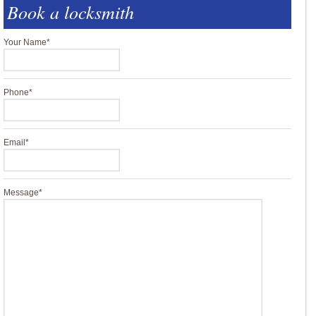
Book a locksmith
Your Name
*
Phone
*
Email
*
Message
*