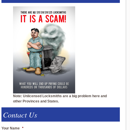
Note: Unlicensed Locksmiths are a big problem here and
other Provinces and States.
Contact Us
Your Name
*