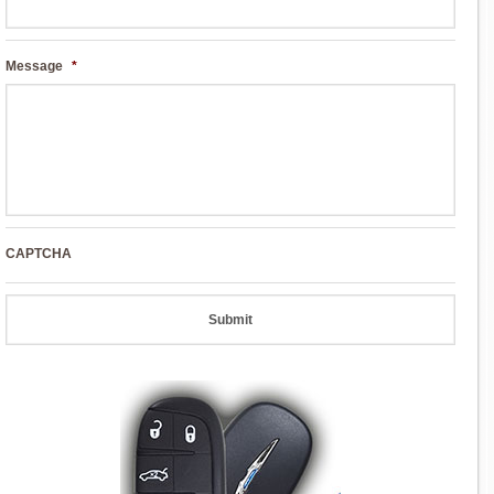
Message
*
CAPTCHA