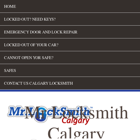
HOME
LOCKED OUT? NEED KEYS?
EMERGENCY DOOR AND LOCK REPAIR
LOCKED OUT OF YOUR CAR?
CANNOT OPEN YOR SAFE?
SAFES
CONTACT US CALGARY LOCKSMITH
Mr Locksmith
Calgary