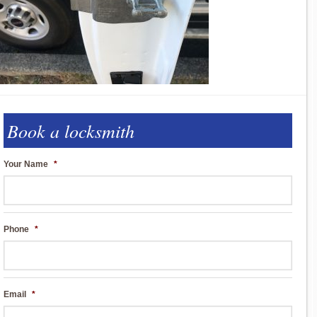
Book a locksmith
Your Name
*
Phone
*
Email
*