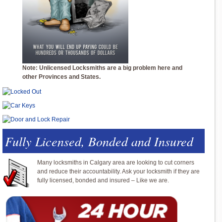
Note: Unlicensed Locksmiths are a big problem here and
other Provinces and States.
Fully Licensed, Bonded and Insured
Many locksmiths in Calgary area are looking to cut corners
and reduce their accountability. Ask your locksmith if they are
fully licensed, bonded and insured – Like we are.