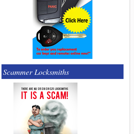
Scammer Locksmiths