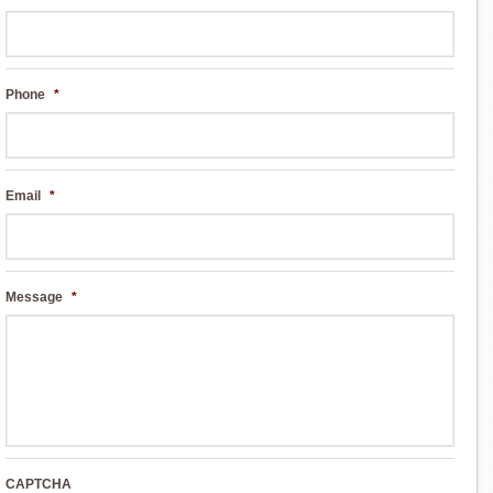
Phone
*
Email
*
Message
*
CAPTCHA