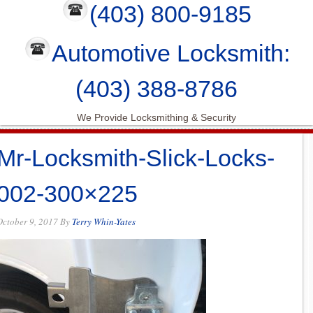
(403) 800-9185
Automotive Locksmith:
(403) 388-8786
We Provide Locksmithing & Security
Mr-Locksmith-Slick-Locks-
002-300×225
October 9, 2017
By
Terry Whin-Yates