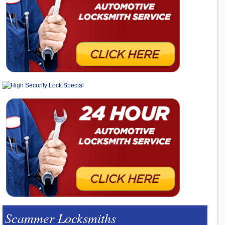
Scammer Locksmiths