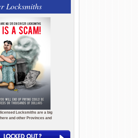
r Locksmiths
licensed Locksmiths are a big
here and other Provinces and