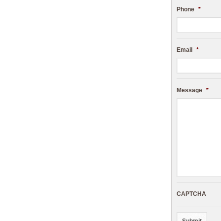
Phone
*
Email
*
Message
*
CAPTCHA