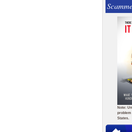
Scamme
Note: Un
problem 
States.