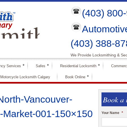
(403) 800
mith
Automotiv
ry
(403) 388-87
We Provide Locksmithing & Sec
ncy Services
Safes
Residential Locksmith
Commerci
Motorcycle Locksmith Calgary
Book Online
North-Vancouver-
Book a 
-Market-001-150×150
Your Name
*