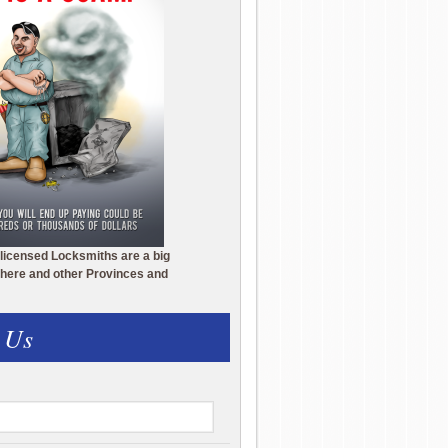
licensed Locksmiths are a big
here and other Provinces and
 Us