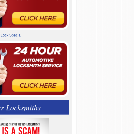
r Locksmiths