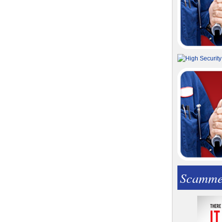
Scamme