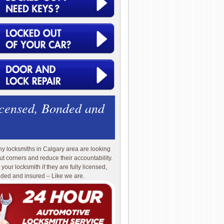
icensed, Bonded and
y locksmiths in Calgary area are looking
cut corners and reduce their accountability.
 your locksmith if they are fully licensed,
ded and insured – Like we are.