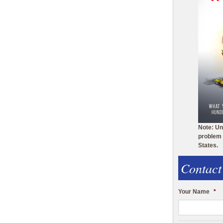
Note: Un
problem 
States.
Contact
Your Name
*