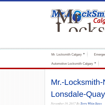
Mr
Locks
Calga
Mr. Locksmith Calgary
Emerge
Automotive Locksmith Calgary
Mr.-Locksmith-
Lonsdale-Quay
November 19, 2017
By
Terry Whin-Yates