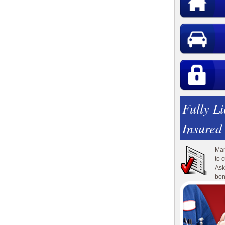
Fully L
Insured
Man
to 
Ask
bon