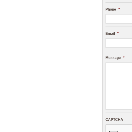
Phone
*
Email
*
Message
*
CAPTCHA