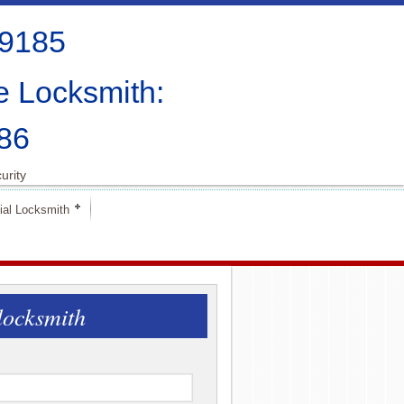
-9185
e Locksmith:
86
urity
al Locksmith
locksmith