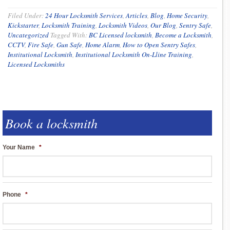
Filed Under:
24 Hour Locksmith Services
,
Articles
,
Blog
,
Home Security
,
Kickstarter
,
Locksmith Training
,
Locksmith Videos
,
Our Blog
,
Sentry Safe
,
Uncategorized
Tagged With:
BC Licensed locksmith
,
Become a Locksmith
,
CCTV
,
Fire Safe
,
Gun Safe
,
Home Alarm
,
How to Open Sentry Safes
,
Institutional Locksmith
,
Institutional Locksmith On-Lline Training
,
Licensed Locksmiths
Book a locksmith
Your Name
*
Phone
*