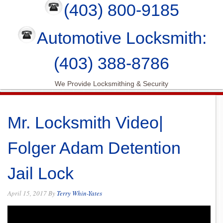
(403) 800-9185
Automotive Locksmith:
(403) 388-8786
We Provide Locksmithing & Security
Mr. Locksmith Video|
Folger Adam Detention
Jail Lock
April 15, 2017
By
Terry Whin-Yates