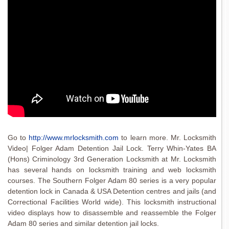
Go to
http://www.mrlocksmith.com
to learn more. Mr. Locksmith
Video| Folger Adam Detention Jail Lock. Terry Whin-Yates BA
(Hons) Criminology 3rd Generation Locksmith at Mr. Locksmith
has several hands on locksmith training and web locksmith
courses. The Southern Folger Adam 80 series is a very popular
detention lock in Canada & USA Detention centres and jails (and
Correctional Facilities World wide). This locksmith instructional
video displays how to disassemble and reassemble the Folger
Adam 80 series and similar detention jail locks.