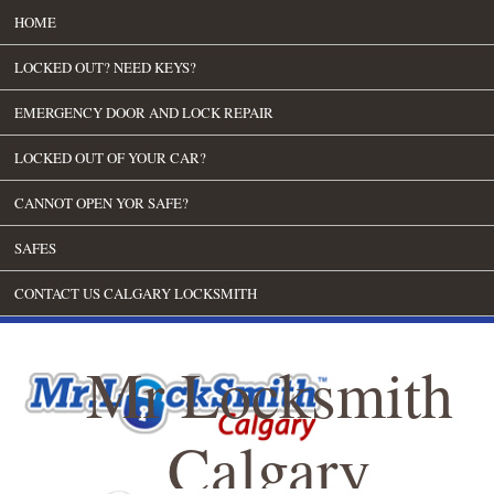
HOME
LOCKED OUT? NEED KEYS?
EMERGENCY DOOR AND LOCK REPAIR
LOCKED OUT OF YOUR CAR?
CANNOT OPEN YOR SAFE?
SAFES
CONTACT US CALGARY LOCKSMITH
Mr Locksmith
Calgary