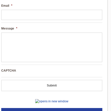
Email
*
Message
*
CAPTCHA