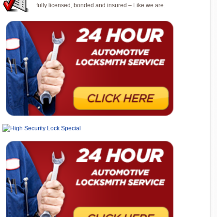
fully licensed, bonded and insured – Like we are.