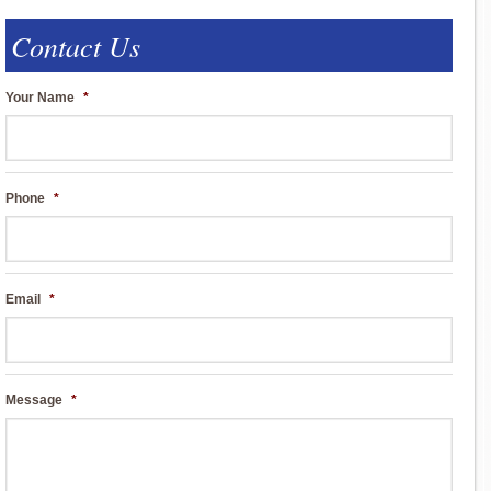
Contact Us
Your Name
*
Phone
*
Email
*
Message
*