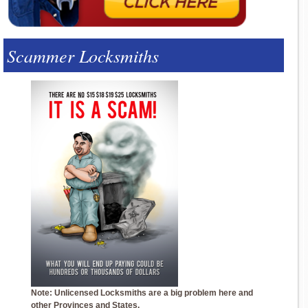
Scammer Locksmiths
Note: Unlicensed Locksmiths are a big problem here and
other Provinces and States.