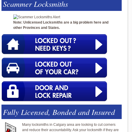
Scammer Locksmiths
Note: Unlicensed Locksmiths are a big problem here and
other Provinces and States.
Fully Licensed, Bonded and Insured
Many locksmiths in Calgary area are looking to cut corners
and reduce their accountability. Ask your locksmith if they are