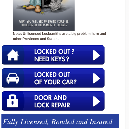
Note: Unlicensed Locksmiths are a big problem here and
other Provinces and States.
Fully Licensed, Bonded and Insured