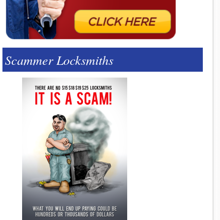
Scammer Locksmiths