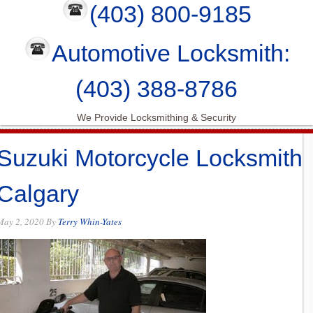
(403) 800-9185
Automotive Locksmith:
(403) 388-8786
We Provide Locksmithing & Security
Suzuki Motorcycle Locksmith
Calgary
May 2, 2020
By
Terry Whin-Yates