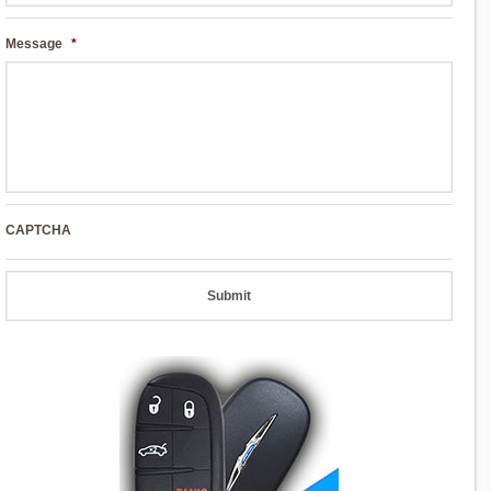
Message
*
CAPTCHA