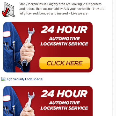
Many locksmiths in Calgary area are looking to cut corners
and reduce their accountability. Ask your locksmith if they are
fully licensed, bonded and insured – Like we are.