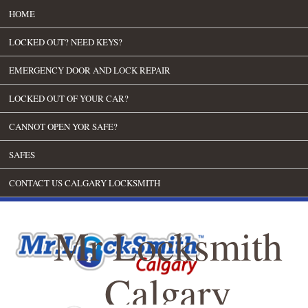
HOME
LOCKED OUT? NEED KEYS?
EMERGENCY DOOR AND LOCK REPAIR
LOCKED OUT OF YOUR CAR?
CANNOT OPEN YOR SAFE?
SAFES
CONTACT US CALGARY LOCKSMITH
Mr Locksmith
Calgary