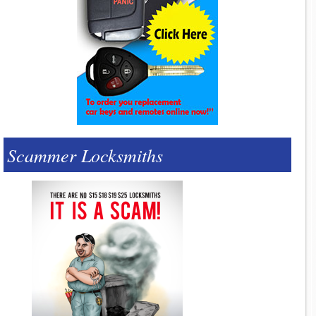
Scammer Locksmiths