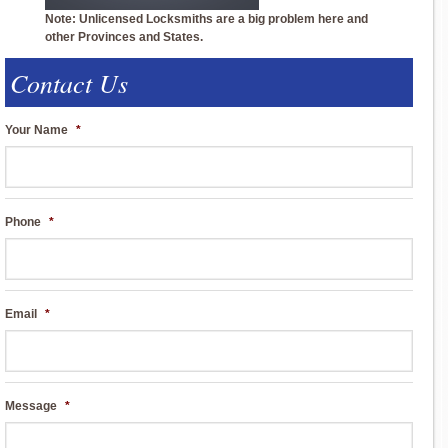
Note: Unlicensed Locksmiths are a big problem here and
other Provinces and States.
Contact Us
Your Name
*
Phone
*
Email
*
Message
*