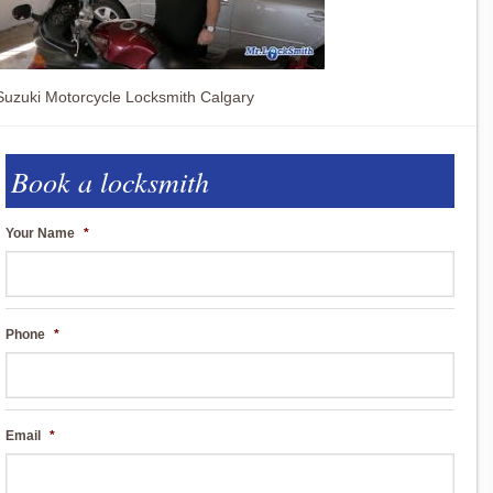
Suzuki Motorcycle Locksmith Calgary
Book a locksmith
Your Name
*
Phone
*
Email
*