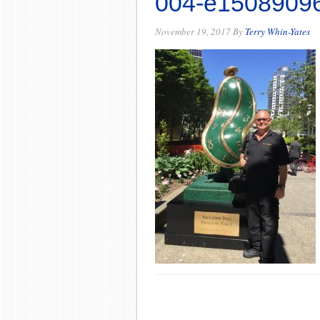
004-e1508909
November 19, 2017
By
Terry Whin-Yates