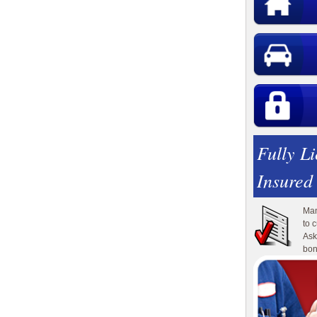
Fully L
Insured
Man
to 
Ask
bon