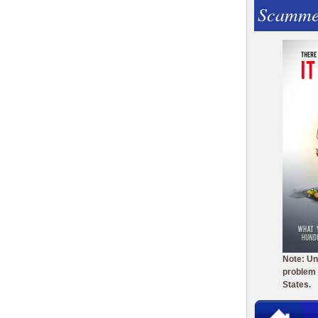
Scamme
Note: Un
problem 
States.