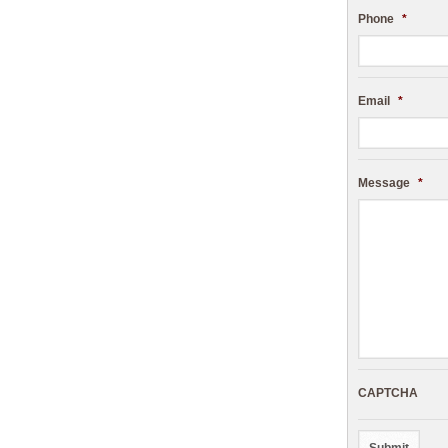
Phone
*
Email
*
Message
*
CAPTCHA