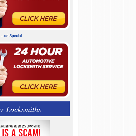
r Locksmiths