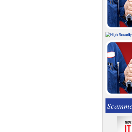
Scamme