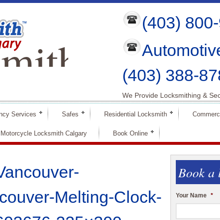
(403) 800
mith
Automotiv
ry
(403) 388-87
We Provide Locksmithing & Sec
ncy Services
Safes
Residential Locksmith
Commerci
Motorcycle Locksmith Calgary
Book Online
Vancouver-
Book a 
ouver-Melting-Clock-
Your Name
*