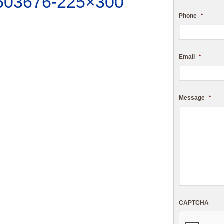
603676-225×300
Phone
*
Email
*
Message
*
CAPTCHA