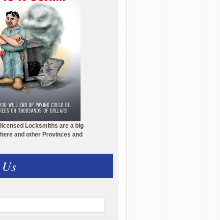
licensed Locksmiths are a big
here and other Provinces and
 Us