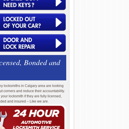
icensed, Bonded and
y locksmiths in Calgary area are looking
cut corners and reduce their accountability.
 your locksmith if they are fully licensed,
ded and insured – Like we are.