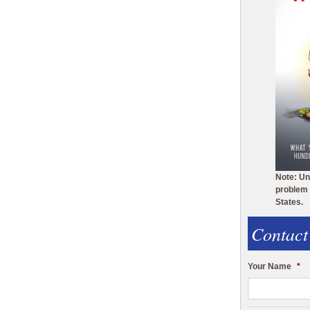
Note: Un
problem 
States.
Contact
Your Name
*