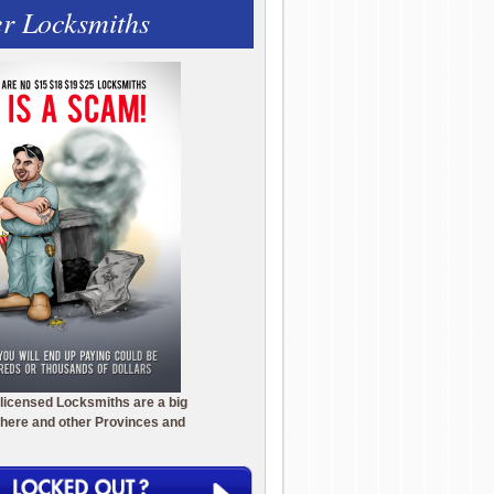
r Locksmiths
licensed Locksmiths are a big
here and other Provinces and