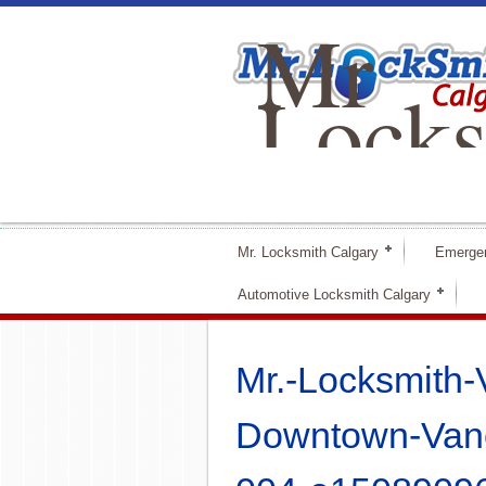
Mr
Locks
Calga
Mr. Locksmith Calgary
Emerge
Automotive Locksmith Calgary
Mr.-Locksmith-
Downtown-Vanc