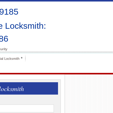
-9185
e Locksmith:
86
urity
al Locksmith
locksmith