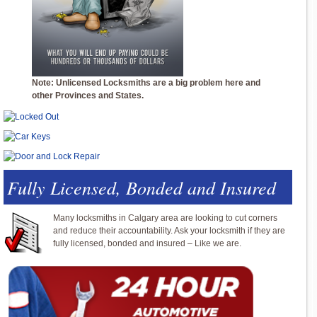
Note: Unlicensed Locksmiths are a big problem here and
other Provinces and States.
Fully Licensed, Bonded and Insured
Many locksmiths in Calgary area are looking to cut corners
and reduce their accountability. Ask your locksmith if they are
fully licensed, bonded and insured – Like we are.