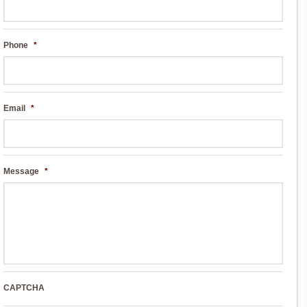
Phone
*
Email
*
Message
*
CAPTCHA