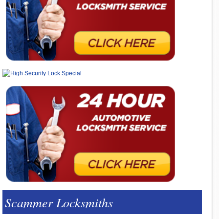
Scammer Locksmiths