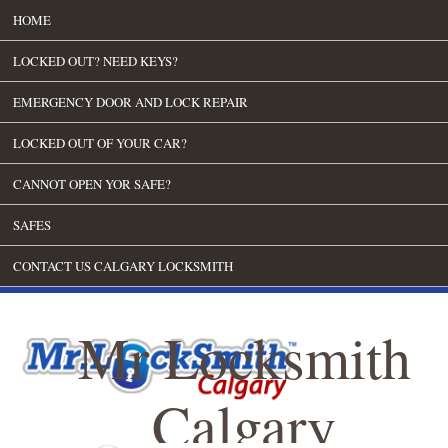
HOME
LOCKED OUT? NEED KEYS?
EMERGENCY DOOR AND LOCK REPAIR
LOCKED OUT OF YOUR CAR?
CANNOT OPEN YOR SAFE?
SAFES
CONTACT US CALGARY LOCKSMITH
Mr Locksmith
Calgary