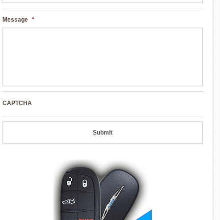
Message
*
CAPTCHA