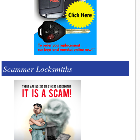
Scammer Locksmiths