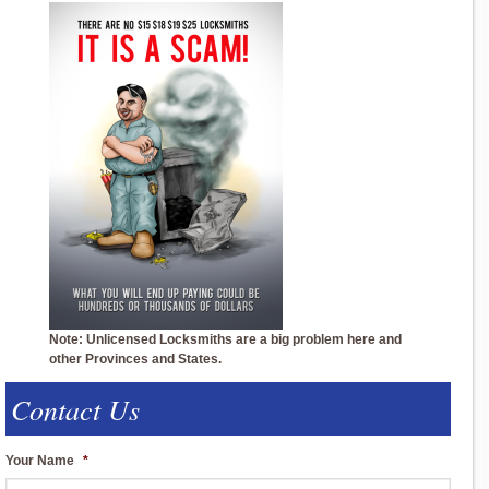
Note: Unlicensed Locksmiths are a big problem here and
other Provinces and States.
Contact Us
Your Name
*