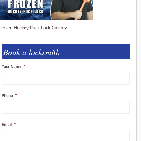
Frozen Hockey Puck Lock Calgary
Book a locksmith
Your Name
*
Phone
*
Email
*