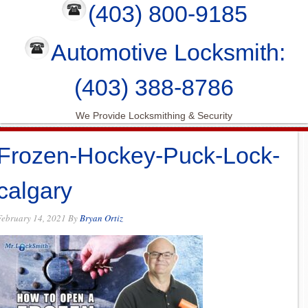
(403) 800-9185
Automotive Locksmith:
(403) 388-8786
We Provide Locksmithing & Security
Frozen-Hockey-Puck-Lock-
calgary
February 14, 2021
By
Bryan Ortiz