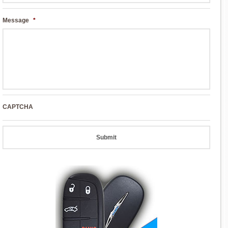
Message
*
CAPTCHA