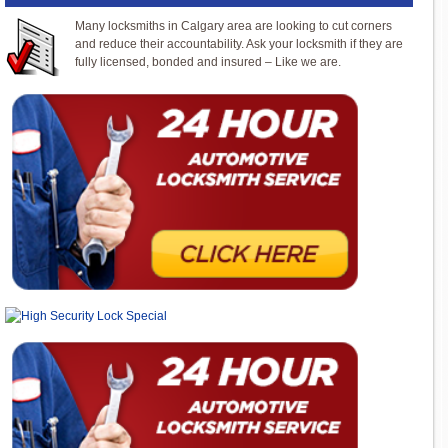
Many locksmiths in Calgary area are looking to cut corners
and reduce their accountability. Ask your locksmith if they are
fully licensed, bonded and insured – Like we are.