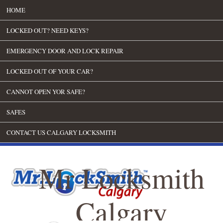
HOME
LOCKED OUT? NEED KEYS?
EMERGENCY DOOR AND LOCK REPAIR
LOCKED OUT OF YOUR CAR?
CANNOT OPEN YOR SAFE?
SAFES
CONTACT US CALGARY LOCKSMITH
Mr Locksmith
Calgary