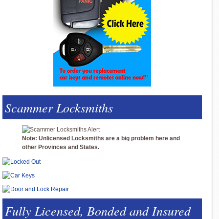
Scammer Locksmiths
Note: Unlicensed Locksmiths are a big problem here and
other Provinces and States.
Fully Licensed, Bonded and Insured