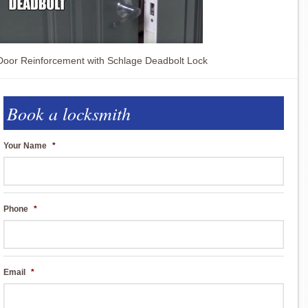
Door Reinforcement with Schlage Deadbolt Lock
Book a locksmith
Your Name
*
Phone
*
Email
*