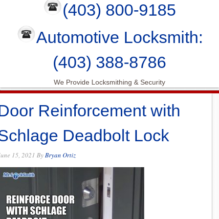
(403) 800-9185
Automotive Locksmith:
(403) 388-8786
We Provide Locksmithing & Security
Door Reinforcement with
Schlage Deadbolt Lock
June 15, 2021
By
Bryan Ortiz