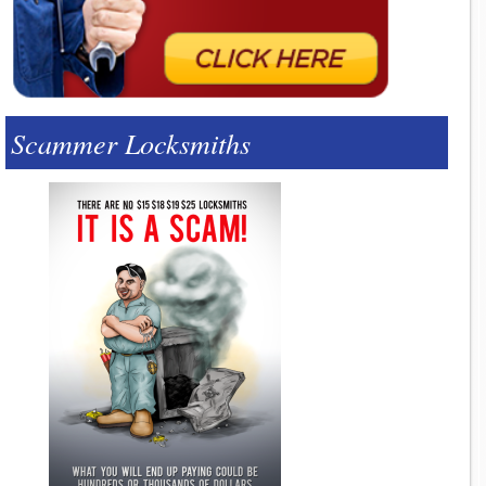
Scammer Locksmiths