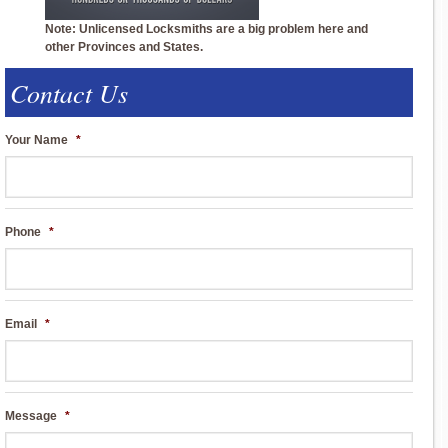
Note: Unlicensed Locksmiths are a big problem here and
other Provinces and States.
Contact Us
Your Name
*
Phone
*
Email
*
Message
*