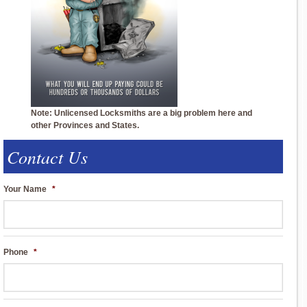
Note: Unlicensed Locksmiths are a big problem here and
other Provinces and States.
Contact Us
Your Name
*
Phone
*