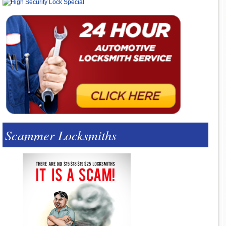
Scammer Locksmiths