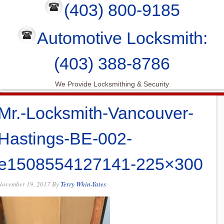
(403) 800-9185
Automotive Locksmith:
(403) 388-8786
We Provide Locksmithing & Security
Mr.-Locksmith-Vancouver-
Hastings-BE-002-
e1508554127141-225×300
November 19, 2017
By
Terry Whin-Yates