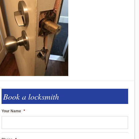
Book a locksmith
Your Name
*