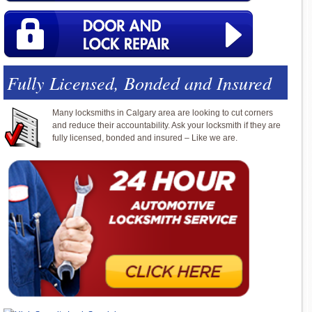
Fully Licensed, Bonded and Insured
Many locksmiths in Calgary area are looking to cut corners
and reduce their accountability. Ask your locksmith if they are
fully licensed, bonded and insured – Like we are.