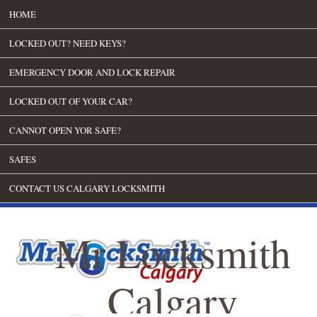
HOME
LOCKED OUT? NEED KEYS?
EMERGENCY DOOR AND LOCK REPAIR
LOCKED OUT OF YOUR CAR?
CANNOT OPEN YOR SAFE?
SAFES
CONTACT US CALGARY LOCKSMITH
Mr Locksmith
Calgary