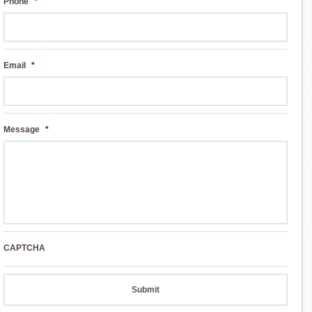
Phone
*
Email
*
Message
*
CAPTCHA