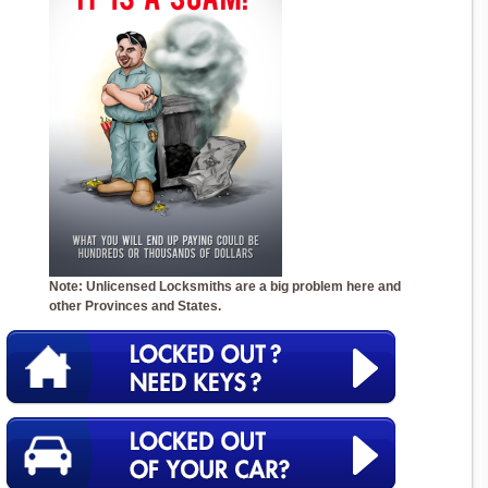
Note: Unlicensed Locksmiths are a big problem here and
other Provinces and States.