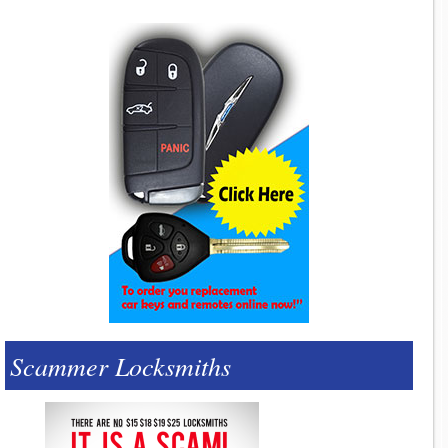
Scammer Locksmiths