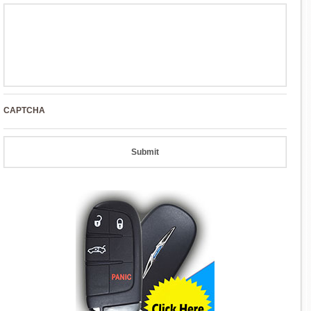
CAPTCHA