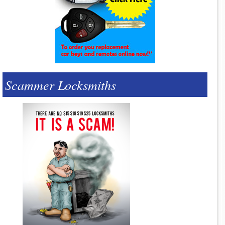
Scammer Locksmiths