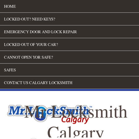
HOME
LOCKED OUT? NEED KEYS?
EMERGENCY DOOR AND LOCK REPAIR
LOCKED OUT OF YOUR CAR?
CANNOT OPEN YOR SAFE?
SAFES
CONTACT US CALGARY LOCKSMITH
Mr Locksmith
Calgary