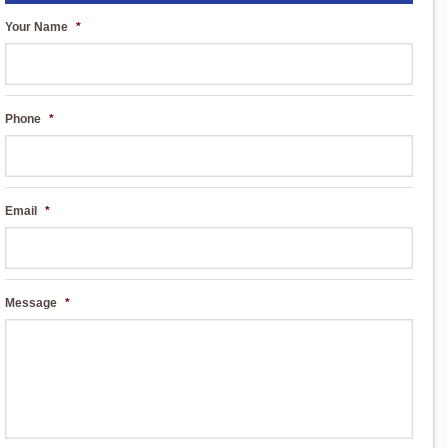
Your Name
*
Phone
*
Email
*
Message
*