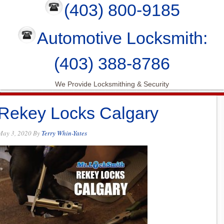
(403) 800-9185
Automotive Locksmith:
(403) 388-8786
We Provide Locksmithing & Security
Rekey Locks Calgary
May 3, 2020
By
Terry Whin-Yates