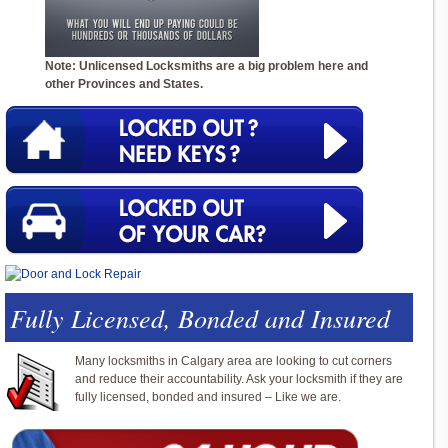
Note: Unlicensed Locksmiths are a big problem here and
other Provinces and States.
Fully Licensed, Bonded and Insured
Many locksmiths in Calgary area are looking to cut corners
and reduce their accountability. Ask your locksmith if they are
fully licensed, bonded and insured – Like we are.