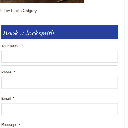
Rekey Locks Calgary
Book a locksmith
Your Name
*
Phone
*
Email
*
Message
*