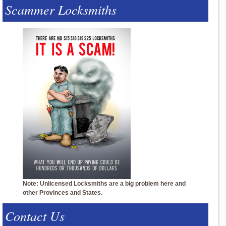
Scammer Locksmiths
Note: Unlicensed Locksmiths are a big problem here and
other Provinces and States.
Contact Us