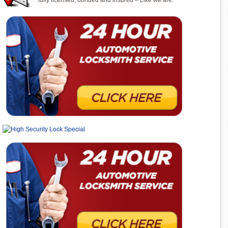
fully licensed, bonded and insured – Like we are.