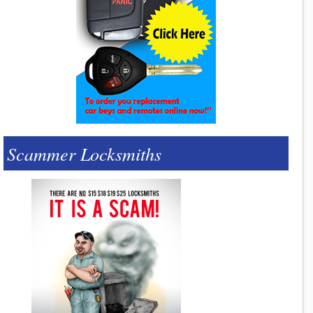
Scammer Locksmiths