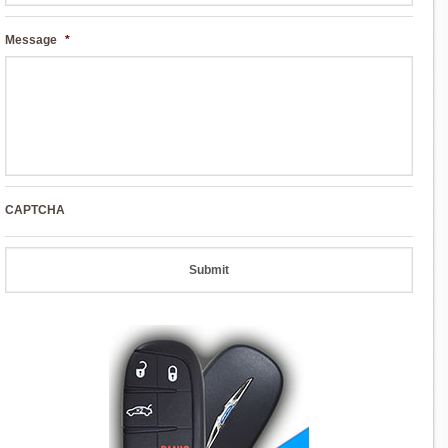
Message
*
CAPTCHA