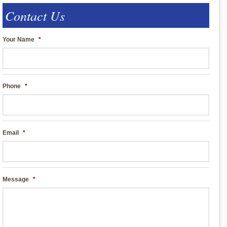
Contact Us
Your Name
*
Phone
*
Email
*
Message
*