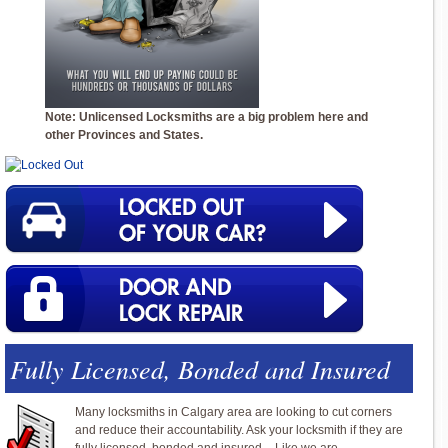
Note: Unlicensed Locksmiths are a big problem here and
other Provinces and States.
Fully Licensed, Bonded and Insured
Many locksmiths in Calgary area are looking to cut corners
and reduce their accountability. Ask your locksmith if they are