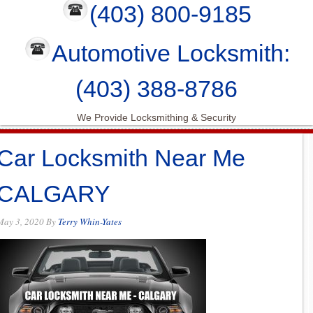
(403) 800-9185
Automotive Locksmith:
(403) 388-8786
We Provide Locksmithing & Security
Car Locksmith Near Me
CALGARY
May 3, 2020
By
Terry Whin-Yates