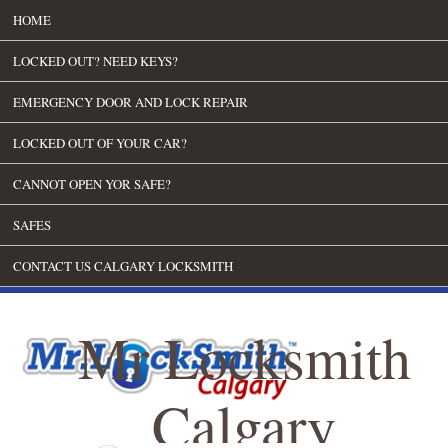
HOME
LOCKED OUT? NEED KEYS?
EMERGENCY DOOR AND LOCK REPAIR
LOCKED OUT OF YOUR CAR?
CANNOT OPEN YOR SAFE?
SAFES
CONTACT US CALGARY LOCKSMITH
Mr Locksmith
Calgary