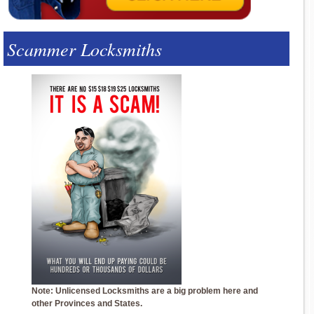
Scammer Locksmiths
Note: Unlicensed Locksmiths are a big problem here and
other Provinces and States.