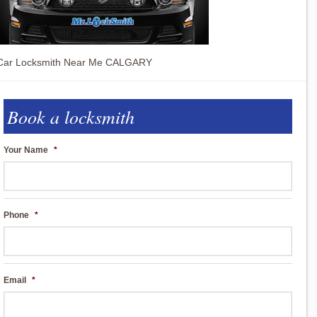
Car Locksmith Near Me CALGARY
Book a locksmith
Your Name
*
Phone
*
Email
*